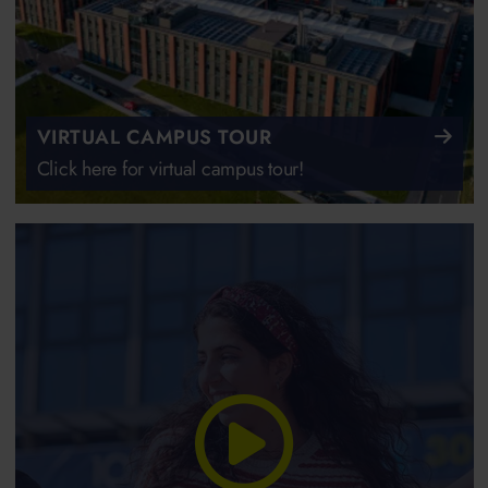
VIRTUAL CAMPUS TOUR
Click here for virtual campus tour!