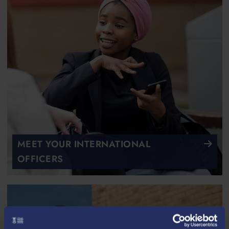
MEET YOUR INTERNATIONAL
OFFICERS