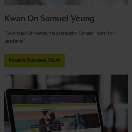
Kwan On Samuel Yeung
"Swansea University has fantastic
C
areer
Team
for
students"
Kwan's Success Story