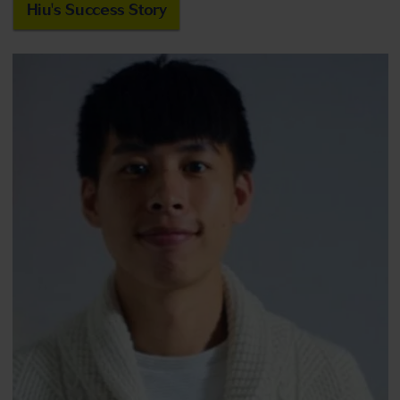
Hiu's Success Story