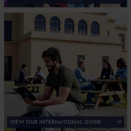
VIEW OUR INTERNATIONAL GUIDE