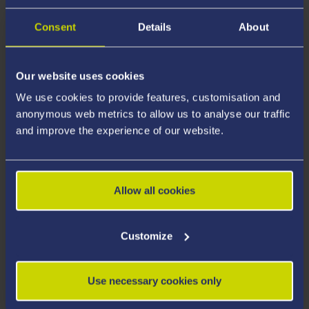
Consent
Details
About
Our website uses cookies
We use cookies to provide features, customisation and
anonymous web metrics to allow us to analyse our traffic
and improve the experience of our website.
Allow all cookies
STUDENT STORIES
Customize
Use necessary cookies only