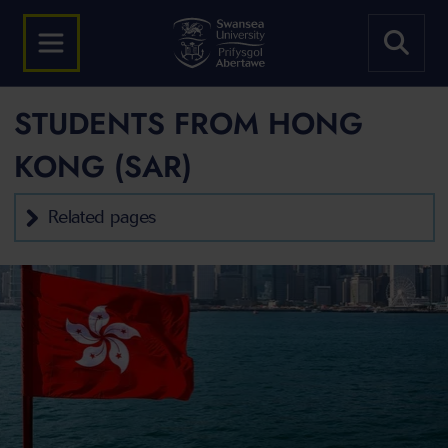
STUDENTS FROM HONG
KONG (SAR)
Related pages