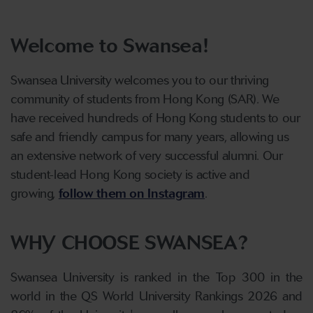
Welcome to Swansea!
Swansea University welcomes you to our thriving
community of students from Hong Kong (SAR). We
have received hundreds of Hong Kong students to our
safe and friendly campus for many years, allowing us
an extensive network of
very successful
alumni. Our
student-lead Hong Kong society is active and
growing,
follow them on Instagram
.
WHY CHOOSE SWANSEA?
Swansea University is ranked in the Top 300 in the
world in the QS World University Rankings 2026 and