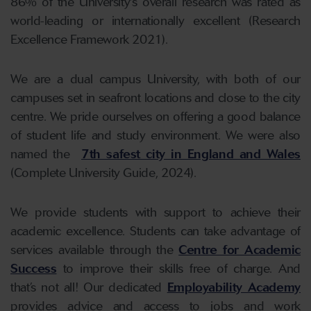
86% of the University's overall research was rated as
world-leading or internationally excellent (Research
Excellence Framework 2021).
We are a dual campus University, with both of our
campuses set in seafront locations and close to the city
centre. We pride ourselves on offering a good balance
of student life and study environment. We were also
named the
7th safest city in England and Wales
(Complete University Guide, 2024).
We provide students with support to achieve their
academic excellence. Students can take advantage of
services available through the
Centre for Academic
Success
to improve their skills free of charge. And
that’s not all! Our dedicated
Employability Academy
provides advice and access to jobs and work