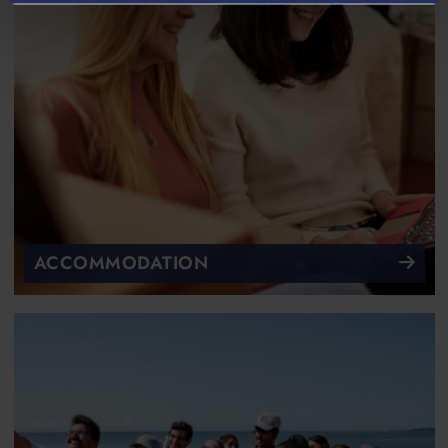
ACCOMMODATION