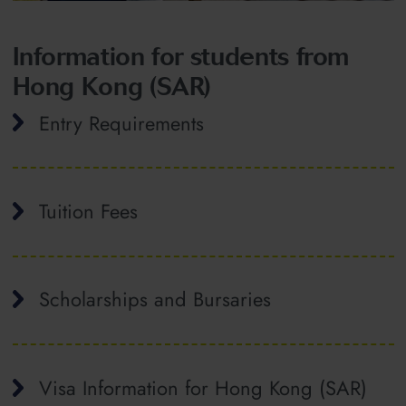
Information for students from
Hong Kong (SAR)
Entry Requirements
Tuition Fees
Scholarships and Bursaries
Visa Information for Hong Kong (SAR)