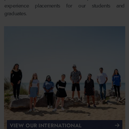
experience placements for our students and
graduates.
VIEW OUR INTERNATIONAL