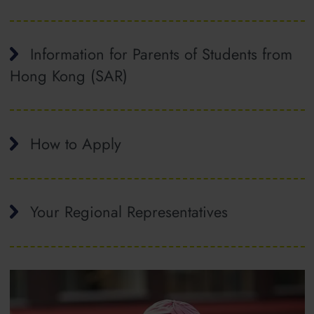
Information for Parents of Students from
Hong Kong (SAR)
How to Apply
Your Regional Representatives