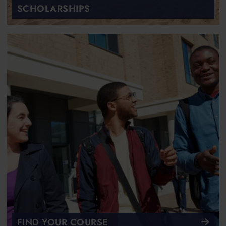
SCHOLARSHIPS
FIND YOUR COURSE