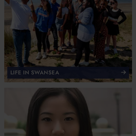
LIFE IN SWANSEA