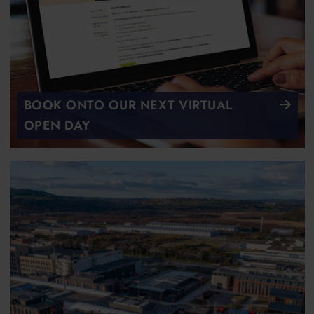
BOOK ONTO OUR NEXT VIRTUAL
OPEN DAY