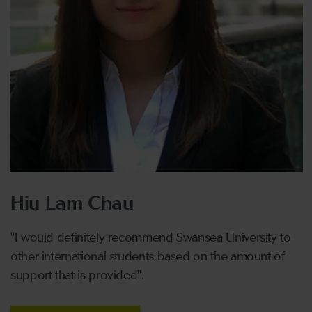
Hiu Lam Chau
"I would definitely recommend Swansea University to
other international students based on the amount of
support that is provided".