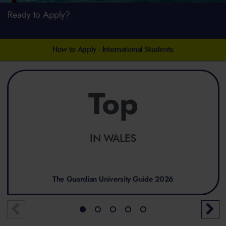
Ready to Apply?
How to Apply - International Students
Top
IN WALES
The Guardian University Guide 2026