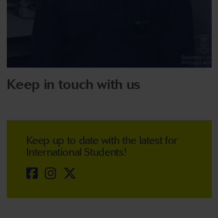
Keep in touch with us
Keep up to date with the latest for
International Students!