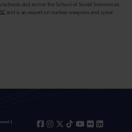
ts/schools and across the School of Social Sciences as
EC
and is an expert on nuclear weapons and cyber
ement