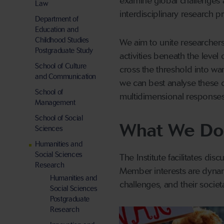
examine global challenges ar
Law
interdisciplinary research pr
Department of
Education and
Childhood Studies
We aim to unite researchers
Postgraduate Study
activities beneath the level 
School of Culture
cross the threshold into wars
and Communication
we can best analyse these 
School of
multidimensional responses
Management
School of Social
What We Do
Sciences
Humanities and
Social Sciences
The Institute facilitates di
Research
Member interests are dynam
Humanities and
challenges, and their societa
Social Sciences
Postgraduate
Research