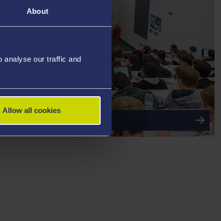
About
analyse our traffic and
Allow all cookies