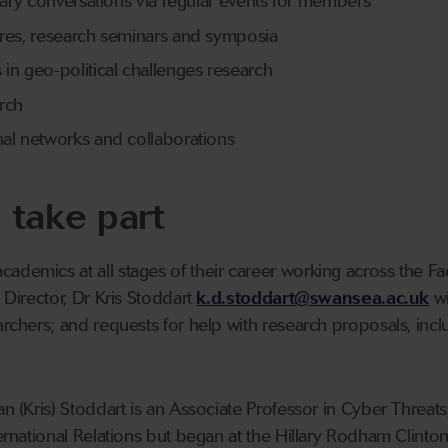
inary conversations via regular events for members
ures, research seminars and symposia
in geo-political challenges research
rch
nal networks and collaborations
 take part
ademics at all stages of their career working across the F
e Director, Dr Kris Stoddart
k.d.stoddart@swansea.ac.uk
wi
earchers; and requests for help with research proposals, inc
an (Kris) Stoddart is an Associate Professor in Cyber Threats
nternational Relations but began at the Hillary Rodham Clint