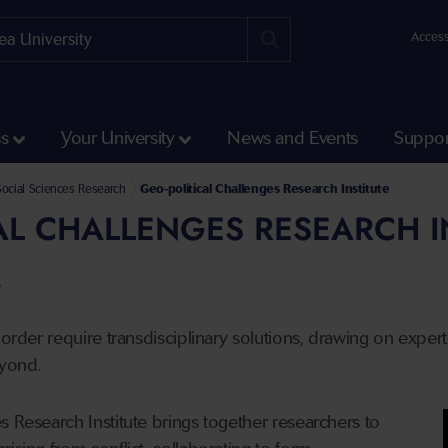
Access
ss
Your University
News and Events
Suppor
and Social Sciences
ocial Sciences Research
Geo-political Challenges Research Institute
AL CHALLENGES RESEARCH I
e
 order require transdisciplinary solutions, drawing on exper
eyond.
s Research Institute brings together researchers to