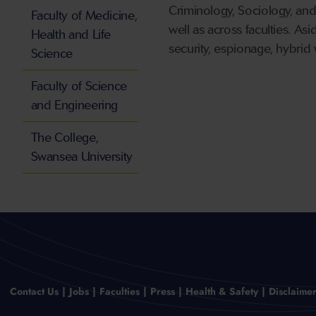
Criminology, Sociology, and
Faculty of Medicine,
well as across faculties. As
Health and Life
security, espionage, hybrid 
Science
Faculty of Science
and Engineering
The College,
Swansea University
Contact Us
Jobs
Faculties
Press
Health & Safety
Disclaime