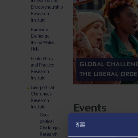
Innovation and
Entrepreneurship
Research
Institute
Evidence
Exchange
(EvEx) Wales
Hub
Public Policy
GLOBAL CHALLEN
and Practice
Research
THE LIBERAL ORDE
Institute
Geo-political
Challenges
Research
Events
Institute
Geo-
political
Challenges
Research