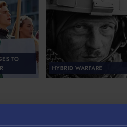
GES TO
R
HYBRID WARFARE