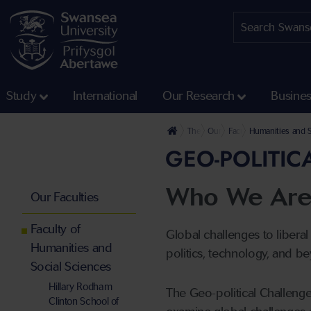
Study
International
Our Research
Busine
The University
Our Faculties
Faculty of Humanities 
Humanities and S
GEO-POLITIC
Who We Ar
Our Faculties
Faculty of
Global challenges to liberal
Humanities and
politics, technology, and b
Social Sciences
Hillary Rodham
The Geo-political Challenge
Clinton School of