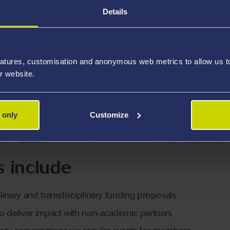
Details
atures, customisation and anonymous web metrics to allow us to 
r website.
 only
Customize
s include
linary and transdisciplinary funding proposals
to deliver impact with non-academic partners