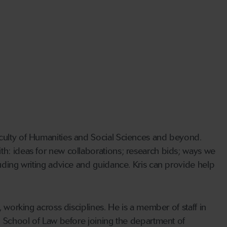
aculty of Humanities and Social Sciences and beyond.
th: ideas for new collaborations; research bids; ways we
luding writing advice and guidance. Kris can provide help
, working across disciplines. He is a member of staff in
on School of Law before joining the department of