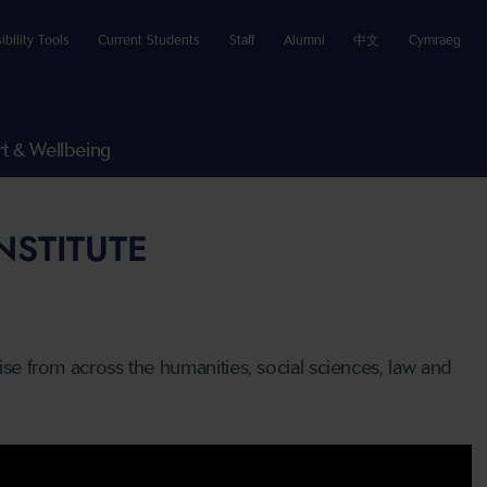
ibility Tools
Current Students
Staff
Alumni
中文
Cymraeg
t & Wellbeing
NSTITUTE
tise from across the humanities, social sciences, law and