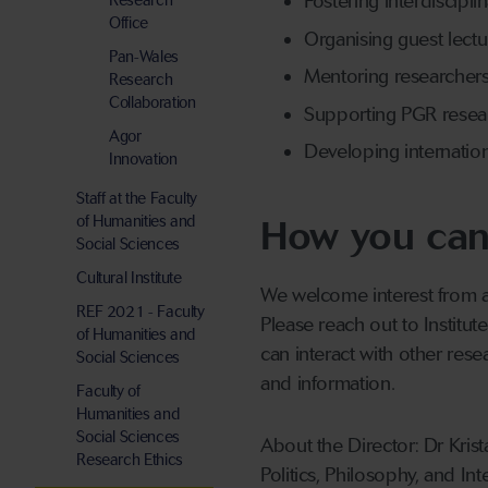
Fostering interdiscipl
Research
Office
Organising guest lect
Pan-Wales
Mentoring researchers 
Research
Collaboration
Supporting PGR resea
Agor
Developing internatio
Innovation
Staff at the Faculty
How you can
of Humanities and
Social Sciences
Cultural Institute
We welcome interest from ac
REF 2021 - Faculty
Please reach out to Institut
of Humanities and
can interact with other res
Social Sciences
and information.
Faculty of
Humanities and
Social Sciences
About the Director: Dr Krist
Research Ethics
Politics, Philosophy, and I