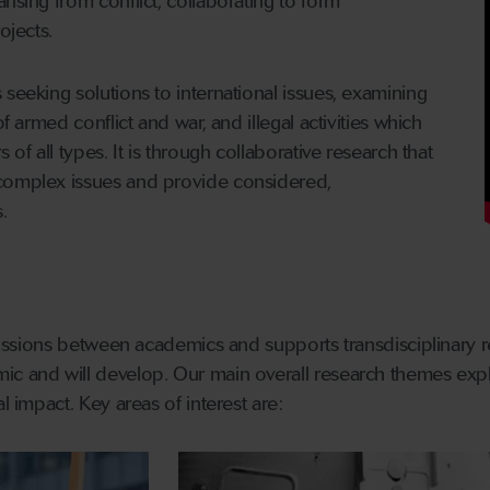
ising from conflict, collaborating to form
ojects.
 seeking solutions to international issues, examining
of armed conflict and war, and illegal activities which
 of all types. It is through collaborative research that
complex issues and provide considered,
.
scussions between academics and supports transdisciplinary r
ic and will develop. Our main overall research themes expl
l impact. Key areas of interest are: