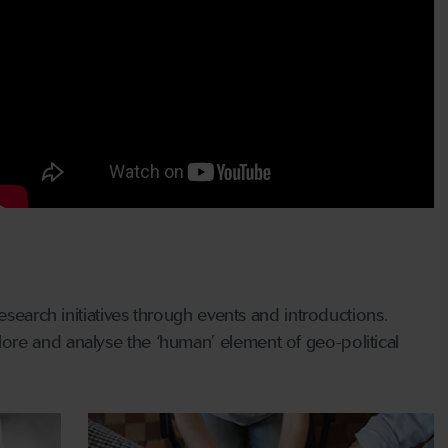
esearch initiatives through events and introductions.
ore and analyse the ‘human’ element of geo-political