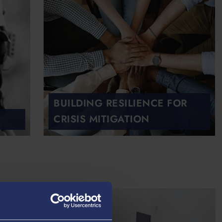
BUILDING RESILIENCE FOR
CRISIS MITIGATION