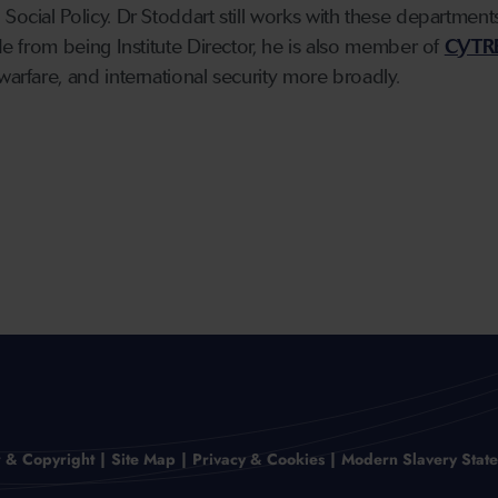
 Social Policy. Dr Stoddart still works with these departmen
ide from being Institute Director, he is also member of
CYTR
warfare, and international security more broadly.
r & Copyright
Site Map
Privacy & Cookies
Modern Slavery Stat