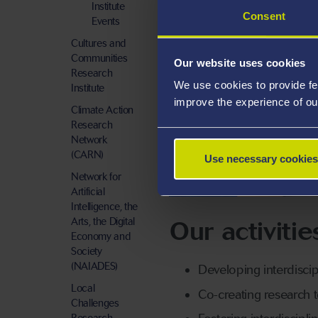
Institute
Consent
Events
Cultures and
Communities
Our website uses cookies
Research
We use cookies to provide fe
Institute
improve the experience of ou
Climate Action
Research
Network
(CARN)
Use necessary cookies
GCRI EVENTS
Network for
Artificial
Intelligence, the
Our activitie
Arts, the Digital
Economy and
Society
(NAIADES)
Developing interdiscip
Local
Co-creating research 
Challenges