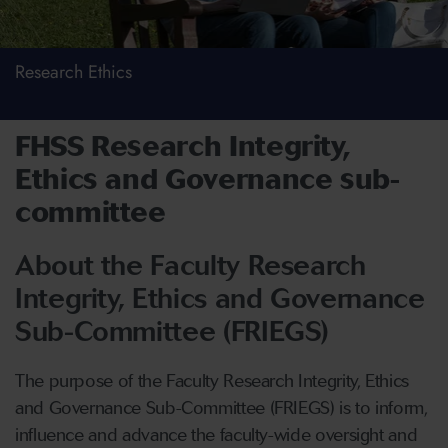
Research Ethics
FHSS Research Integrity,
Ethics and Governance sub-
committee
About the Faculty Research
Integrity, Ethics and Governance
Sub-Committee (FRIEGS)
The purpose of the Faculty Research Integrity, Ethics
and Governance Sub-Committee (FRIEGS) is to inform,
influence and advance the faculty-wide oversight and