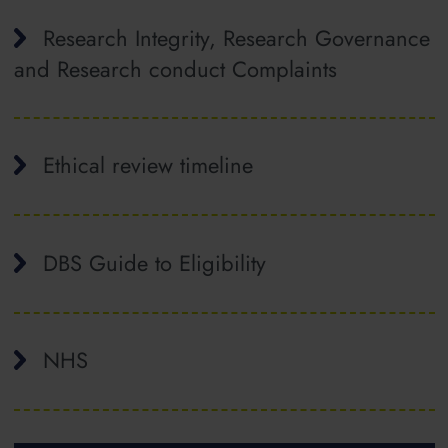
Research Integrity, Research Governance
and Research conduct Complaints
Ethical review timeline
DBS Guide to Eligibility
NHS