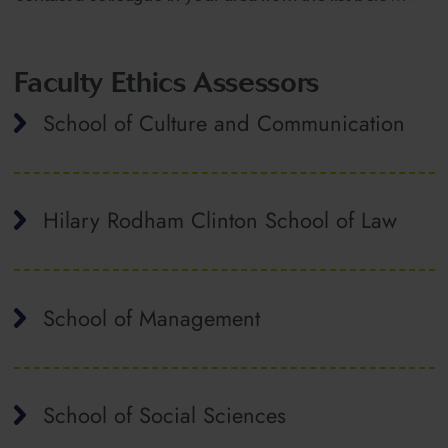
Faculty Ethics Assessors
School of Culture and Communication
Hilary Rodham Clinton School of Law
School of Management
School of Social Sciences