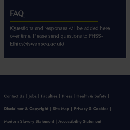
FAQ
(Questions and responses will be added here
over time. Please send questions to
FHSS-
Ethics@swansea.ac.uk
)
Contact Us
Jobs
Faculties
Press
Health & Safety
Disclaimer & Copyright
Site Map
Privacy & Cookies
Modern Slavery Statement
Accessibility Statement