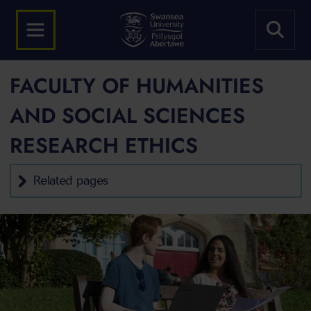
FACULTY OF HUMANITIES
AND SOCIAL SCIENCES
RESEARCH ETHICS
Related pages