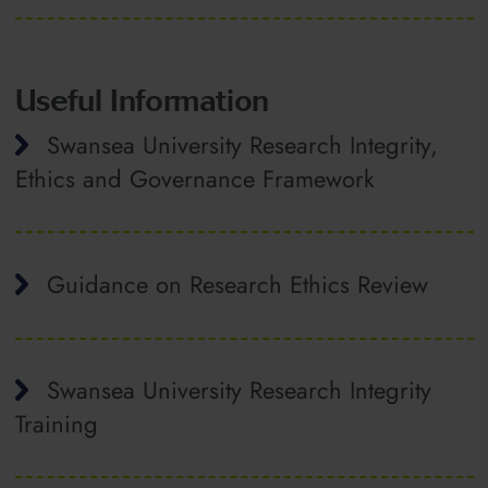
Useful Information
Swansea University Research Integrity,
Ethics and Governance Framework
Guidance on Research Ethics Review
Swansea University Research Integrity
Training