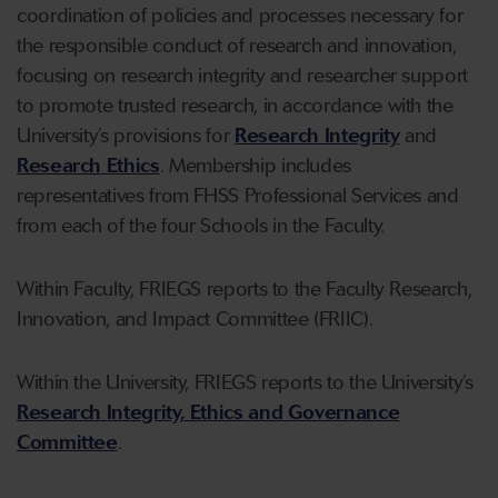
coordination of policies and processes necessary for
the responsible conduct of research and innovation,
focusing on research integrity and researcher support
to promote trusted research, in accordance with the
University’s provisions for
Research Integrity
and
Research Ethics
. Membership includes
representatives from FHSS Professional Services and
from each of the four Schools in the Faculty.
Within Faculty, FRIEGS reports to the Faculty Research,
Innovation, and Impact Committee (FRIIC).
Within the University, FRIEGS reports to the University’s
Research Integrity, Ethics and Governance
Committee
.