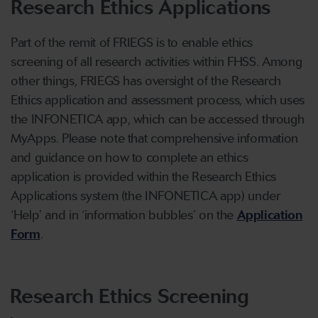
Research Ethics Applications
Part of the remit of FRIEGS is to enable ethics
screening of all research activities within FHSS. Among
other things, FRIEGS has oversight of the Research
Ethics application and assessment process, which uses
the INFONETICA app, which can be accessed through
MyApps. Please note that comprehensive information
and guidance on how to complete an ethics
application is provided within the Research Ethics
Applications system (the INFONETICA app) under
‘Help’ and in ‘information bubbles’ on the
Application
Form
.
Research Ethics Screening