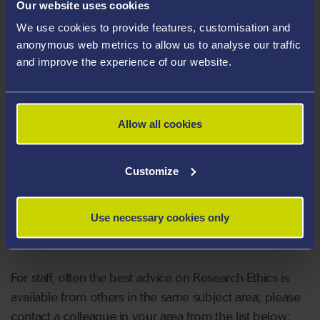
Our website uses cookies
We use cookies to provide features, customisation and
anonymous web metrics to allow us to analyse our traffic
Faculty & School Memberships
and improve the experience of our website.
Chair FRIEGS
Allow all cookies
Faculty Administrators
Customize
Students should in the first place contact their
Use necessary cookies only
supervisors for advice.
For staff, often the best advice on Research Ethics is
available from others in the same subject area; please
contact a colleague in your area from the list below: