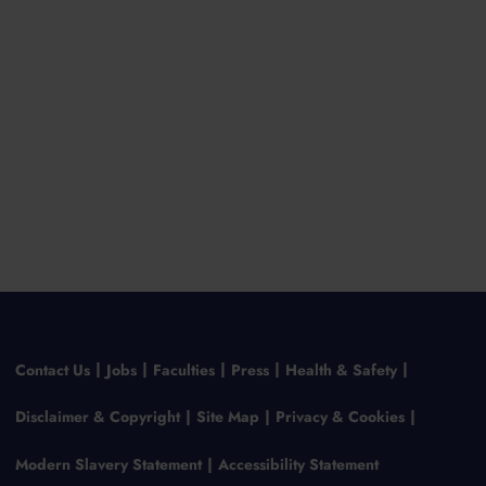
Contact Us
Jobs
Faculties
Press
Health & Safety
Disclaimer & Copyright
Site Map
Privacy & Cookies
Modern Slavery Statement
Accessibility Statement