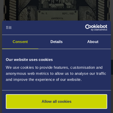
Consent
Details
About
Sites of Steel History and
Heritage in Britain
Our website uses cookies
We use cookies to provide features, customisation and
anonymous web metrics to allow us to analyse our traffic
and improve the experience of our website.
Allow all cookies