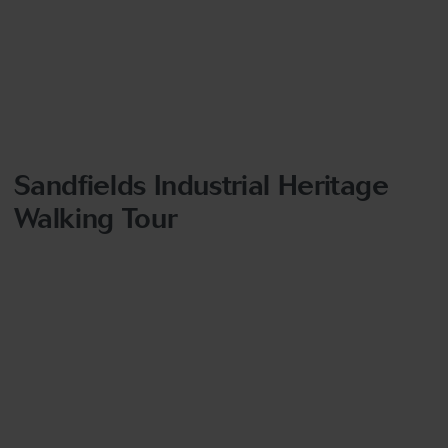
Sandfields Industrial Heritage
Walking Tour