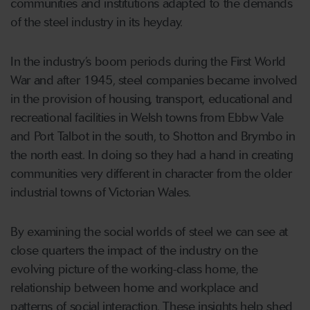
communities and institutions adapted to the demands
of the steel industry in its heyday.
In the industry’s boom periods during the First World
War and after 1945, steel companies became involved
in the provision of housing, transport, educational and
recreational facilities in Welsh towns from Ebbw Vale
and Port Talbot in the south, to Shotton and Brymbo in
the north east. In doing so they had a hand in creating
communities very different in character from the older
industrial towns of Victorian Wales.
By examining the social worlds of steel we can see at
close quarters the impact of the industry on the
evolving picture of the working-class home, the
relationship between home and workplace and
patterns of social interaction. These insights help shed