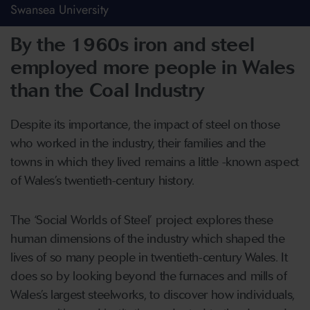
Swansea University
By the 1960s iron and steel
employed more people in Wales
than the Coal Industry
Despite its importance, the impact of steel on those
who worked in the industry, their families and the
towns in which they lived remains a little -known aspect
of Wales’s twentieth-century history.
The ‘Social Worlds of Steel’ project explores these
human dimensions of the industry which shaped the
lives of so many people in twentieth-century Wales. It
does so by looking beyond the furnaces and mills of
Wales’s largest steelworks, to discover how individuals,