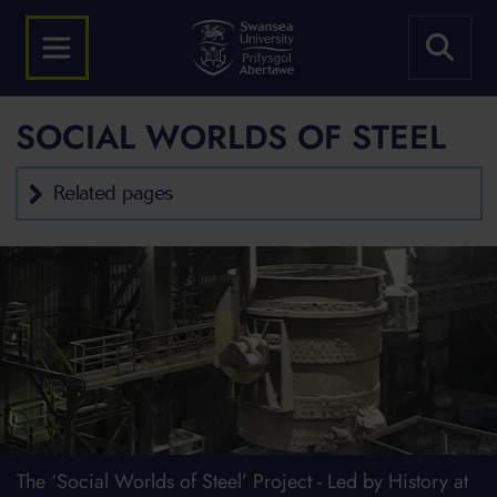
SOCIAL WORLDS OF STEEL
Related pages
The ‘Social Worlds of Steel’ Project - Led by History at