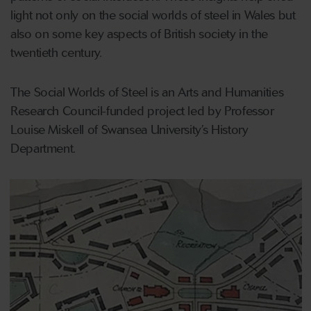
light not only on the social worlds of steel in Wales but
also on some key aspects of British society in the
twentieth century.
The Social Worlds of Steel is an Arts and Humanities
Research Council-funded project led by Professor
Louise Miskell of Swansea University’s History
Department.