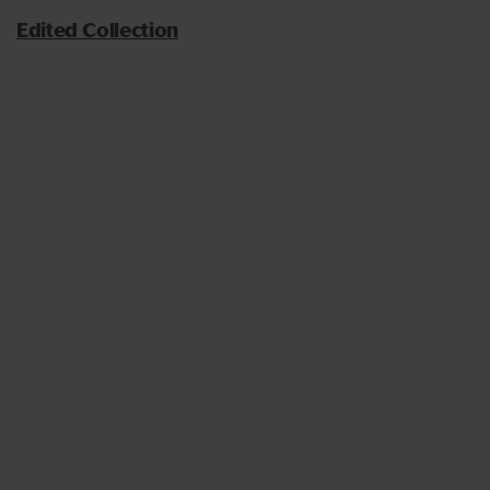
Edited Collection