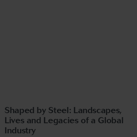
Shaped by Steel: Landscapes,
Lives and Legacies of a Global
Industry