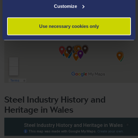
Customize
Use necessary cookies only
Steel Industry History and
Heritage in Wales