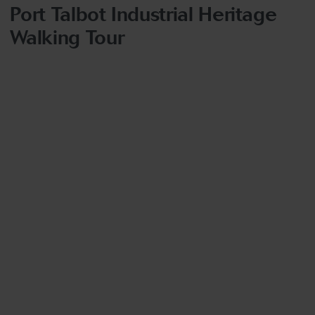
Port Talbot Industrial Heritage
Walking Tour