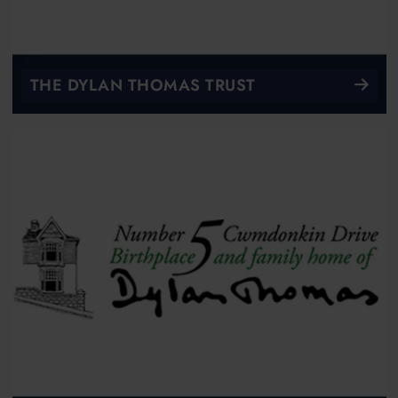
THE DYLAN THOMAS TRUST