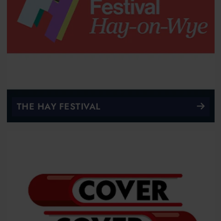
THE HAY FESTIVAL