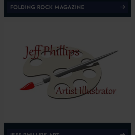
FOLDING ROCK MAGAZINE
JEFF PHILLIPS ART