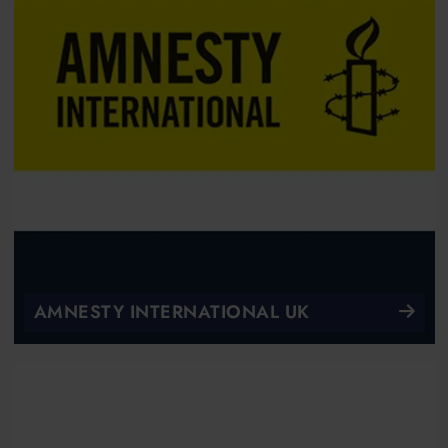
AMNESTY INTERNATIONAL UK