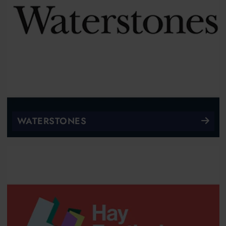
WATERSTONES