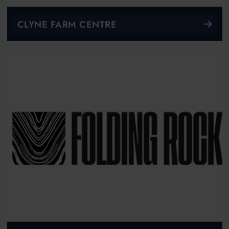
CLYNE FARM CENTRE