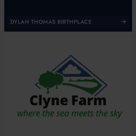
DYLAN THOMAS BIRTHPLACE