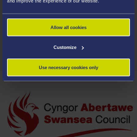
and improve the experience of our website.
Allow all cookies
Customize
THE RHYS DAVIES TRUST
Use necessary cookies only