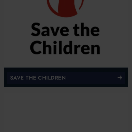
SAVE THE CHILDREN