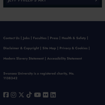
Contact Us
Jobs
Faculties
Press
Health & Safety
Disclaimer & Copyright
Site Map
Privacy & Cookies
Modern Slavery Statement
Accessibility Statement
Swansea University is a registered charity, No.
1138342