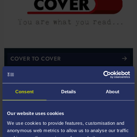
COVER TO COVER
Consent
Details
About
Our website uses cookies
We use cookies to provide features, customisation and
anonymous web metrics to allow us to analyse our traffic