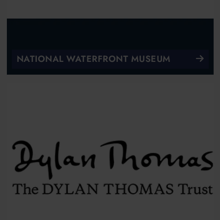
NATIONAL WATERFRONT MUSEUM