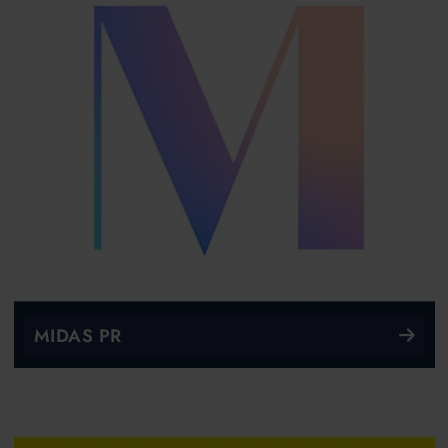
MIDAS PR