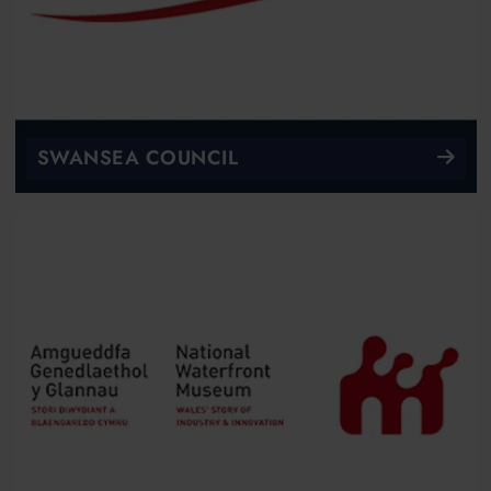
SWANSEA COUNCIL