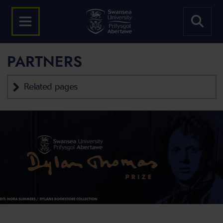
PARTNERS
Related pages