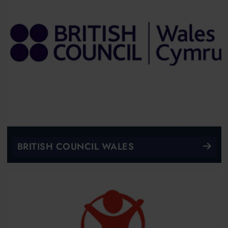
BRITISH COUNCIL WALES