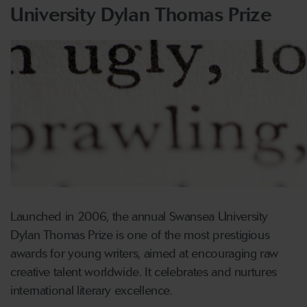
University Dylan Thomas Prize
Launched in 2006, the annual Swansea University
Dylan Thomas Prize is one of the most prestigious
awards for young writers, aimed at encouraging raw
creative talent worldwide. It celebrates and nurtures
international literary excellence.