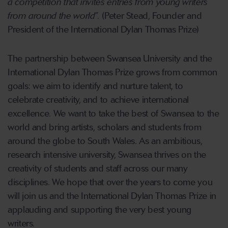
a competition that invites entries from young writers
from around the world”.
(Peter Stead, Founder and
President of the International Dylan Thomas Prize)
The partnership between Swansea University and the
International Dylan Thomas Prize grows from common
goals: we aim to identify and nurture talent, to
celebrate creativity, and to achieve international
excellence. We want to take the best of Swansea to the
world and bring artists, scholars and students from
around the globe to South Wales. As an ambitious,
research intensive university, Swansea thrives on the
creativity of students and staff across our many
disciplines. We hope that over the years to come you
will join us and the International Dylan Thomas Prize in
applauding and supporting the very best young
writers.