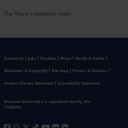
The Prize is a registered charity.
Contact Us
Jobs
Faculties
Press
Health & Safety
Disclaimer & Copyright
Site Map
Privacy & Cookies
Modern Slavery Statement
Accessibility Statement
Swansea University is a registered charity, No.
1138342