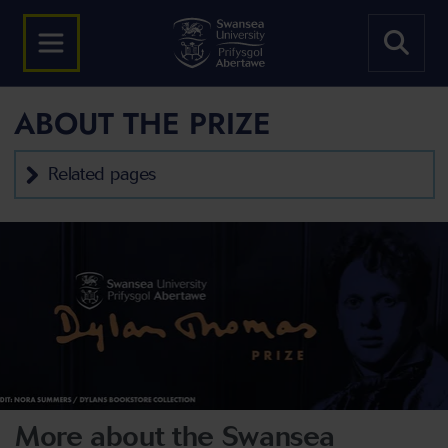
ABOUT THE PRIZE
Related pages
More about the Swansea