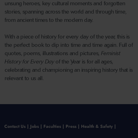
unsung heroes, key cultural moments and forgotten
stories, spanning across the world and through time,
from ancient times to the modern day.
With a piece of history for every day of the year, this is
the perfect book to dip into time and time again. Full of
quotes, poems, illustrations and pictures,
Feminist
History for Every Day
of the Year is for all ages,
celebrating and championing an inspiring history that is
relevant to us all.
Contact Us
Jobs
Faculties
Press
Health & Safety