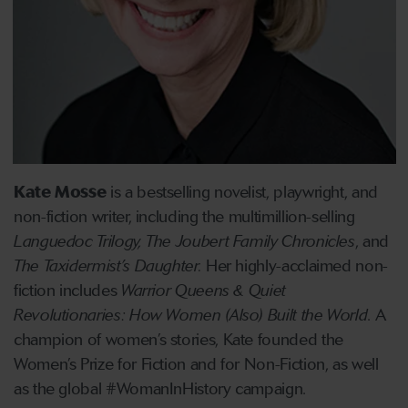
Kate Mosse
is a bestselling novelist, playwright, and
non-fiction writer, including the multimillion-selling
Languedoc Trilogy, The Joubert Family Chronicles
, and
The Taxidermist’s Daughter.
Her highly-acclaimed non-
fiction includes
Warrior Queens & Quiet
Revolutionaries: How Women (Also) Built the World
. A
champion of women’s stories, Kate founded the
Women’s Prize for Fiction and for Non-Fiction, as well
as the global #WomanInHistory campaign.