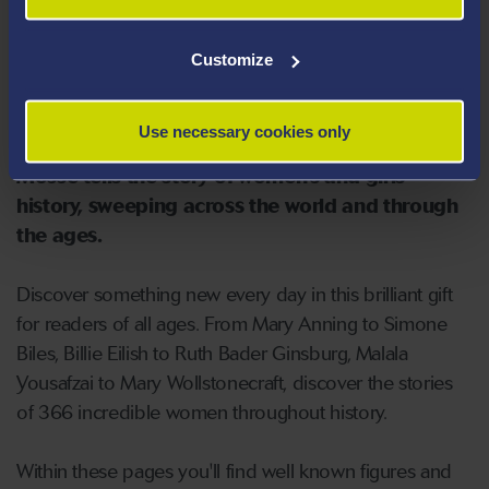
'Feminist History for Every Day of
the Year' by Kate Mosse
Customize
Feminist History for Every Day of the Year
by
Use necessary cookies only
bestselling author and feminist champion Kate
Mosse tells the story of women's and girls'
history, sweeping across the world and through
the ages.
Discover something new every day in this brilliant gift
for readers of all ages. From Mary Anning to Simone
Biles, Billie Eilish to Ruth Bader Ginsburg, Malala
Yousafzai to Mary Wollstonecraft, discover the stories
of 366 incredible women throughout history.
Within these pages you'll find well known figures and