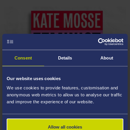
Consent
Details
About
Our website uses cookies
We use cookies to provide features, customisation and
anonymous web metrics to allow us to analyse our traffic
and improve the experience of our website.
Allow all cookies