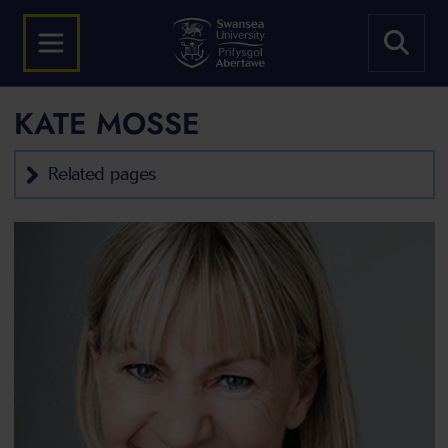
KATE MOSSE
Related pages