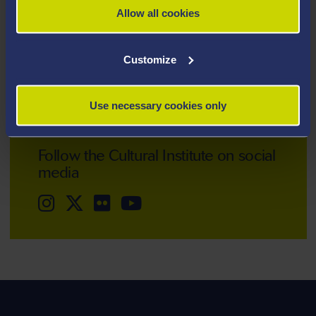
Allow all cookies
Telephone: +44 (0)1792 513025
Customize
Email:
cultural-institute@swansea.ac.uk
Use necessary cookies only
Follow the Cultural Institute on social
media