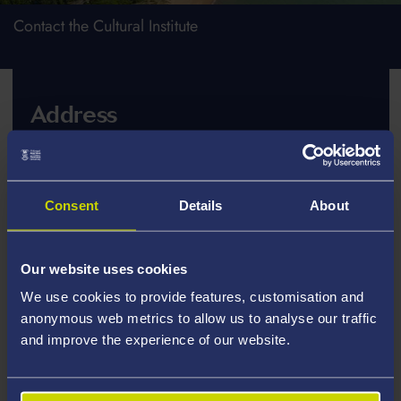
Contact the Cultural Institute
Address
Cultural Institute
Academi Hywel Teifi
Consent
Details
About
Talbot Building
Swansea University
Singleton Park
Our website uses cookies
Swansea SA2 8PP
We use cookies to provide features, customisation and
anonymous web metrics to allow us to analyse our traffic
and improve the experience of our website.
Telephone or Email