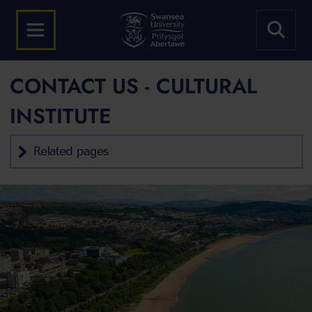
CONTACT US - CULTURAL
INSTITUTE
Related pages