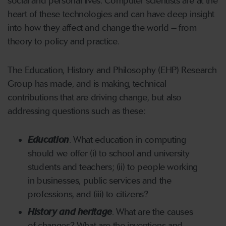
social and personal lives. Computer scientists are at the
heart of these technologies and can have deep insight
into how they affect and change the world – from
theory to policy and practice.
The Education, History and Philosophy (EHP) Research
Group has made, and is making, technical
contributions that are driving change, but also
addressing questions such as these:
Education
. What education in computing
should we offer (i) to school and university
students and teachers; (ii) to people working
in businesses, public services and the
professions, and (iii) to citizens?
History and heritage
. What are the causes
of changes? What are the inventions and