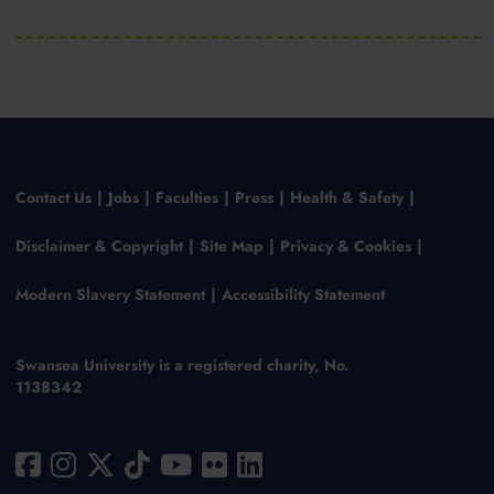
Contact Us
Jobs
Faculties
Press
Health & Safety
Disclaimer & Copyright
Site Map
Privacy & Cookies
Modern Slavery Statement
Accessibility Statement
Swansea University is a registered charity, No.
1138342