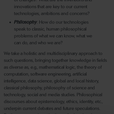
innovations that are key to our current
technologies, ambitions and concerns?
Philosophy
. How do our technologies
speak to classic, human philosophical
problems of what we can know, what we
can do, and who we are?
We take a holistic and multidisciplinary approach to
such questions, bringing together knowledge in fields
as diverse as, e.g., mathematical logic, the theory of
computation, software engineering, artificial
intelligence, data science, global and local history,
classical philosophy, philosophy of science and
technology, social and media studies. Philosophical
discourses about epistemology, ethics, identity, etc.,
underpin current debates and future speculations.