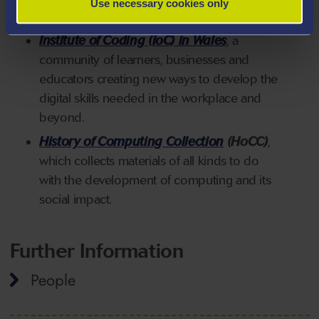
Use necessary cookies only
for teachers and businesses in Wales.
Institute of Coding (IoC) in Wales
,
a
community of learners, businesses and
educators creating new ways to develop t
he
digital skills needed in the workplace and
beyond.
History of Computing Collection
(HoCC)
,
which collects materials of all kinds to do
with the development of computing and its
social impact.
Further Information
People