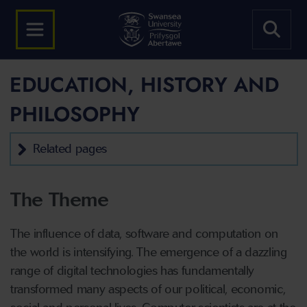
EDUCATION, HISTORY AND
PHILOSOPHY
Related pages
The Theme
The influence of data, software and computation on
the world is intensifying. The emergence of a dazzling
range of digital technologies has fundamentally
transformed many aspects of our political, economic,