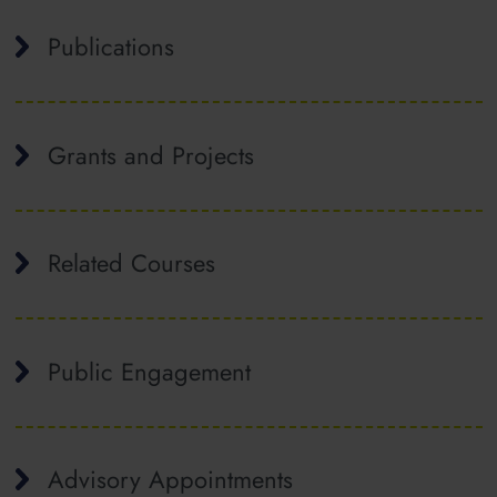
Publications
Grants and Projects
Related Courses
Public Engagement
Advisory Appointments