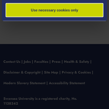
Use necessary cookies only
Contact Us
Jobs
Faculties
Press
Health & Safety
Disclaimer & Copyright
Site Map
Privacy & Cookies
Modern Slavery Statement
Accessibility Statement
Swansea University is a registered charity, No.
1138342