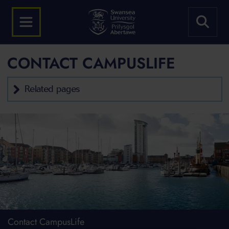
CONTACT CAMPUSLIFE
Related pages
Contact CampusLife