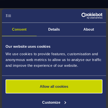
Important notice
The CampusLife Enquiries Line and Reception are now
Consent
Details
About
permanently closed.
For all student enquiries, please raise a request
Our website uses cookies
with
Hwb via ServiceNow
.
We use cookies to provide features, customisation and
anonymous web metrics to allow us to analyse our traffic
and improve the experience of our website.
Hwb:
https://hwb.swansea.ac.uk/hwb/
In the event of an emergency, please contact security
Allow all cookies
on 01792 513 333.
Customize