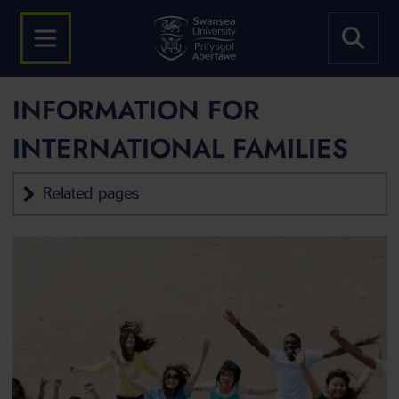
INFORMATION FOR
INTERNATIONAL FAMILIES
Related pages