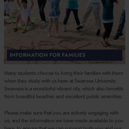
INFORMATION FOR FAMILIES
Many students choose to bring their families with them
when they study with us here at Swansea University.
Swansea is a wonderful vibrant city, which also benefits
from beautiful beaches and excellent public amenities.
Please make sure that you are actively engaging with
us, and the information we have made available to you
here, to ensure that we can support both you and our