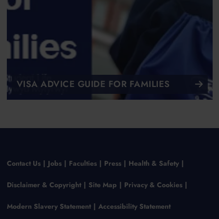
VISA ADVICE GUIDE FOR FAMILIES
Contact Us
Jobs
Faculties
Press
Health & Safety
Disclaimer & Copyright
Site Map
Privacy & Cookies
Modern Slavery Statement
Accessibility Statement