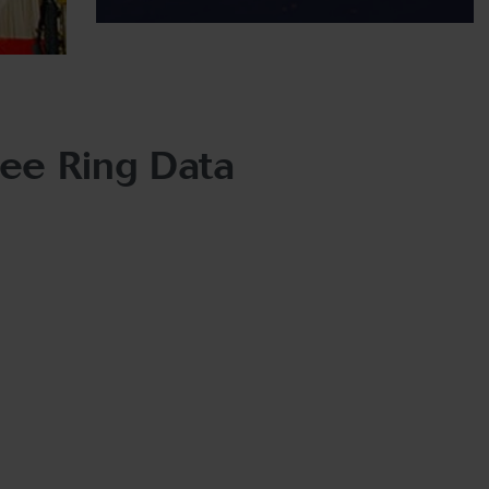
ree Ring Data