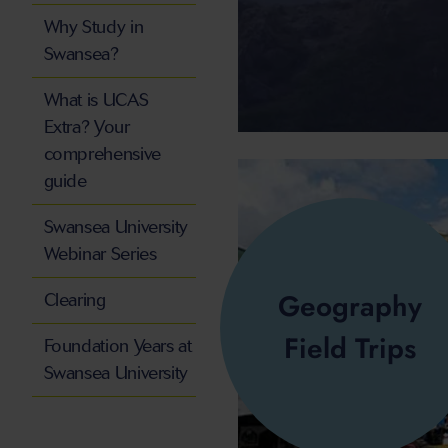
Why Study in
Swansea?
What is UCAS
Extra? Your
comprehensive
guide
Swansea University
Webinar Series
Geography
Clearing
Field Trips
Foundation Years at
Swansea University