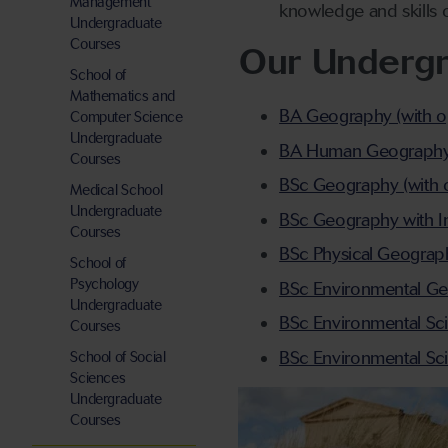
Management
knowledge and skills o
Undergraduate
Courses
Our Underg
School of
Mathematics and
BA Geography (with op
Computer Science
Undergraduate
BA Human Geography (w
Courses
BSc Geography (with o
Medical School
Undergraduate
BSc Geography with I
Courses
BSc Physical Geograph
School of
Psychology
BSc Environmental Geo
Undergraduate
BSc Environmental Sci
Courses
BSc Environmental Sc
School of Social
Sciences
Undergraduate
Courses