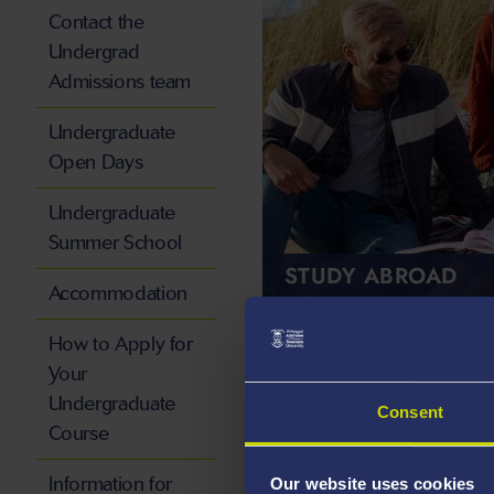
Contact the
Undergrad
Admissions team
Undergraduate
Open Days
Undergraduate
Summer School
STUDY ABROAD
Accommodation
How to Apply for
Your
Undergraduate
Consent
Course
Information for
Our website uses cookies