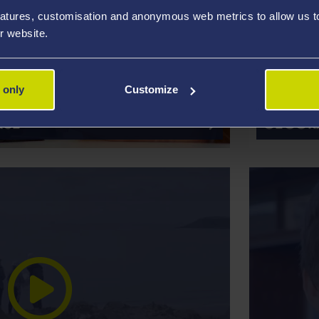
atures, customisation and anonymous web metrics to allow us to 
r website.
 only
Customize
ACCRED
RSE
GEOGRA