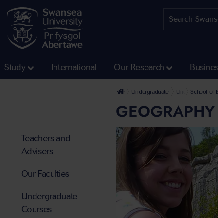
Study
International
Our Research
Busine
Undergraduate
Undergraduate 
School of 
GEOGRAPHY 
Teachers and
Advisers
Our Faculties
Undergraduate
Courses