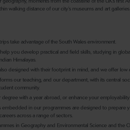
or geography, moments from the coastline of the UK’s first A
thin walking distance of our city’s museums and art galleries
d trips take advantage of the South Wales environment.
elp you develop practical and field skills, studying in globa
Indian Himalayas.
lso designed with their footprint in mind, and we offer low ca
forms our teaching, and our department, with its central so
tudent community.
degree with a year abroad, or enhance your employability vi
lls embedded in our programmes are designed to prepare y
careers across a range of sectors.
ammes in Geography and Environmental Science and the Cli