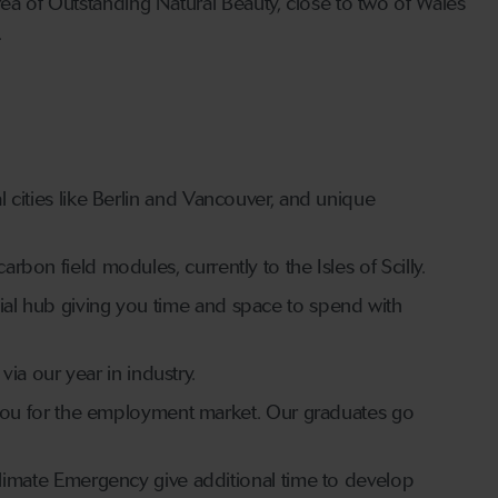
rea of Outstanding Natural Beauty, close to two of Wales’
.
l cities like Berlin and Vancouver, and unique
rbon field modules, currently to the Isles of Scilly.
cial hub giving you time and space to spend with
a our year in industry.
ou for the employment market. Our graduates go
mate Emergency give additional time to develop