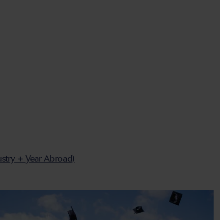
ustry + Year Abroad)