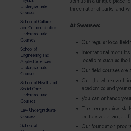
Physics
Join us in a unique place f
Undergraduate
three national parks, and wi
Courses
School of Culture
At Swansea:
and Communication
Undergraduate
Courses
Our regular local fiel
School of
International modules h
Engineering and
locations such as the 
Applied Sciences
Undergraduate
Our field courses are a
Courses
Our global research in
School of Health and
academics and your s
Social Care
Undergraduate
You can enhance your 
Courses
The geographical ski
Law Undergraduate
on to a wide range of 
Courses
School of
Our foundation progr