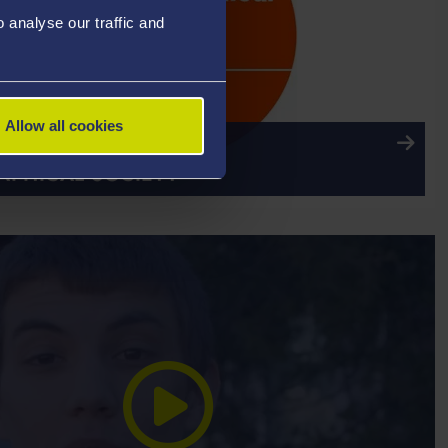
analyse our traffic and
Allow all cookies
ITATION: THE ROYAL
PHICAL SOCIETY