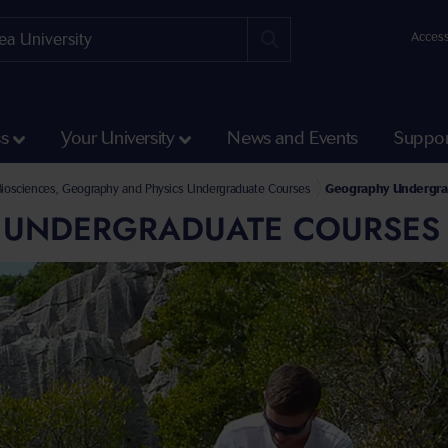
Access
ss
Your University
News and Events
Suppor
Courses
Biosciences, Geography and Physics Undergraduate Courses
Geography Undergra
UNDERGRADUATE COURSES