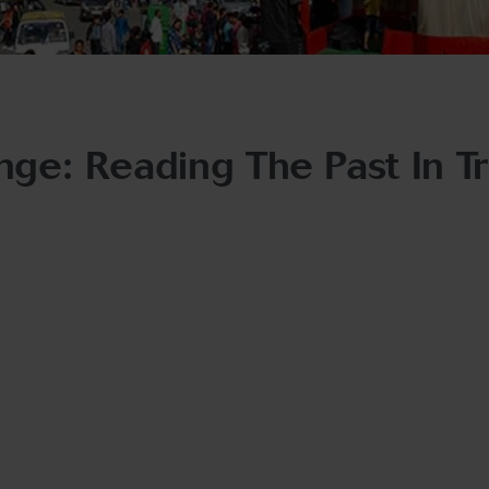
ge: Reading The Past In T