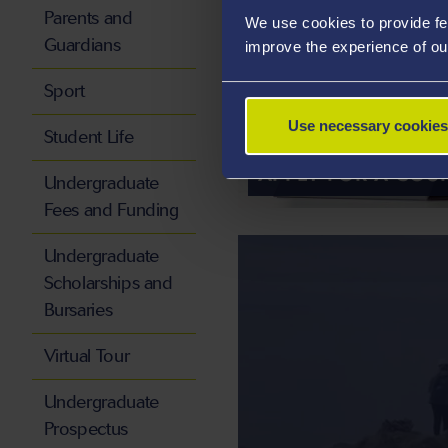
Parents and
We use cookies to provide fe
Guardians
improve the experience of ou
Sport
Use necessary cookies
Student Life
APPLY FOR A COU
Undergraduate
Fees and Funding
Undergraduate
Scholarships and
Bursaries
Virtual Tour
Undergraduate
Prospectus