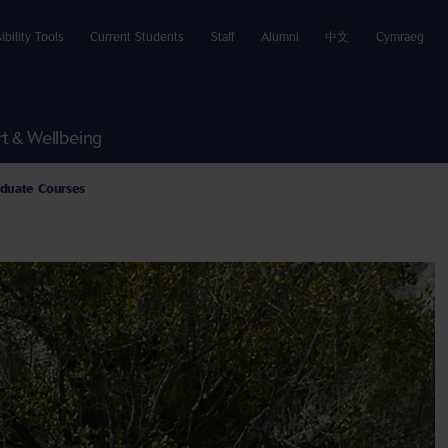
ibility Tools
Current Students
Staff
Alumni
中文
Cymraeg
t & Wellbeing
duate Courses