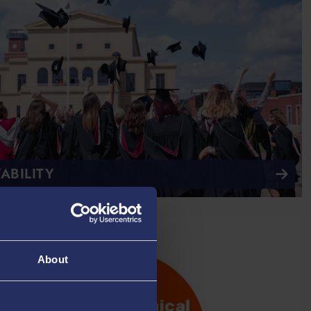
ABILITY
About