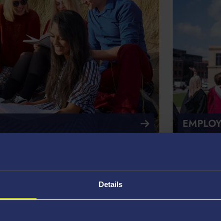
EMPLOY
Details