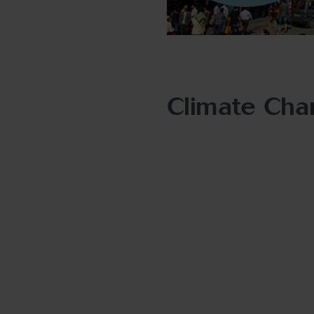
Climate Chan