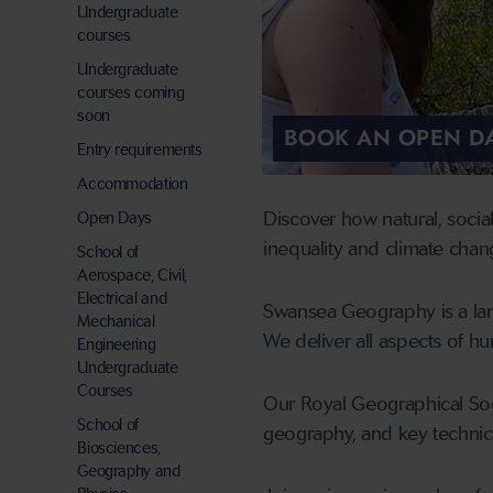
Undergraduate
courses
Undergraduate
courses coming
soon
BOOK AN OPEN D
Entry requirements
Accommodation
Discover how natural, socia
Open Days
inequality and climate chan
School of
Aerospace, Civil,
Electrical and
Swansea Geography is a larg
Mechanical
We deliver all aspects of 
Engineering
Undergraduate
Courses
Our Royal Geographical Soci
School of
geography, and key technica
Biosciences,
Geography and