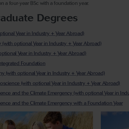
n a four-year BSc with a foundation year.
raduate Degrees
tional Year in Industry + Year Abroad)
ith optional Year in Industry + Year Abroad)
ptional Year in Industry + Year Abroad)
ntegrated Foundation
y (with optional Year in Industry + Year Abroad)
science (with optional Year in Industry + Year Abroad)
ence and the Climate Emergency (with optional Year in Ind
ience and the Climate Emergency with a Foundation Year