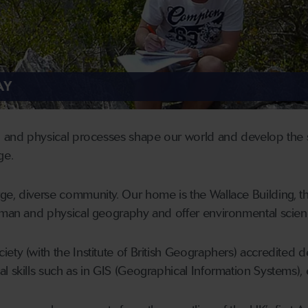
AY
l and physical processes shape our world and develop the s
ge.
e, diverse community. Our home is the Wallace Building, th
human and physical geography and offer environmental sci
ety (with the Institute of British Geographers) accredited d
l skills such as in GIS (Geographical Information Systems), 