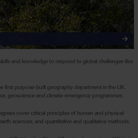
kills and knowledge to respond to global challenges like
e first purpose-built geography department in the UK.
ence, geoscience and climate emergency programmes.
egrees cover critical principles of human and physical
earth sciences, and quantitative and qualitative methods.