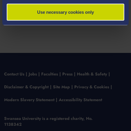
Use necessary cookies only
Contact Us
Jobs
Faculties
Press
Health & Safety
Disclaimer & Copyright
Site Map
Privacy & Cookies
Modern Slavery Statement
Accessibility Statement
Swansea University is a registered charity, No.
1138342