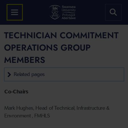
TECHNICIAN COMMITMENT
OPERATIONS GROUP
MEMBERS
Related pages
Co-Chairs
Mark Hughes, Head of Technical, Infrastructure &
Envronment , FMHLS