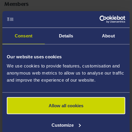
Members
Ruth Bunting, Director of Faculty Operations, FSE
Consent
Details
About
Greg Barber, Technical & Laboratories Manager
Hugh Thomas, Technical & Laboratories Manager
Our website uses cookies
We use cookies to provide features, customisation and
Rhys Jones, Technical & Laboratories Manager
anonymous web metrics to allow us to analyse our traffic
and improve the experience of our website.
Astrid Beckmann, Technician (Life Science Research)
Josh Barlow, Technician (Chemistry)
Allow all cookies
Customize