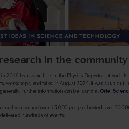
EST IDEAS IN SCIENCE AND TECHNOLOGY
research in the community
 in 2016 by researchers in the Physics Department and else
its, workshops, and talks. In August 2024, it was spun-out i
enerally. Further information can be found at
Oriel Scien
Science has reached over 15,000 people, hosted over 30,000 
delivered hundreds of events.