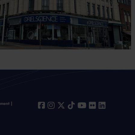
ement