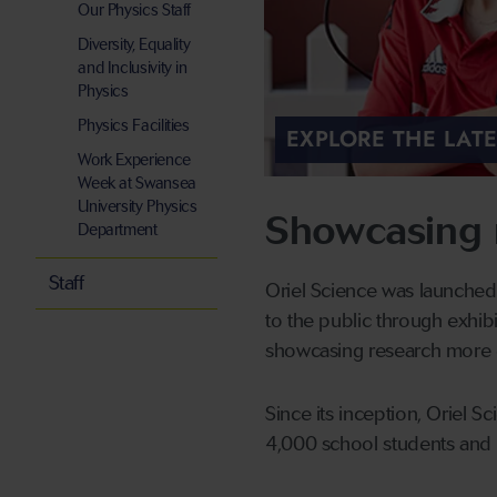
Our Physics Staff
Diversity, Equality
and Inclusivity in
Physics
Physics Facilities
EXPLORE THE LAT
Work Experience
Week at Swansea
University Physics
Showcasing 
Department
Staff
Oriel Science was launched
to the public through exhib
showcasing research more g
Since its inception, Oriel 
4,000 school students and 