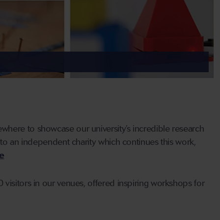
where to showcase our university’s incredible research
nto an independent charity which continues this work,
ce
visitors in our venues, offered inspiring workshops for