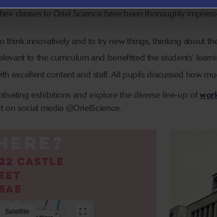
eir classes to Oriel Science have been thoroughly impresse
o think innovatively and to try new things, thinking about the
levant to the curriculum and benefitted the students’ learni
ith excellent content and staff. All pupils discussed how mu
tivating exhibitions and explore the diverse line-up of
work
t on social media @OrielScience.