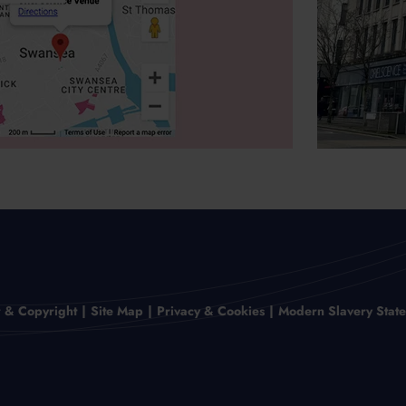
r & Copyright
Site Map
Privacy & Cookies
Modern Slavery Stat