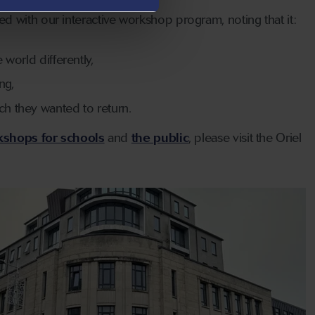
d with our interactive workshop program, noting that it:
 world differently,
ng,
ch they wanted to return.
shops for schools
and
the public
, please visit the Oriel