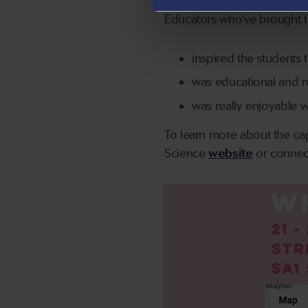
Educators who've brought th
inspired the students t
was educational and re
was really enjoyable w
To learn more about the cap
Science
website
or connec