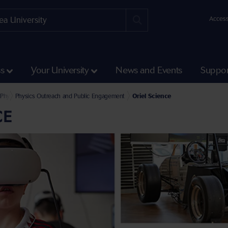
Access
ss
Your University
News and Events
Suppor
Science and Engineering
l of Biosciences, Geography and Physics
Physics
Physics Outreach and Public Engagement
Oriel Science
CE