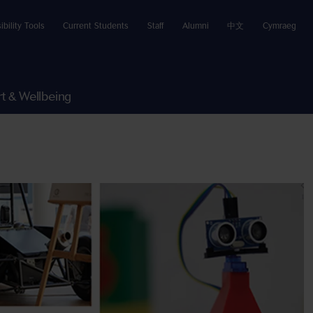
ibility Tools
Current Students
Staff
Alumni
中文
Cymraeg
t & Wellbeing