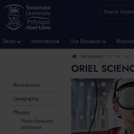
Study
International
Our Research
Busine
The University
Our Faculties
Faculty of 
Schoo
ORIEL SCIEN
Biosciences
Geography
Physics
Physics Research
and Impact