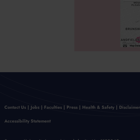
Contact Us
Jobs
Faculties
Press
Health & Safety
Disclaime
Accessibility Statement