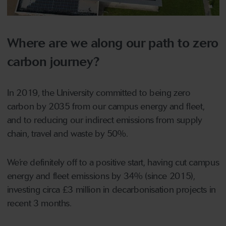
Where are we along our path to zero
carbon journey?
In 2019, the University committed to being zero
carbon by 2035 from our campus energy and fleet,
and to reducing our indirect emissions from supply
chain, travel and waste by 50%.
We’re definitely off to a positive start, having cut campus
energy and fleet emissions by 34% (since 2015),
investing circa £3 million in decarbonisation projects in
recent 3 months.