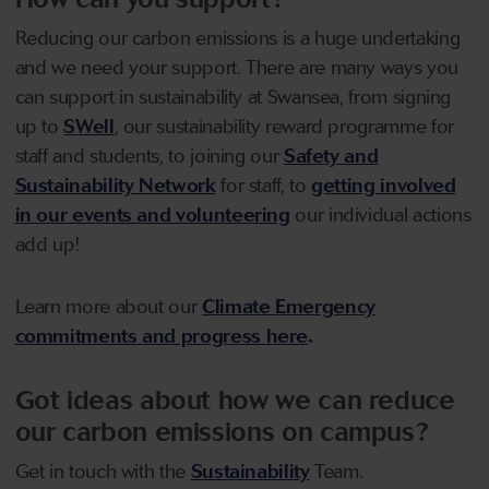
Reducing our carbon emissions is a huge undertaking
and we need your support. There are many ways you
can support in sustainability at Swansea, from signing
up to
SWell
, our sustainability reward programme for
staff and students, to joining our
Safety and
Sustainability Network
for staff, to
getting involved
in our events and volunteering
our individual actions
add up!
Learn more about our
Climate Emergency
commitments and progress here
.
Got ideas about how we can reduce
our carbon emissions on campus?
Get in touch with the
Sustainability
Team.