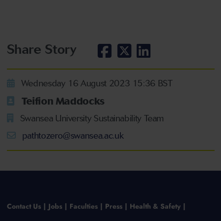
Share Story
Wednesday 16 August 2023 15:36 BST
Teifion Maddocks
Swansea University Sustainability Team
pathtozero@swansea.ac.uk
Contact Us
Jobs
Faculties
Press
Health & Safety