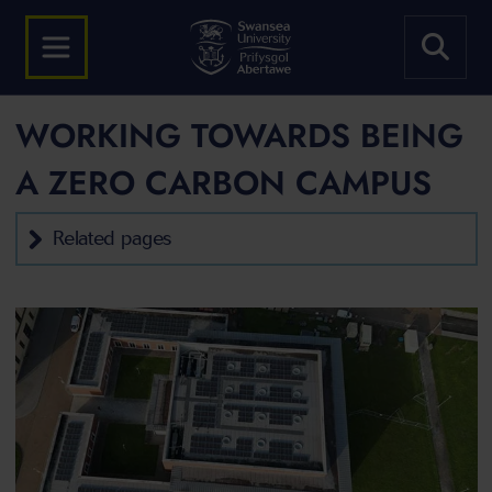
WORKING TOWARDS BEING
A ZERO CARBON CAMPUS
Related pages