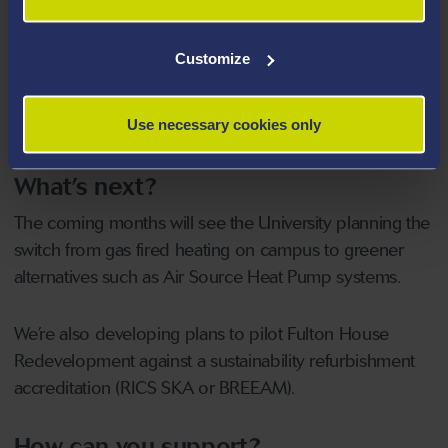
Installed Solar Battery and Car Port Charging
System
for 5 vehicles at Y Twyni on Bay Campus.
Customize
Reduced our carbon emissions from fleet
by
66% (since 2015) and now have 11 charging points
Use necessary cookies only
across our campuses.
What’s next?
The coming months will see the University planning the
switch from gas fired heating on campus to greener
alternatives such as Air Source Heat Pump systems.
We’re also developing plans to pilot Fulton House
Redevelopment against a sustainability refurbishment
accreditation (RICS SKA or BREEAM).
How can you support?