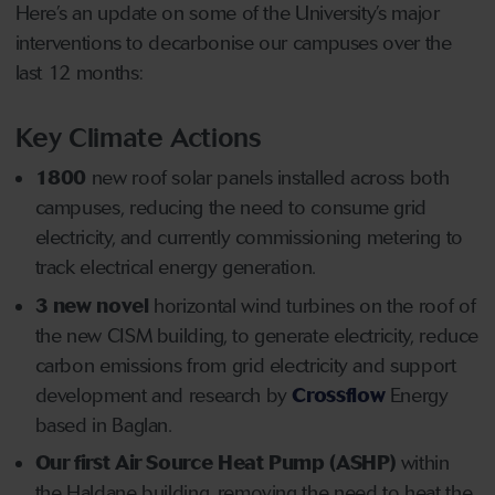
Here’s an update on some of the University’s major
interventions to decarbonise our campuses over the
last 12 months:
Key Climate Actions
1800
new roof solar panels installed across both
campuses, reducing the need to consume grid
electricity, and currently commissioning metering to
track electrical energy generation.
3 new novel
horizontal wind turbines on the roof of
the new CISM building, to generate electricity, reduce
carbon emissions from grid electricity and support
development and research by
Crossflow
Energy
based in Baglan.
Our first Air Source Heat Pump (ASHP)
within
the Haldane building, removing the need to heat the