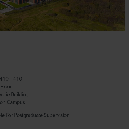
 410 - 410
 Floor
ardie Building
ton Campus
ble For Postgraduate Supervision