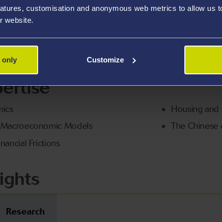
atures, customisation and anonymous web metrics to allow us to 
etrics, and business economics, encouraging students to 
r website.
nts interested in topics related to monetary policy, financi
 only
Customize
ertise
ics
Housing and fi
g Macroeconomic Models
The Chinese
nancial Frictions
ights
Research