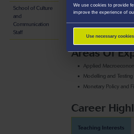
We use cookies to provide fe
monetary economics, econom
School of Culture
improve the experience of ou
and
Communication
She also welcomes PhD stude
Staff
economics.
Use necessary cookies
Areas Of Exp
Applied Macroeconom
Modelling and Testin
Monetary Policy and Fi
Career Highl
Teaching Interests