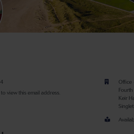
ber
34
Office
Fourth
 to view this email address.
Keir H
Single
Availa