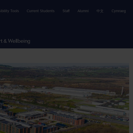
ibility Tools
Current Students
Staff
Alumni
中文
Cymraeg
t & Wellbeing