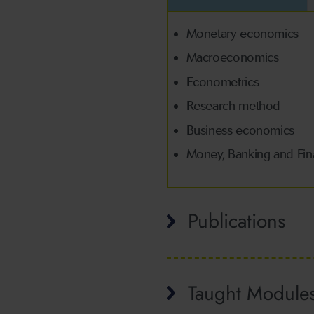
Monetary economics
Macroeconomics
Econometrics
Research method
Business economics
Money, Banking and Fi
Publications
Taught Module