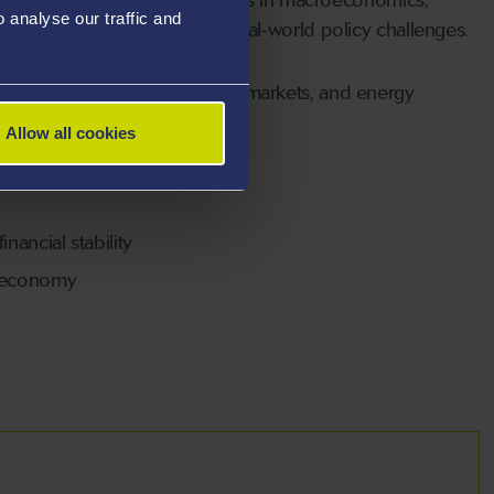
analyse our traffic and
apply economic theory to real-world policy challenges.
al frictions, housing and land markets, and energy
Allow all cookies
nancial stability
 economy