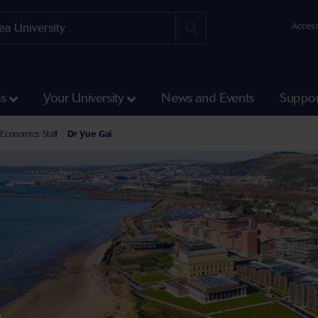
Access
ss
Your University
News and Events
Suppor
e Faculty of Humanities and Social Sciences
l of Social Sciences Staff
Economics Staff
Dr Yue Gai