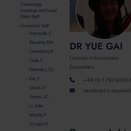
Criminology,
Sociology and Social
Policy Staff
Economics Staff
Asproudis, E
DR YUE GAI
Blackaby, D.H
Chowdhury, R
Lecturer in Economics
Cook, S
Economics
Debowicz, D.J
Telephone num
Gai, Y
+44 (0) 1792 6029
Jahan, D
Email address
JavaScript is required
James, J.G
Li, Jinke
Murphy, P
O’Leary, N