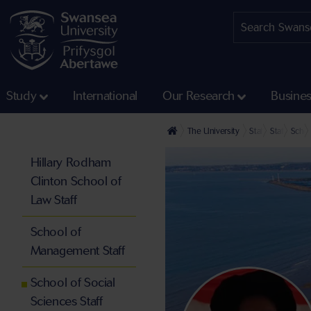
Study
International
Our Research
Busine
The University
Staff profiles
Staff at th
Schoo
Hillary Rodham
Clinton School of
Law Staff
School of
Management Staff
School of Social
Sciences Staff