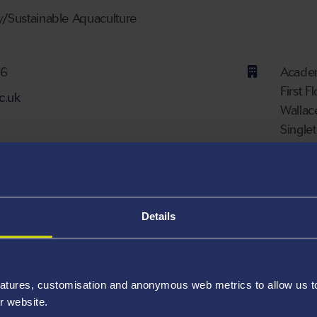
y/Sustainable Aquaculture
ber
76
Academ
First F
c.uk
Wallac
Single
Availa
nks
Details
000-0003-3177-0177
atures, customisation and anonymous web metrics to allow us to 
r website.