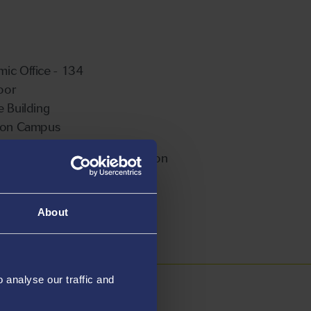
ic Office - 134
loor
e Building
ton Campus
ble For Postgraduate Supervision
About
analyse our traffic and