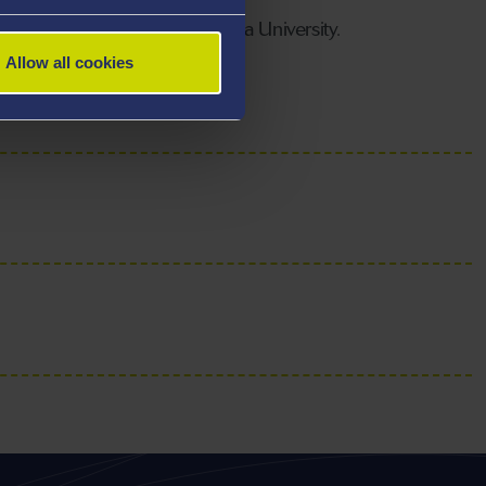
rtment of Biosciences, Swansea University.
Allow all cookies