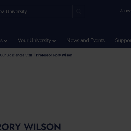
Access
ss
Your University
News and Events
Suppor
e Faculty of Science and Engineering
l of Biosciences, Geography and Physics Staff
Our Biosciences Staff
Professor Rory Wilson
RORY WILSON