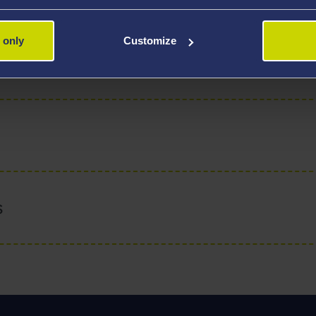
of Aquatic Biology and Sustainable Aquaculture in the Depa
 only
Customize
s