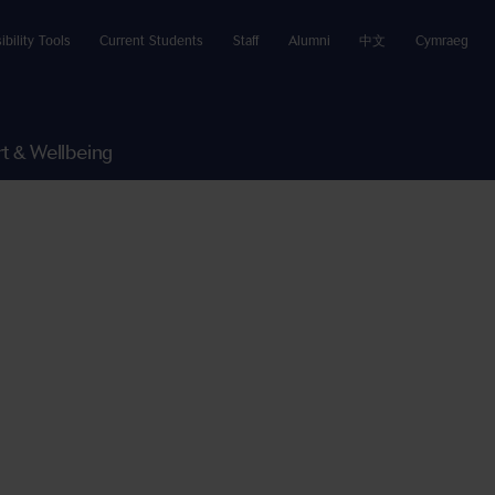
ibility Tools
Current Students
Staff
Alumni
中文
Cymraeg
t & Wellbeing