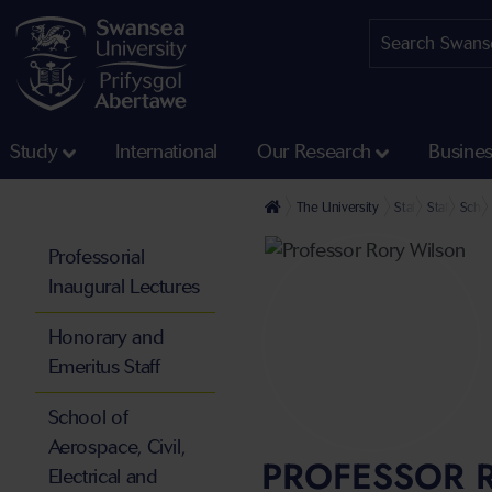
Study
International
Our Research
Busine
The University
Staff profiles
Staff at th
Schoo
Professorial
Inaugural Lectures
Honorary and
Emeritus Staff
School of
Aerospace, Civil,
PROFESSOR 
Electrical and