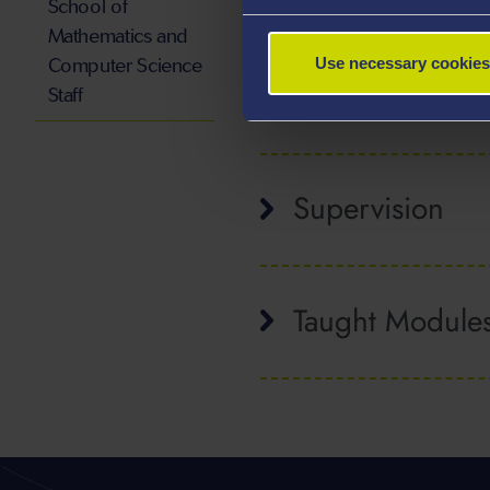
School of
Rory Wilson is a Professor 
Mathematics and
Computer Science
Use necessary cookies
Publications
Staff
Supervision
Taught Module