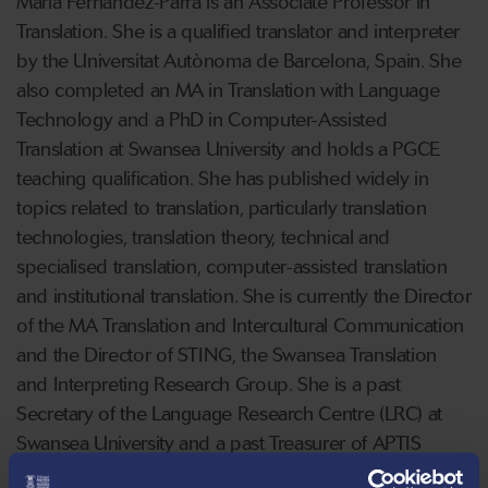
Maria Fernandez-Parra is an Associate Professor in
Translation. She is a qualified translator and interpreter
by the Universitat Autònoma de Barcelona, Spain. She
also completed an MA in Translation with Language
Technology and a PhD in Computer-Assisted
Translation at Swansea University and holds a PGCE
teaching qualification. She has published widely in
topics related to translation, particularly translation
technologies, translation theory, technical and
specialised translation, computer-assisted translation
and institutional translation. She is currently the Director
of the MA Translation and Intercultural Communication
and the Director of STING, the Swansea Translation
and Interpreting Research Group. She is a past
Secretary of the Language Research Centre (LRC) at
Swansea University and a past Treasurer of APTIS
(Association of Programmes in Translation and