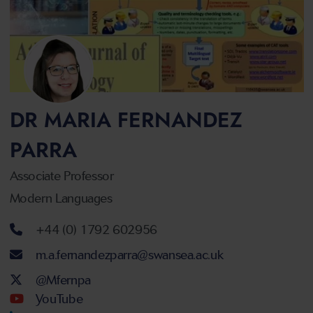
DR MARIA FERNANDEZ
PARRA
Associate Professor
Modern Languages
Telephone number
+44 (0) 1792 602956
Email address
m.a.fernandezparra@swansea.ac.uk
Twitter Account
@Mfernpa
Youtube Account
YouTube