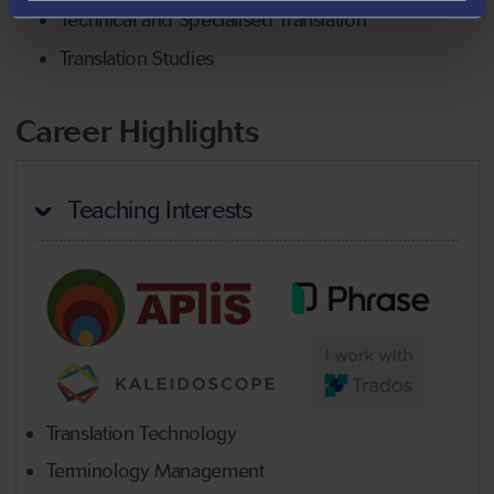
Technical and Specialised Translation
Translation Studies
Career Highlights
Teaching Interests
Translation Technology
Terminology Management