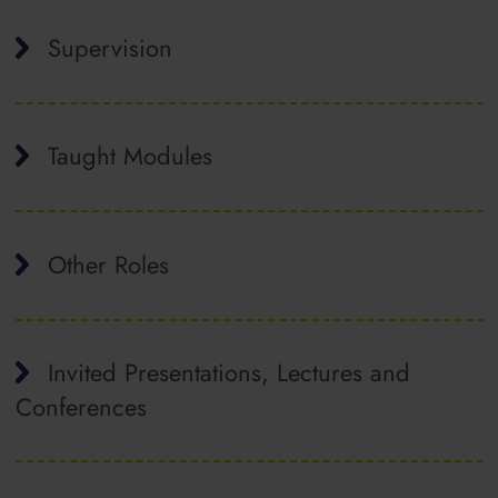
Supervision
Taught Modules
Other Roles
Invited Presentations, Lectures and
Conferences