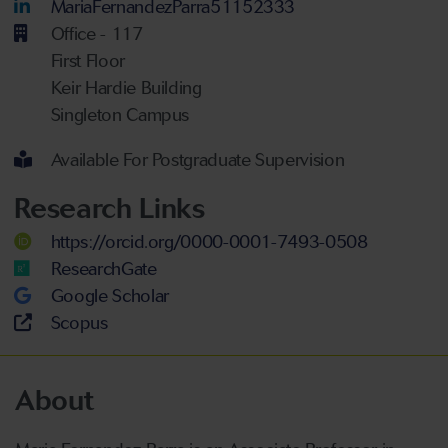
LinkedIn Account
MariaFernandezParra51152333
Office - 117
First Floor
Keir Hardie Building
Singleton Campus
Available For Postgraduate Supervision
Research Links
https://orcid.org/0000-0001-7493-0508
ResearchGate
Google Scholar
Scopus
About