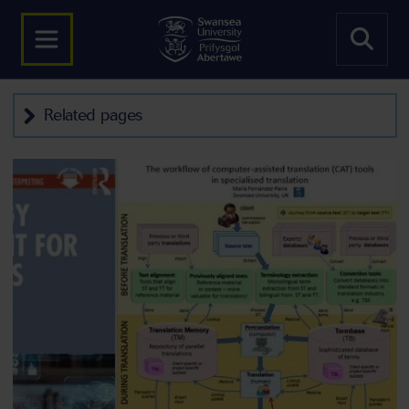
Related pages