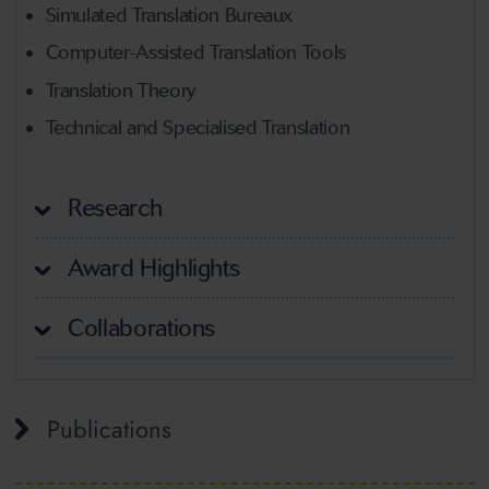
Simulated Translation Bureaux
Computer-Assisted Translation Tools
Translation Theory
Technical and Specialised Translation
Research
Award Highlights
Collaborations
Publications