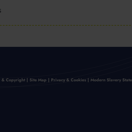
s
r & Copyright
Site Map
Privacy & Cookies
Modern Slavery Stat