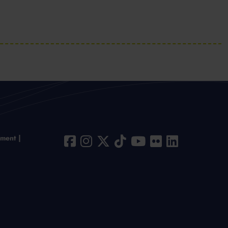
ement