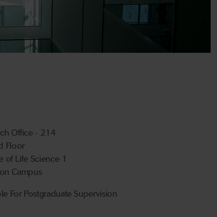
ch Office - 214
 Floor
te of Life Science 1
ton Campus
ble For Postgraduate Supervision