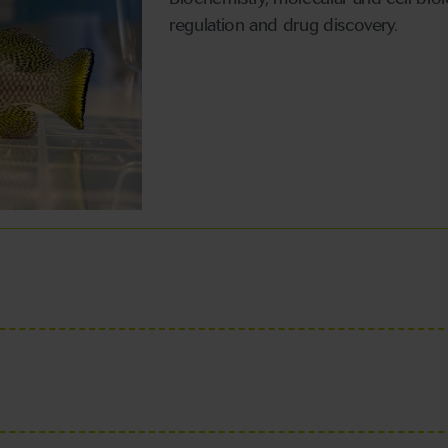
regulation and drug discovery.