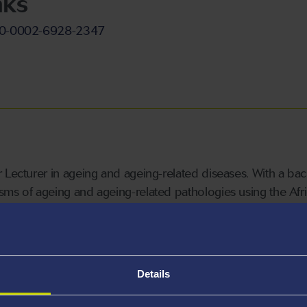
nks
000-0002-6928-2347
 Lecturer in ageing and ageing-related diseases.
With a bac
ms of ageing and ageing-related pathologies using the Africa
Details
hort life span of fewer than six months, and exhibit tissue de
. Killifish are also gene editable, and possess additional q