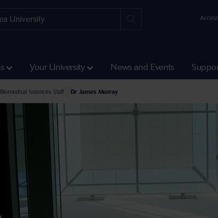
Access
ss
Your University
News and Events
Suppor
e Faculty of Medicine, Health and Life Science
ea University Medical School Staff
Biomedical Sciences Staff
Dr James Murray