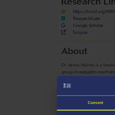
Research Li
https://orcid.org/0
ResearchGate
Google Scholar
Scopus
About
Dr James Murray is a Senior
group investigates mechanis
model.
Consent
Killifish have a naturally s
models are neurodegenerative