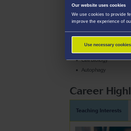
Our website uses cookies
research.
We use cookies to provide fe
improve the experience of ou
Areas Of Exp
Biochemistry
Use necessary cookies
Molecular immunology
Cell biology
Autophagy
Career Highl
Teaching Interests