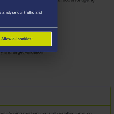
analyse our traffic and
Allow all cookies
kinases
y and target validation
logy. Ageing mechanisms, cell signalling, enzyme