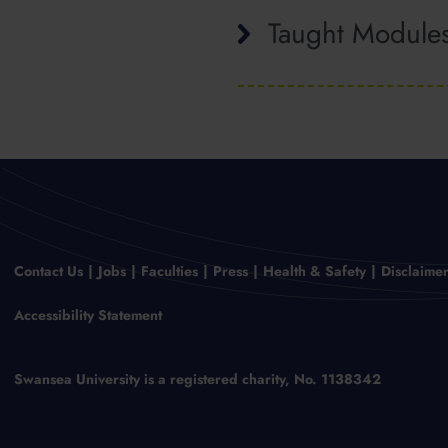
Taught Module
Contact Us
Jobs
Faculties
Press
Health & Safety
Disclaime
Accessibility Statement
Swansea University is a registered charity, No. 1138342