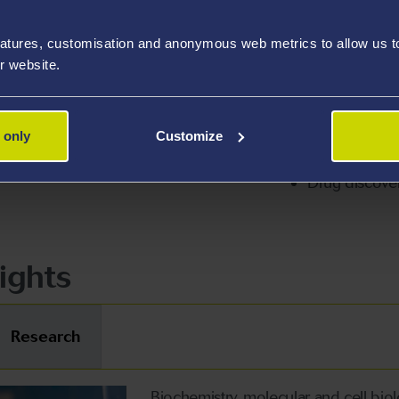
atures, customisation and anonymous web metrics to allow us to 
r website.
ertise
Cell signalling
 only
Customize
/virology
Protein/lipid 
Drug discover
ights
Research
Biochemistry, molecular and cell bio