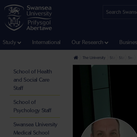
Study
International
Our Research
Busine
The University
Staff profiles
Staff at th
Swans
School of Health
and Social Care
Staff
School of
Psychology Staff
Swansea University
Medical School