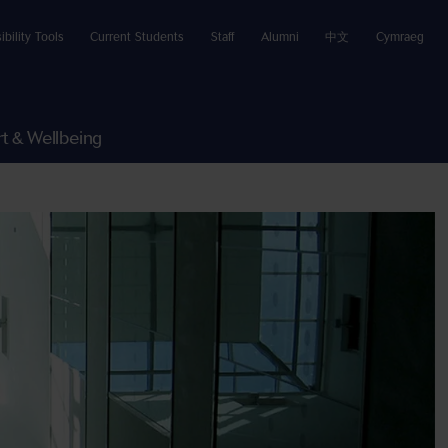
ibility Tools
Current Students
Staff
Alumni
中文
Cymraeg
t & Wellbeing