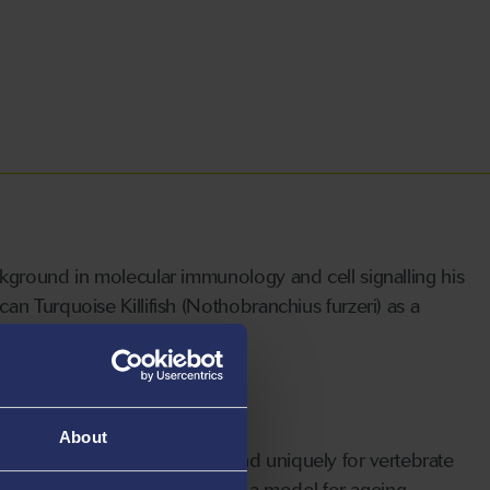
kground in molecular immunology and cell signalling his
n Turquoise Killifish (Nothobranchius furzeri) as a
About
generation, similar to humans, and uniquely for vertebrate
ualities that set them apart as a model for ageing