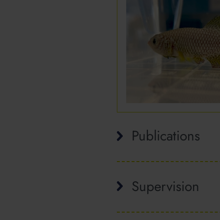
Publications
Supervision