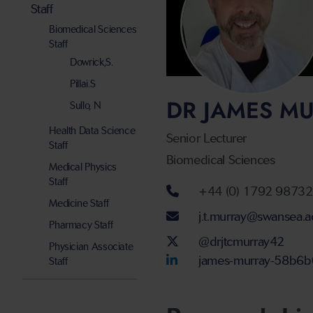
Staff
Biomedical Sciences
Staff
Dowrick,S.
Pillai.S
DR JAMES M
Sullo, N
Health Data Science
Senior Lecturer
Staff
Biomedical Sciences
Medical Physics
Staff
Telephone num
+44 (0) 1792 9873
Medicine Staff
Email address
j.t.murray@swansea.a
Pharmacy Staff
Twitter Account
@drjtcmurray42
Physician Associate
LinkedIn Accou
james-murray-58b6
Staff