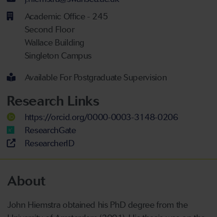
Academic Office - 245
Second Floor
Wallace Building
Singleton Campus
Available For Postgraduate Supervision
Research Links
https://orcid.org/0000-0003-3148-0206
ResearchGate
ResearcherID
About
John Hiemstra obtained his PhD degree from the