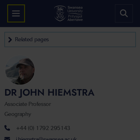
Related pages
DR JOHN HIEMSTRA
Associate Professor
Geography
Telephone number
+44 (0) 1792 295143
Email address
j.hiemstra@swansea.ac.uk