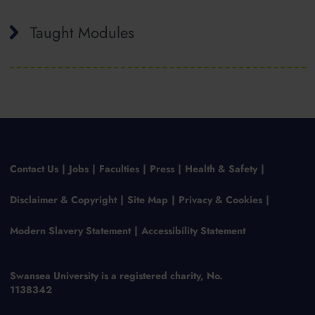
Taught Modules
Contact Us
Jobs
Faculties
Press
Health & Safety
Disclaimer & Copyright
Site Map
Privacy & Cookies
Modern Slavery Statement
Accessibility Statement
Swansea University is a registered charity, No.
1138342