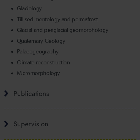
Glaciology
Till sedimentology and permafrost
Glacial and periglacial geomorphology
Quaternary Geology
Palaeogeography
Climate reconstruction
Micromorphology
Publications
Supervision