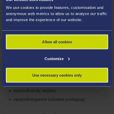
University of Cambridge and Birkbeck, University of
We use cookies to provide features, customisation and
London. Before arriving at Swansea thanks to a
anonymous web metrics to allow us to analyse our traffic
Wellcome mid-career award, she worked precariously
and improve the experience of our website.
and intermittently at Oxford University, Bath Spa
University, Royal Holloway, and Birkbeck, University of
London. Outside of academia, Laura works as a
Allow all cookies
psychotherapeutic counsellor both volunteering and in
private practice.
Customize
Areas Of Expertise
early modern literature (especially in Britain
Use necessary cookies only
and Spain)
neurodiversity studies
neurodivergence-inclusive pedagogy