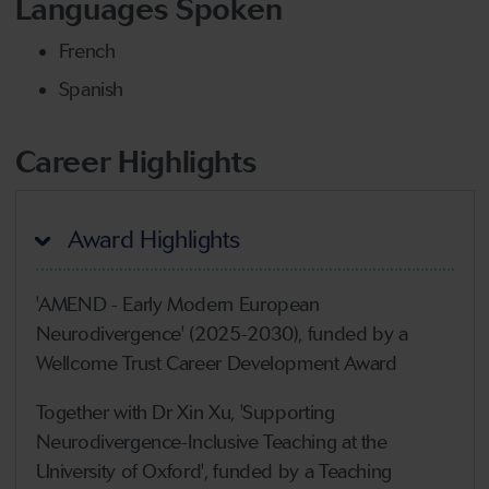
Languages Spoken
French
Spanish
Career Highlights
Award Highlights
'AMEND - Early Modern European
Neurodivergence' (2025-2030), funded by a
Wellcome Trust Career Development Award
Together with Dr Xin Xu, 'Supporting
Neurodivergence-Inclusive Teaching at the
University of Oxford', funded by a Teaching