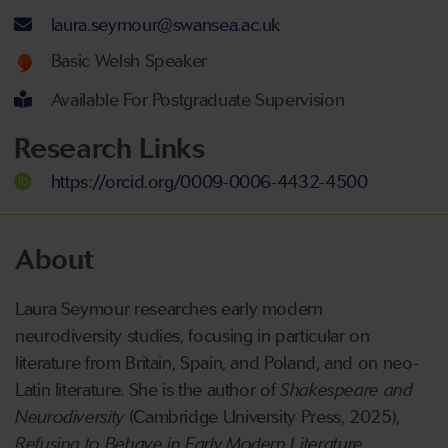
Email address
laura.seymour@swansea.ac.uk
Welsh language proficiency
Basic Welsh Speaker
Available For Postgraduate Supervision
Research Links
https://orcid.org/0009-0006-4432-4500
About
Laura Seymour researches early modern
neurodiversity studies, focusing in particular on
literature from Britain, Spain, and Poland, and on neo-
Latin literature. She is the author of
Shakespeare and
Neurodiversity
(Cambridge University Press, 2025),
Refusing to Behave in Early Modern Literature