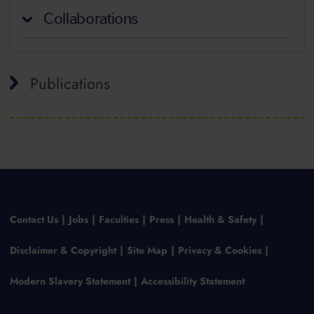
Collaborations
Publications
Contact Us
Jobs
Faculties
Press
Health & Safety
Disclaimer & Copyright
Site Map
Privacy & Cookies
Modern Slavery Statement
Accessibility Statement