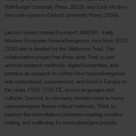
(Edinburgh University Press, 2022), and
Early Modern
Neurodivergence
(Oxford University Press, 2026).
Laura's current research project, AMEND - Early
Modern European Neurodivergence, runs from 2025-
2030 and is funded by the Wellcome Trust. This
collaborative project has three aims. First, to use
archival research methods, digital humanities, and
practice-as-research to define how neurodivergence
was understood, experienced, and lived in Europe in
the years 1550-1750 CE, across languages and
cultures. Second, to use early modern texts to hone
neurodivergent literary-critical methods. Third, to
explore the interrelations between reading, creative
writing, and wellbeing for neurodivergent people.