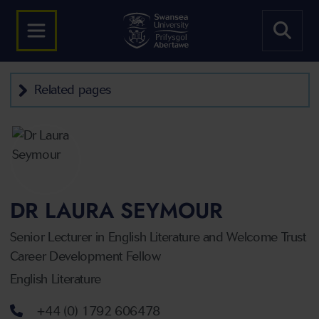
Related pages
DR LAURA SEYMOUR
Senior Lecturer in English Literature and Welcome Trust
Career Development Fellow
English Literature
Telephone number
+44 (0) 1792 606478