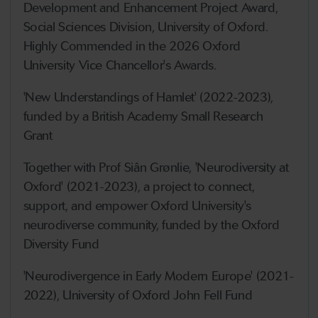
Development and Enhancement Project Award,
Social Sciences Division, University of Oxford.
Highly Commended in the 2026 Oxford
University Vice Chancellor's Awards.
'New Understandings of Hamlet' (2022-2023),
funded by a British Academy Small Research
Grant
Together with Prof Siân Grønlie, 'Neurodiversity at
Oxford' (2021-2023), a project to connect,
support, and empower Oxford University's
neurodiverse community, funded by the Oxford
Diversity Fund
'Neurodivergence in Early Modern Europe' (2021-
2022), University of Oxford John Fell Fund