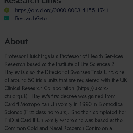
Research Links
https://orcid.org/0000-0003-4155-1741
ResearchGate
About
Professor Hutchings is a Professor of Health Services
Research based at the Institute of Life Sciences 2.
Hayley is also the Director of Swansea Trials Unit, one
of around 50 trials units that are registered with the UK
Clinical Research Collaboration. (https://ukcrc-
ctu.org.uk). Hayley's first degree was gained from
Cardiff Metropolitan University in 1990 in Biomedical
Science (First class honours). She then completed her
PhD at Cardiff University where she was based at the
Common Cold and Nasal Research Centre on a