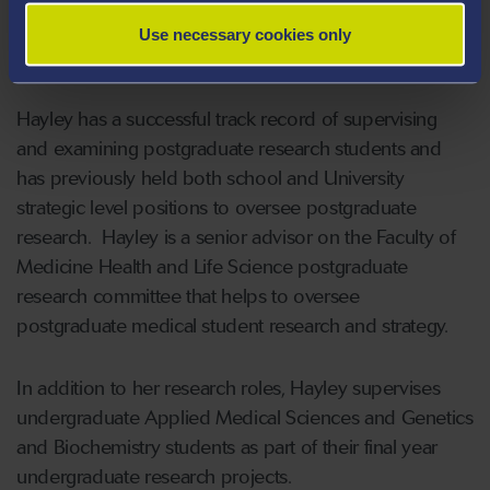
for a large number of national and international grant
Use necessary cookies only
funding bodies and high impact medical journals.
Hayley has a successful track record of supervising
and examining postgraduate research students and
has previously held both school and University
strategic level positions to oversee postgraduate
research. Hayley is a senior advisor on the Faculty of
Medicine Health and Life Science postgraduate
research committee that helps to oversee
postgraduate medical student research and strategy.
In addition to her research roles, Hayley supervises
undergraduate Applied Medical Sciences and Genetics
and Biochemistry students as part of their final year
undergraduate research projects.