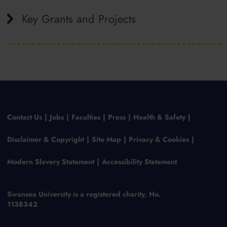
Key Grants and Projects
Contact Us
Jobs
Faculties
Press
Health & Safety
Disclaimer & Copyright
Site Map
Privacy & Cookies
Modern Slavery Statement
Accessibility Statement
Swansea University is a registered charity, No.
1138342