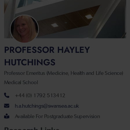
PROFESSOR HAYLEY
HUTCHINGS
Professor Emeritus (Medicine, Health and Life Science)
Medical School
Telephone number
+44 (0) 1792 513412
Email address
h.a.hutchings@swansea.ac.uk
Available For Postgraduate Supervision