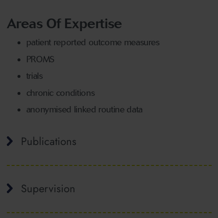
Areas Of Expertise
patient reported outcome measures
PROMS
trials
chronic conditions
anonymised linked routine data
Publications
Supervision