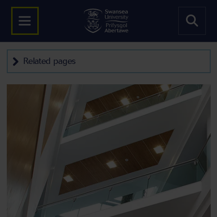
Related pages