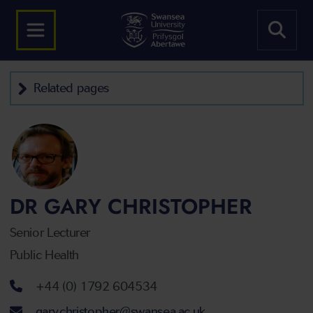
Related pages
DR GARY CHRISTOPHER
Senior Lecturer
Public Health
Telephone number
+44 (0) 1792 604534
Email address
gary.christopher@swansea.ac.uk