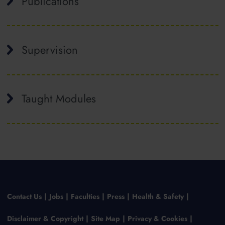
Publications
Supervision
Taught Modules
Contact Us
Jobs
Faculties
Press
Health & Safety
Disclaimer & Copyright
Site Map
Privacy & Cookies