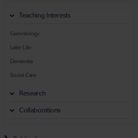
Teaching Interests
Gerontology
Later Life
Dementia
Social Care
Research
Collaborations