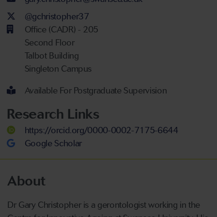
Twitter Account
@gchristopher37
Office (CADR) - 205
Second Floor
Talbot Building
Singleton Campus
Available For Postgraduate Supervision
Research Links
https://orcid.org/0000-0002-7175-6644
Google Scholar
About
Dr Gary Christopher is a gerontologist working in the