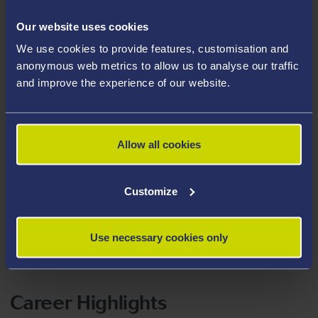
BRACE Dementia Research
.
Our website uses cookies
We use cookies to provide features, customisation and
Areas Of Expertise
anonymous web metrics to allow us to analyse our traffic
Emotion Regulation
and improve the experience of our website.
Cognitive Function
Older Adults
Allow all cookies
Dementia
Depression
Customize
Nostalgia
Reminiscence
Use necessary cookies only
Terror Management Theory
Career Highlights