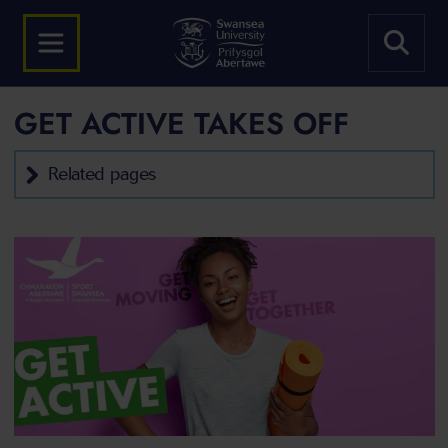
GET ACTIVE TAKES OFF
Related pages