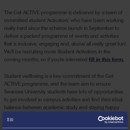
The Get ACTIVE programme is delivered by a team of
committed student ‘Activators’ who have been working
really hard since the scheme launch in September to
deliver a packed programme of events and activities
that is inclusive, engaging and, above all really great fun!
We’ll be recruiting more Student Activators in the
coming months, so if you’re interested
fill in this form.
Student wellbeing is a key commitment of the Get
ACTIVE programme, and the team aim to ensure
Swansea University students have lots of opportunities
to get involved in campus activities and find their ideal
balance between academic study and staying happy
and healthy.