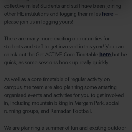
collective miles! Students and staff have been joining
other HE institutions and logging their miles
here
–
please join us in logging yours!
There are many more exciting opportunities for
students and staff to get involved in this year! You can
check out the Get ACTIVE Core Timetable
here
but be
quick, as some sessions book up really quickly.
As well as a core timetable of regular activity on
campus, the team are also planning some amazing
organised events and activities for you to get involved
in, including mountain biking in Margam Park, social
running groups, and Ramadan Football.
We are planning a summer of fun and exciting outdoor