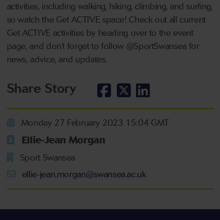
activities, including walking, hiking, climbing, and surfing,
so watch the Get ACTIVE space! Check out all current
Get ACTIVE activities by heading over to the event
page, and don’t forget to follow @SportSwansea for
news, advice, and updates.
Share Story
Monday 27 February 2023 15:04 GMT
Ellie-Jean Morgan
Sport Swansea
ellie-jean.morgan@swansea.ac.uk