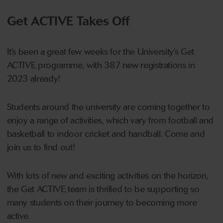
Get ACTIVE Takes Off
It’s been a great few weeks for the University’s Get
ACTIVE programme, with 387 new registrations in
2023 already!
Students around the university are coming together to
enjoy a range of activities, which vary from football and
basketball to indoor cricket and handball. Come and
join us to find out!
With lots of new and exciting activities on the horizon,
the Get ACTIVE team is thrilled to be supporting so
many students on their journey to becoming more
active.