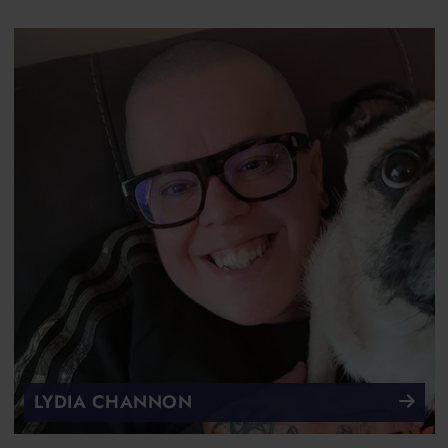
LYDIA CHANNON