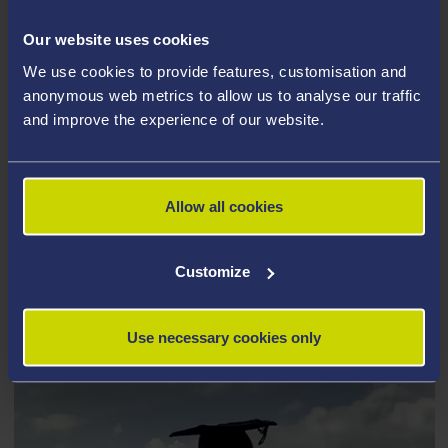
Our website uses cookies
We use cookies to provide features, customisation and
anonymous web metrics to allow us to analyse our traffic
and improve the experience of our website.
Allow all cookies
Customize
CHAMIN HERATH
Use necessary cookies only