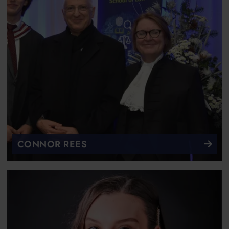
CONNOR REES