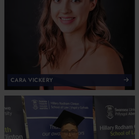
CARA VICKERY