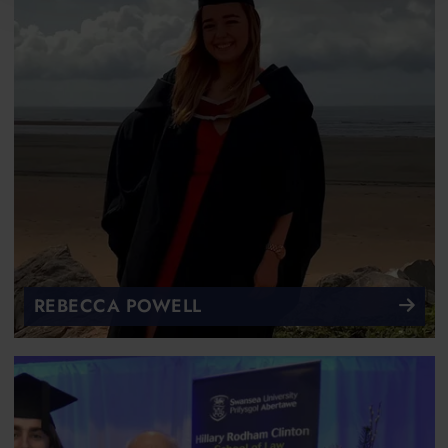
REBECCA POWELL