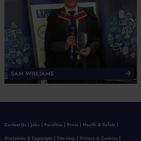
SAM WILLIAMS
Contact Us
Jobs
Faculties
Press
Health & Safety
Disclaimer & Copyright
Site Map
Privacy & Cookies