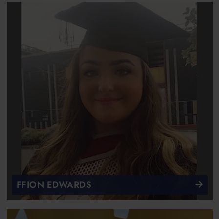
FFION EDWARDS