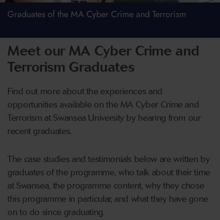
Graduates of the MA Cyber Crime and Terrorism
Meet our MA Cyber Crime and
Terrorism Graduates
Find out more about the experiences and
opportunities available on the MA Cyber Crime and
Terrorism at Swansea University by hearing from our
recent graduates.
The case studies and testimonials below are written by
graduates of the programme, who talk about their time
at Swansea, the programme content, why they chose
this programme in particular, and what they have gone
on to do since graduating.