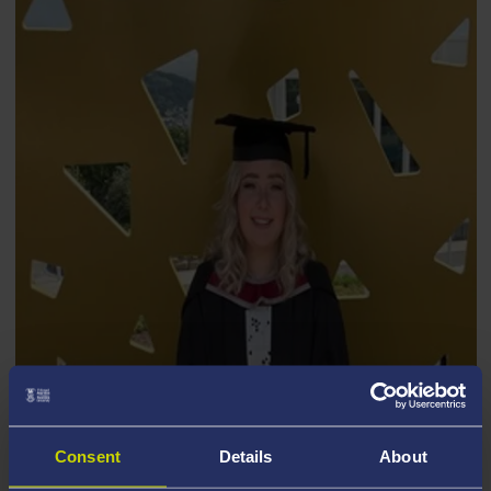
GABRIELLE GRIFFIN
Consent
Details
About