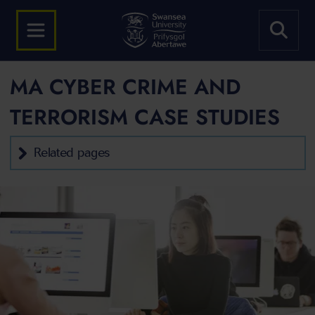
MA CYBER CRIME AND
TERRORISM CASE STUDIES
Related pages