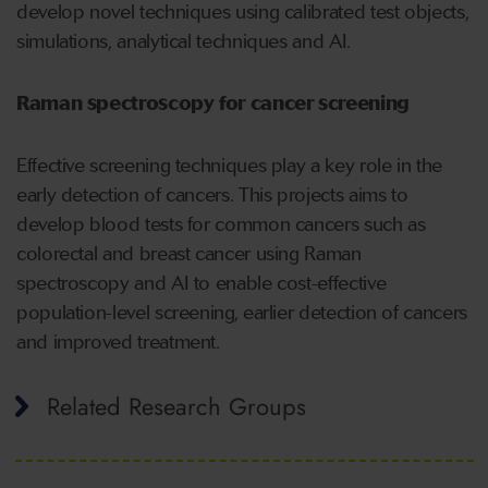
develop novel techniques using calibrated test objects,
simulations, analytical techniques and AI.
Raman spectroscopy for cancer screening
Effective screening techniques play a key role in the
early detection of cancers. This projects aims to
develop blood tests for common cancers such as
colorectal and breast cancer using Raman
spectroscopy and AI to enable cost-effective
population-level screening, earlier detection of cancers
and improved treatment.
Related Research Groups