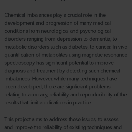
Chemical imbalances play a crucial role in the
development and progression of many medical
conditions from neurological and psychological
disorders ranging from depression to dementia, to
metabolic disorders such as diabetes, to cancer. In vivo
quantification of metabolites using magnetic resonance
spectroscopy has significant potential to improve
diagnosis and treatment by detecting such chemical
imbalances. However, while many techniques have
been developed, there are signficiant problems
relating to accuracy, reliability and reproducibility of the
results that limit applications in practice.
This project aims to address these issues, to assess
and improve the reliability of existing techniques and