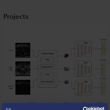
Projects