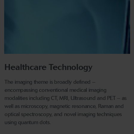
Healthcare Technology
The imaging theme is broadly defined –
encompassing conventional medical imaging
modalities including CT, MRI, Ultrasound and PET – as
well as microscopy, magnetic resonance, Raman and
optical spectroscopy, and novel imaging techniques
using quantum dots.