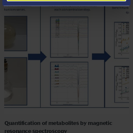
Quantification of metabolites by magnetic
resonance spectroscopy