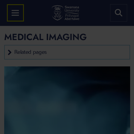
MEDICAL IMAGING
Related pages