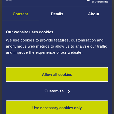
Consent
Details
About
Multi-parametic MRI for early-stage cancer
detection
Our website uses cookies
We use cookies to provide features, customisation and
Treatment and patient outcomes for many common
anonymous web metrics to allow us to analyse our traffic
cancers are significantly improved by early detection.
and improve the experience of our website.
This meta-project aims to identify biomarkers for early-
stage cancers and predict progression of small lesions
to aggressive and invasive cancers based on multi-
Allow all cookies
parametric imaging data combined with clinical data
such as blood tests, biopsy results and patient history
using artificial intelligence, image processing and
Customize
analytical techniques.
Use necessary cookies only