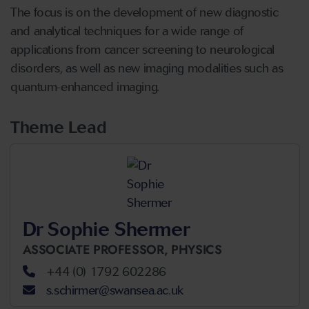
The focus is on the development of new diagnostic
and analytical techniques for a wide range of
applications from cancer screening to neurological
disorders, as well as new imaging modalities such as
quantum-enhanced imaging.
Theme Lead
Dr Sophie Shermer
ASSOCIATE PROFESSOR,
PHYSICS
+44 (0) 1792 602286
s.schirmer@swansea.ac.uk