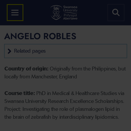
ANGELO ROBLES
Related pages
Country of origin:
Originally from the Philippines, but
locally from Manchester, England
Course title:
PhD in Medical & Healthcare Studies via
Swansea University Research Excellence Scholarships.
Project: Investigating the role of plasmalogen lipid in
the brain of zebrafish by interdisciplinary lipidomics.