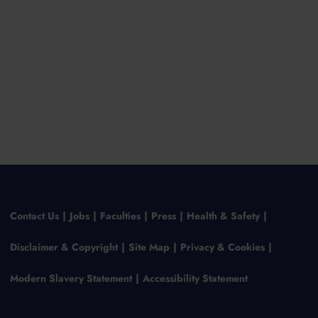
Contact Us
Jobs
Faculties
Press
Health & Safety
Disclaimer & Copyright
Site Map
Privacy & Cookies
Modern Slavery Statement
Accessibility Statement