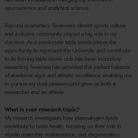
neuroscience and analytical science.
Beyond academics, Swansea’s vibrant sports culture
and inclusive community played a big role in my
decision. As a passionate table tennis player, the
opportunity to represent the University and contribute
to its thriving table tennis club has been incredibly
rewarding. Swansea has provided the perfect balance
of academic rigor and athletic excellence, enabling me
to pursue my dual passions and grow as both a
researcher and an athlete.
What is your research topic?
My research investigates how plasmalogen lipids
contribute to brain health, focusing on their role in
myelin assembly, maintenance, and degeneration.