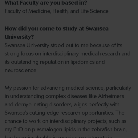
What Faculty are you based in?
Faculty of Medicine, Health, and Life Science
How did you come to study at Swansea
University?
Swansea University stood out to me because of its
strong focus on interdisciplinary medical research and
its outstanding reputation in lipidomics and
neuroscience.
My passion for advancing medical science, particularly
in understanding complex diseases like Alzheimer’s
and demyelinating disorders, aligns perfectly with
Swansea’s cutting-edge research opportunities. The
chance to work on interdisciplinary projects, such as
my PhD on plasmalogen lipids in the zebrafish brain,
has been invaluable in merging my interests in