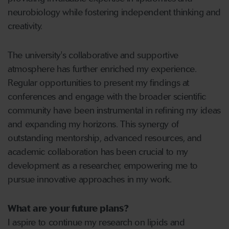
neurobiology while fostering independent thinking and
creativity.
The university's collaborative and supportive
atmosphere has further enriched my experience.
Regular opportunities to present my findings at
conferences and engage with the broader scientific
community have been instrumental in refining my ideas
and expanding my horizons. This synergy of
outstanding mentorship, advanced resources, and
academic collaboration has been crucial to my
development as a researcher, empowering me to
pursue innovative approaches in my work.
What are your future plans?
I aspire to continue my research on lipids and