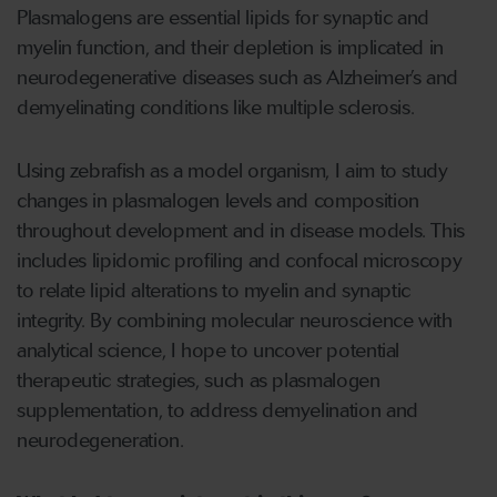
Plasmalogens are essential lipids for synaptic and
myelin function, and their depletion is implicated in
neurodegenerative diseases such as Alzheimer’s and
demyelinating conditions like multiple sclerosis.
Using zebrafish as a model organism, I aim to study
changes in plasmalogen levels and composition
throughout development and in disease models. This
includes lipidomic profiling and confocal microscopy
to relate lipid alterations to myelin and synaptic
integrity. By combining molecular neuroscience with
analytical science, I hope to uncover potential
therapeutic strategies, such as plasmalogen
supplementation, to address demyelination and
neurodegeneration.