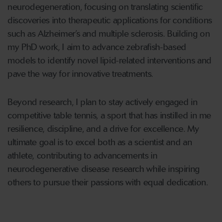
neurodegeneration, focusing on translating scientific
discoveries into therapeutic applications for conditions
such as Alzheimer’s and multiple sclerosis. Building on
my PhD work, I aim to advance zebrafish-based
models to identify novel lipid-related interventions and
pave the way for innovative treatments.
Beyond research, I plan to stay actively engaged in
competitive table tennis, a sport that has instilled in me
resilience, discipline, and a drive for excellence. My
ultimate goal is to excel both as a scientist and an
athlete, contributing to advancements in
neurodegenerative disease research while inspiring
others to pursue their passions with equal dedication.