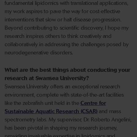
fundamental lipidomics with translational applications,
my work aspires to pave the way for cost-effective
interventions that slow or halt disease progression.
Beyond contributing to scientific discovery, I hope my
research inspires others to think creatively and
collaboratively in addressing the challenges posed by
neurodegenerative disorders.
What are the best things about conducting your
research at Swansea University?
Swansea University offers an exceptional research
environment, complete with state-of-the-art facilities
like the zebrafish unit held in the
Centre for
Sustainable Aquatic Research (CSAR)
and mass
spectrometry labs. My supervisor, Dr. Roberto Angelini,
has been pivotal in shaping my research journey,
providing invaluable expertise in lipidomics and