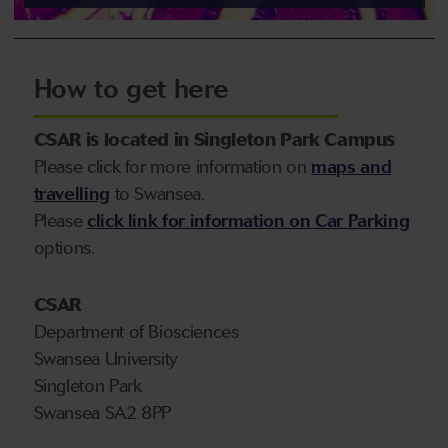
How to get here
CSAR is located in Singleton Park Campus
Please click for more information on
maps and
travelling
to Swansea.
Please
click link for information on Car Parking
options.
CSAR
Department of Biosciences
Swansea University
Singleton Park
Swansea SA2 8PP