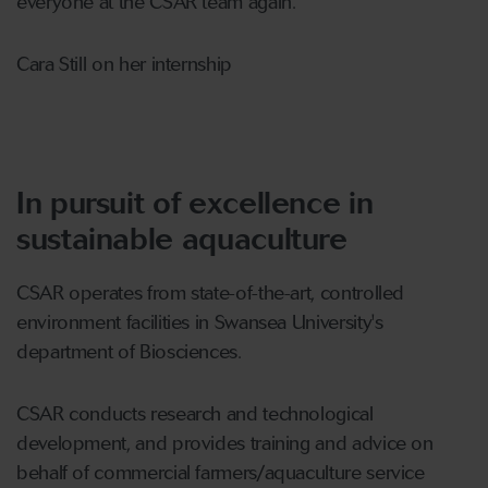
everyone at the CSAR team again."
Cara Still on her internship
In pursuit of excellence in
sustainable aquaculture
CSAR operates from state-of-the-art, controlled
environment facilities in Swansea University's
department of Biosciences.
CSAR conducts research and technological
development, and provides training and advice on
behalf of commercial farmers/aquaculture service