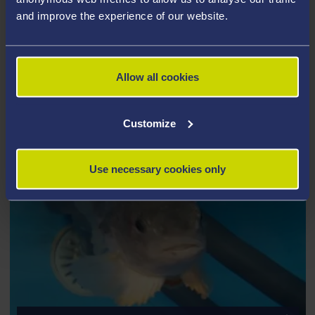
It also makes provisions for vocational training and
and improve the experience of our website.
offers internships and placements for University and
Industry.
Allow all cookies
Customize
Use necessary cookies only