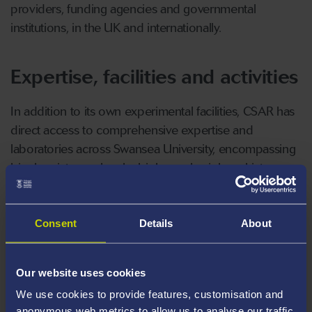
providers, funding agencies and governmental
institutions, in the UK and internationally.
Expertise, facilities and activities
In addition to its own experimental facilities, CSAR has
direct access to comprehensive expertise and
laboratories across Swansea University, encompassing
biochemistry, molecular biology, physiology, histo-
pathology, water chemistry, systems engineering, bio-
processing technologies and complex fluids
processing.
Consent
Details
About
CSAR supports undergraduate and MSc research
Our website uses cookies
projects, as well as a vibrant postgraduate research
We use cookies to provide features, customisation and
programme in Aquaculture and Fisheries (MRes, PhD).
anonymous web metrics to allow us to analyse our traffic