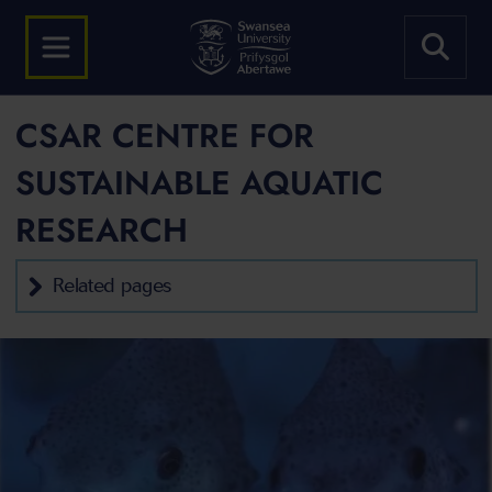
CSAR CENTRE FOR
SUSTAINABLE AQUATIC
RESEARCH
Related pages