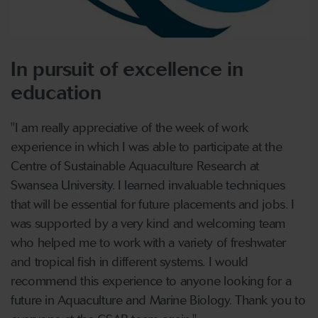
In pursuit of excellence in
education
"I am really appreciative of the week of work
experience in which I was able to participate at the
Centre of Sustainable Aquaculture Research at
Swansea University. I learned invaluable techniques
that will be essential for future placements and jobs. I
was supported by a very kind and welcoming team
who helped me to work with a variety of freshwater
and tropical fish in different systems. I would
recommend this experience to anyone looking for a
future in Aquaculture and Marine Biology. Thank you to