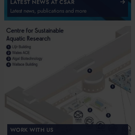
LATEST NEWS AT CSAR
Latest news, publications and more
WORK WITH US