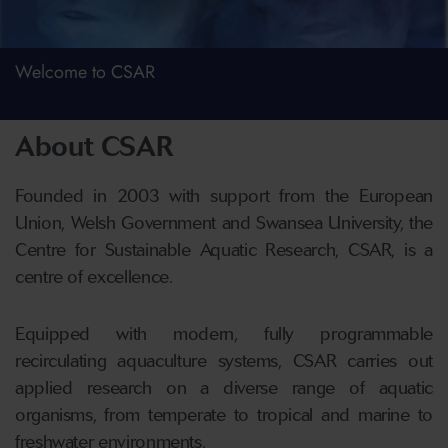
Welcome to CSAR
About CSAR
Founded in 2003 with support from the European
Union, Welsh Government and Swansea University, the
Centre for Sustainable Aquatic Research, CSAR, is a
centre of excellence.
Equipped with modern, fully programmable
recirculating aquaculture systems, CSAR carries out
applied research on a diverse range of aquatic
organisms, from temperate to tropical and marine to
freshwater environments.