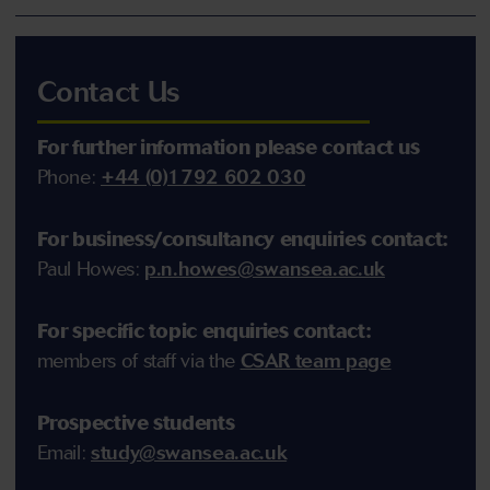
Contact Us
For further information please contact
us
Phone:
+44 (0)1792 602 030
For business/consultancy enquiries contact:
Paul Howes:
p.n.howes@swansea.ac.uk
For
specific
topic enquiries contact:
members of staff via the
CSAR team page
Prospective students
Email:
study@swansea.ac.uk