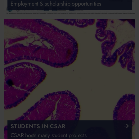
Employment & scholarship opportunities
STUDENTS IN CSAR
CSAR hosts many student projects