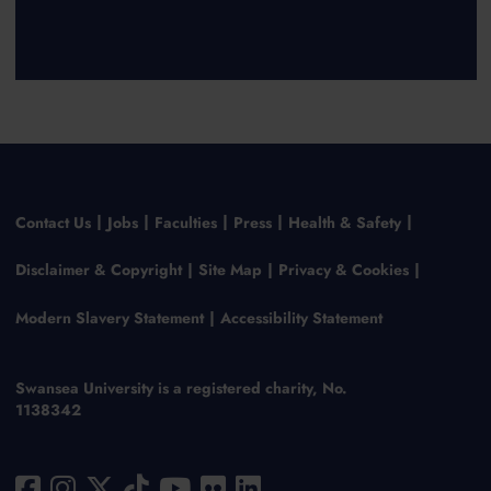
Contact Us
Jobs
Faculties
Press
Health & Safety
Disclaimer & Copyright
Site Map
Privacy & Cookies
Modern Slavery Statement
Accessibility Statement
Swansea University is a registered charity, No.
1138342