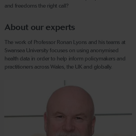
and freedoms the right call?
About our experts
The work of Professor Ronan Lyons and his teams at
Swansea University focuses on using anonymised
health data in order to help inform policymakers and
practitioners across Wales, the UK and globally.