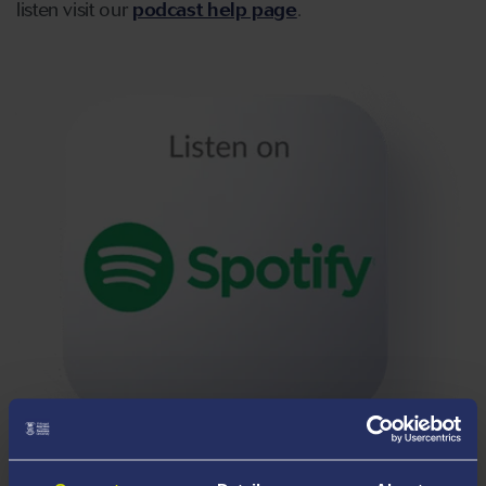
listen visit our
podcast help page
.