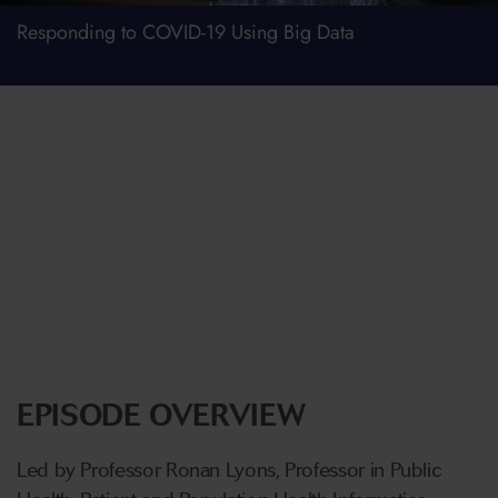
Responding to COVID-19 Using Big Data
EPISODE OVERVIEW
Led by Professor Ronan Lyons, Professor in Public