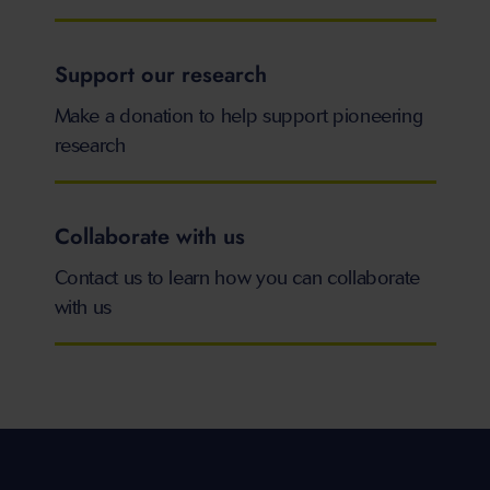
Support our research
Make a donation to help support pioneering
research
Collaborate with us
Contact us to learn how you can collaborate
with us