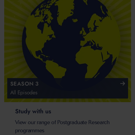
SEASON 3
All Episodes
Study with us
View our range of Postgraduate Research
programmes