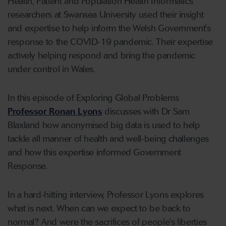
Health, Patient and Population Health Informatics
researchers at Swansea University used their insight
and expertise to help inform the Welsh Government's
response to the COVID-19 pandemic. Their expertise
actively helping respond and bring the pandemic
under control in Wales.
In this episode of Exploring Global Problems
Professor Ronan Lyons
discusses with Dr Sam
Blaxland how anonymised big data is used to help
tackle all manner of health and well-being challenges
and how this expertise informed Government
Response.
In a hard-hitting interview, Professor Lyons explores
what is next. When can we expect to be back to
normal? And were the sacrifices of people's liberties