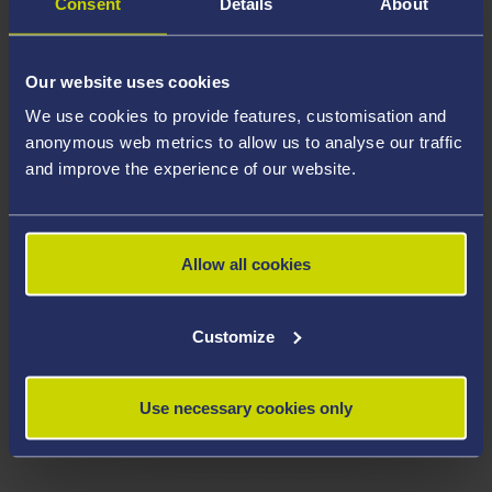
Consent
Details
About
Our website uses cookies
We use cookies to provide features, customisation and
anonymous web metrics to allow us to analyse our traffic
and improve the experience of our website.
Allow all cookies
Customize
Use necessary cookies only