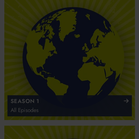
SEASON 1
All Episodes