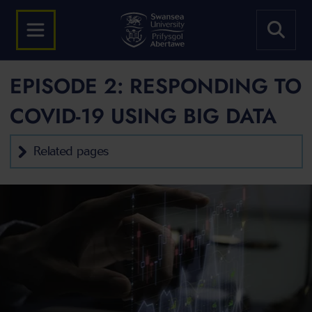
EPISODE 2: RESPONDING TO
COVID-19 USING BIG DATA
Related pages