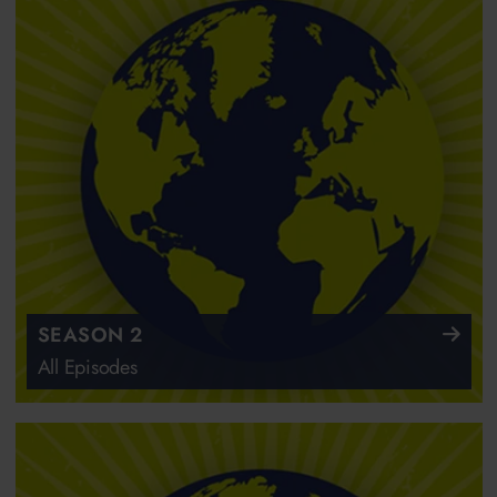
SEASON 2
All Episodes