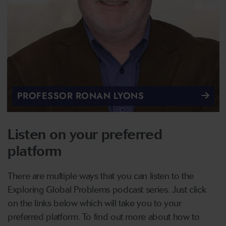
PROFESSOR RONAN LYONS
Listen on your preferred
platform
There are multiple ways that you can listen to the
Exploring Global Problems podcast series. Just click
on the links below which will take you to your
preferred platform. To find out more about how to