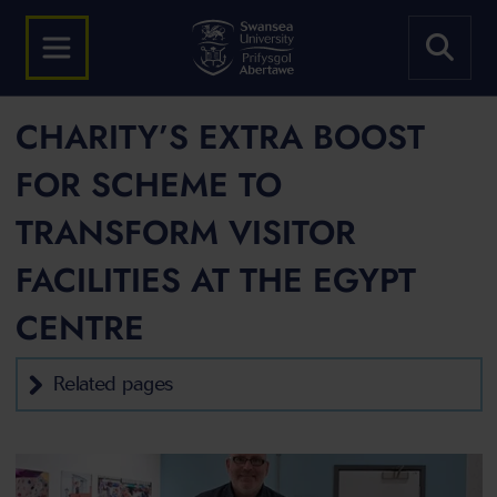
CHARITY’S EXTRA BOOST
FOR SCHEME TO
TRANSFORM VISITOR
FACILITIES AT THE EGYPT
CENTRE
Related pages