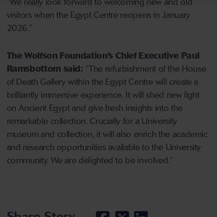
“We really look forward to welcoming new and old
visitors when the Egypt Centre reopens in January
2026.”
The Wolfson Foundation’s Chief Executive Paul
Ramsbottom said:
“The refurbishment of the House
of Death Gallery within the Egypt Centre will create a
brilliantly immersive experience. It will shed new light
on Ancient Egypt and give fresh insights into the
remarkable collection. Crucially for a University
museum and collection, it will also enrich the academic
and research opportunities available to the University
community. We are delighted to be involved.”
Share Story