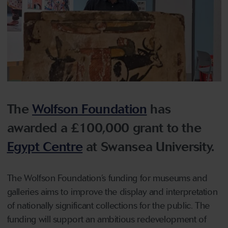
The
Wolfson Foundation
has
awarded a £100,000 grant to the
Egypt Centre
at Swansea University.
The Wolfson Foundation’s funding for museums and
galleries aims to improve the display and interpretation
of nationally significant collections for the public. The
funding will support an ambitious redevelopment of