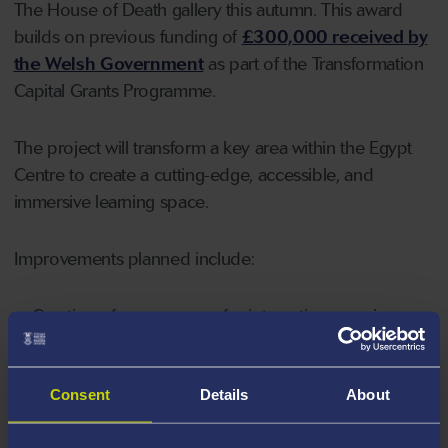
The House of Death gallery this autumn. This award
builds on previous funding of
£300,000 received by
the Welsh Government
as part of the Transformation
Capital Grants Programme.
The project will transform a key area within the Egypt
Centre to create a cutting-edge, accessible, and
immersive learning space.
Improvements planned include:
Creation of more spaces for interactive experiences,
including smellscapes and soundscapes;
Installation of automatic doors to the galleries to
Consent
Details
About
make them more accessible for wheelchairs;
New improved cases to display more objects and