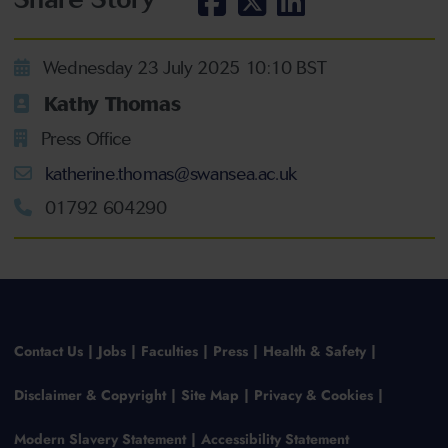
Wednesday 23 July 2025 10:10 BST
Kathy Thomas
Press Office
katherine.thomas@swansea.ac.uk
01792 604290
Contact Us
Jobs
Faculties
Press
Health & Safety
Disclaimer & Copyright
Site Map
Privacy & Cookies
Modern Slavery Statement
Accessibility Statement