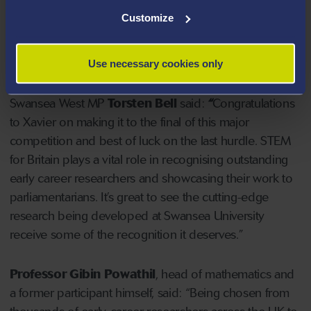
attracts the best early career research scientists,
Customize
engineers, technologists and mathematicians (STEM)
from around the UK, while also nurturing a
conversation between researchers and MPs.
Use necessary cookies only
Swansea West MP
Torsten Bell
said:
“
Congratulations
to Xavier on making it to the final of this major
competition and best of luck on the last hurdle. STEM
for Britain plays a vital role in recognising outstanding
early career researchers and showcasing their work to
parliamentarians. It’s great to see the cutting-edge
research being developed at Swansea University
receive some of the recognition it deserves.”
Professor Gibin Powathil
, head of mathematics and
a former participant himself, said: “Being chosen from