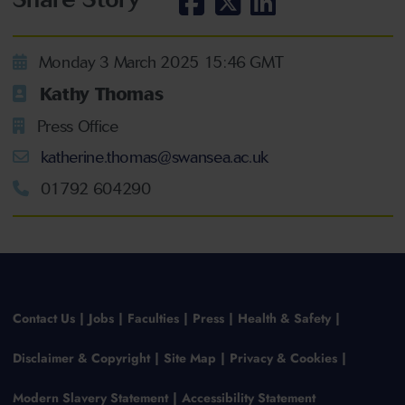
Monday 3 March 2025 15:46 GMT
Kathy Thomas
Press Office
katherine.thomas@swansea.ac.uk
01792 604290
Contact Us
Jobs
Faculties
Press
Health & Safety
Disclaimer & Copyright
Site Map
Privacy & Cookies
Modern Slavery Statement
Accessibility Statement