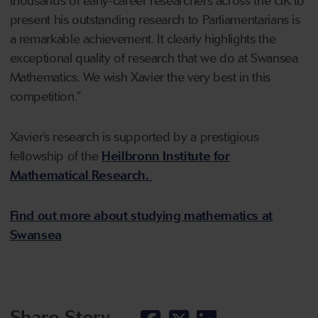
thousands of early-career researchers across the UK to
present his outstanding research to Parliamentarians is
a remarkable achievement. It clearly highlights the
exceptional quality of research that we do at Swansea
Mathematics. We wish Xavier the very best in this
competition.”
Xavier’s research is supported by a prestigious
fellowship of the
Heilbronn Institute for
Mathematical Research.
Find out more about studying mathematics at
Swansea
Share Story