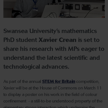
Swansea University’s mathematics
PhD student
Xavier Crean
is set to
share his research with MPs eager to
understand the latest scientific and
technological advances.
As part of the annual
STEM for Britain
competition,
Xavier will be at the House of Commons on March 11
to display a poster on his work in the field of colour
confinement - a still-to-be understood property of the
elementary strong interaction which underpins the