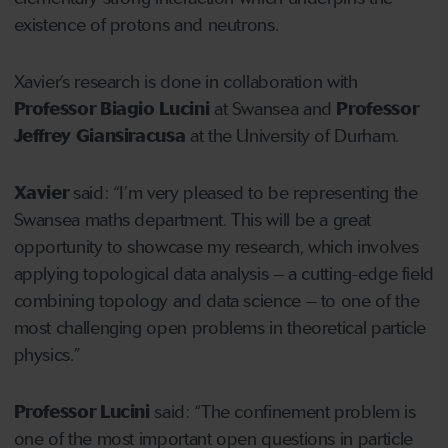
existence of protons and neutrons.
Xavier’s research is done in collaboration with
Professor Biagio Lucini
at Swansea and
Professor
Jeffrey Giansiracusa
at the University of Durham.
Xavier
said: “I’m very pleased to be representing the
Swansea maths department. This will be a great
opportunity to showcase my research, which involves
applying topological data analysis – a cutting-edge field
combining topology and data science – to one of the
most challenging open problems in theoretical particle
physics.”
Professor Lucini
said: “The confinement problem is
one of the most important open questions in particle