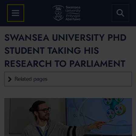
SWANSEA UNIVERSITY PHD
STUDENT TAKING HIS
RESEARCH TO PARLIAMENT
Related pages