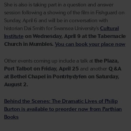
She is also is taking part in a question and answer
session following a showing of the film in Fishguard on
Sunday, April 6 and will be in conversation with
historian Dai Smith for Swansea University’s
Cultural
Institute
on Wednesday, April 9 at the Tabernacle
Church in Mumbles.
You can book your place now
Other events coming up include a talk at
the Plaza,
Port Talbot on Friday, April 25
and another
Q &A
at Bethel Chapel in Pontrhydyfen on Saturday,
August 2.
Behind the Scenes: The Dramatic Lives of Philip
Burton is available to preorder now from Parthian
Books