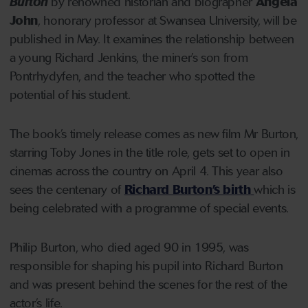
Burton
by renowned historian and biographer
Angela
John
, honorary professor at Swansea University, will be
published in May. It examines the relationship between
a young Richard Jenkins, the miner’s son from
Pontrhydyfen, and the teacher who spotted the
potential of his student.
The book’s timely release comes as new film Mr Burton,
starring Toby Jones in the title role, gets set to open in
cinemas across the country on April 4. This year also
sees the centenary of
Richard Burton’s birth
which is
being celebrated with a programme of special events.
Philip Burton, who died aged 90 in 1995, was
responsible for shaping his pupil into Richard Burton
and was present behind the scenes for the rest of the
actor’s life.