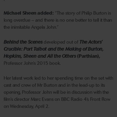
Michael Sheen added:
“The story of Philip Burton is
long overdue – and there is no one better to tell it than
the inimitable Angela John.”
Behind the Scenes
developed out of
The Actors’
Crucible: Port Talbot and the Making of Burton,
Hopkins, Sheen and All the Others
(Parthian),
Professor John’s 2015 book.
Her latest work led to her spending time on the set with
cast and crew of Mr Burton and in the lead-up to its
opening, Professor John will be in discussion with the
film’s director Marc Evans on BBC Radio 4’s Front Row
on Wednesday, April 2.