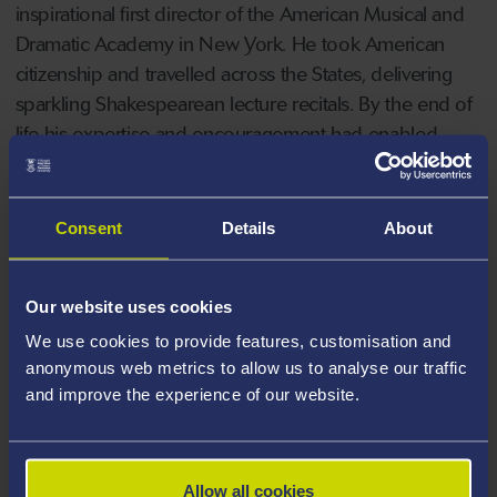
inspirational first director of the American Musical and
Dramatic Academy in New York. He took American
citizenship and travelled across the States, delivering
sparkling Shakespearean lecture recitals. By the end of
life his expertise and encouragement had enabled
numerous aspiring actors and writers to flourish on
both sides of the Atlantic.
Consent
Details
About
Port Talbot-born Professor John first met Richard
Burton in 1969 and her book draws not only her first-
Our website uses cookies
hand knowledge of his background but also a vast
We use cookies to provide features, customisation and
range of sources including the
Richard Burton
anonymous web metrics to allow us to analyse our traffic
Archives
at Swansea University, testimony from people
and improve the experience of our website.
who knew Philip Burton, his previously unseen papers
in the New York Public Library for the Performing Arts
and rare photographs from his life.
Allow all cookies