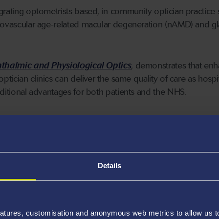
grating optometrists based, in community optician practice 
neovascular age-related macular degeneration (nAMD) and 
thalmic and Physiological Optics
, demonstrates that en
optician clinics can deliver the same quality of care as hospi
dditional advantages for both patients and the NHS.
tudy show:
:
The integration of optometrists into primary care significan
es. For suspected nAMD, waiting times were shortened to fo
Details
a monitoring, to just five days. This contrasts sharply with
tients often faced much longer waits.
:
Waiting lists were dramatically reduced with primary care
atures, customisation and anonymous web metrics to allow us to 