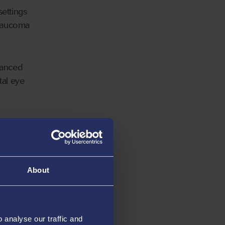
settings
glaucoma
hanced
tal eye
tly
ur to
About
-based
analyse our traffic and