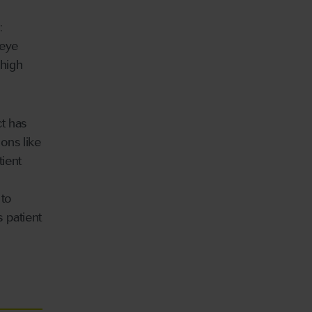
:
 eye
 high
t has
ons like
ient
 to
 patient