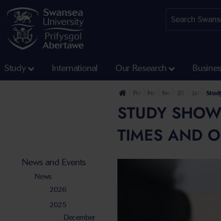
Study
International
Our Research
Busine
Press Office
News and Events
News
2025
January
Study
STUDY SHOWS
TIMES AND O
News and Events
News
2026
2025
December