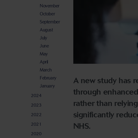
November
October
September
August
July
June
May
April
March
February
A new study has r
January
through enhanced o
2024
rather than relying
2023
significantly reduc
2022
2021
NHS.
2020