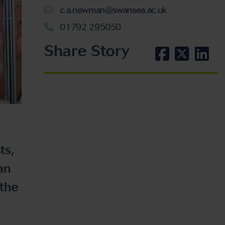
c.a.newman@swansea.ac.uk
01792 295050
Share Story
ts,
an
 the