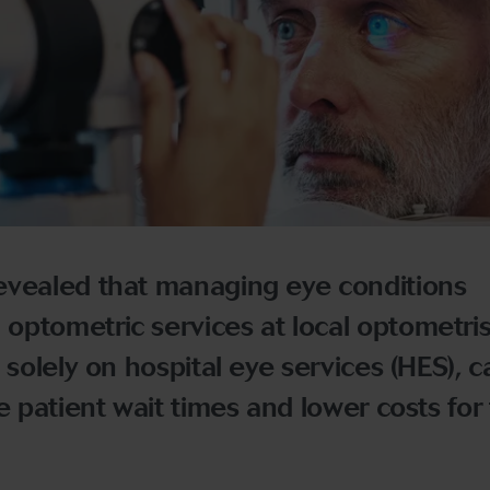
evealed that managing eye conditions
ptometric services at local optometris
 solely on hospital eye services (HES), c
e patient wait times and lower costs for