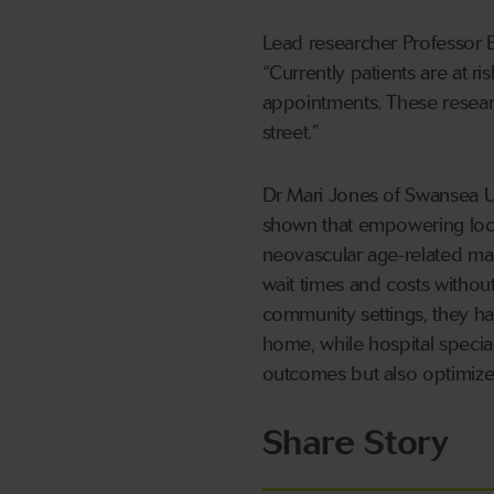
Lead researcher Professor B
“Currently patients are at ri
appointments. These research
street.”
Dr Mari Jones of Swansea Un
shown that empowering local
neovascular age-related ma
wait times and costs without
community settings, they hav
home, while hospital specia
outcomes but also optimize
Share Story