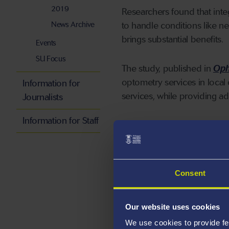
2019
Researchers found that inte
News Archive
to handle conditions like 
brings substantial benefits.
Events
SU Focus
The study, published in
Oph
optometry services in local 
Information for
services, while providing a
Journalists
Information for Staff
Key findings from the s
Reduced waiting times
reduced patient wait tim
Consent
five days, and for glaucom
traditional HES, where pa
Our website uses cookies
Shortened waiting lists
We use cookies to provide fe