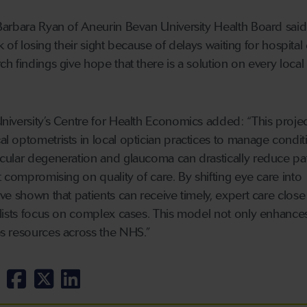
arbara Ryan of Aneurin Bevan University Health Board said
sk of losing their sight because of delays waiting for hospital
 findings give hope that there is a solution on every local
iversity’s Centre for Health Economics added: “This projec
 optometrists in local optician practices to manage conditi
cular degeneration and glaucoma can drastically reduce pat
 compromising on quality of care. By shifting eye care into
e shown that patients can receive timely, expert care close
lists focus on complex cases. This model not only enhances
s resources across the NHS.”