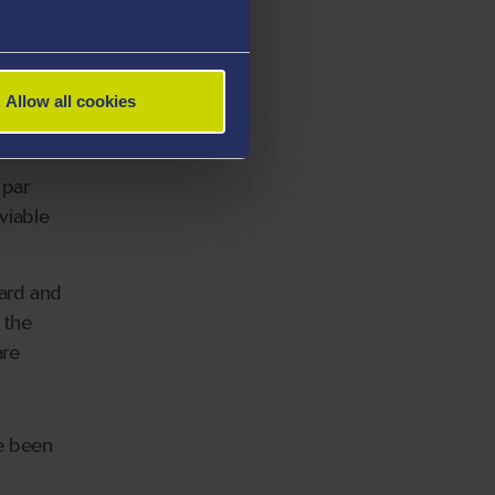
ared to
Allow all cookies
more
 par
 viable
oard and
 the
are
ce been