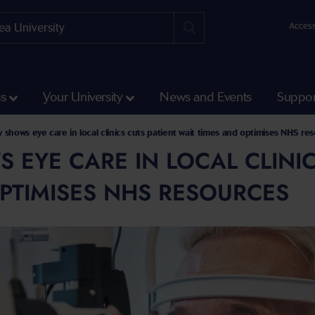
Access
ss
Your University
News and Events
Suppor
 shows eye care in local clinics cuts patient wait times and optimises NHS re
 EYE CARE IN LOCAL CLINIC
PTIMISES NHS RESOURCES