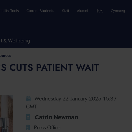
ibility Tools
Current Students
Staff
Alumni
中文
Cymraeg
t & Wellbeing
sources
S CUTS PATIENT WAIT
Wednesday 22 January 2025 15:37
GMT
Catrin Newman
Press Office