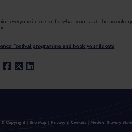
ing everyone in person for what promises to be an unforge
."
ience Festival programme and book your tickets
.
r & Copyright
Site Map
Privacy & Cookies
Modern Slavery Stat