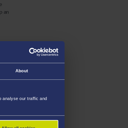
e
up an
October,
on
h his
About
analyse our traffic and
 insights
th
d