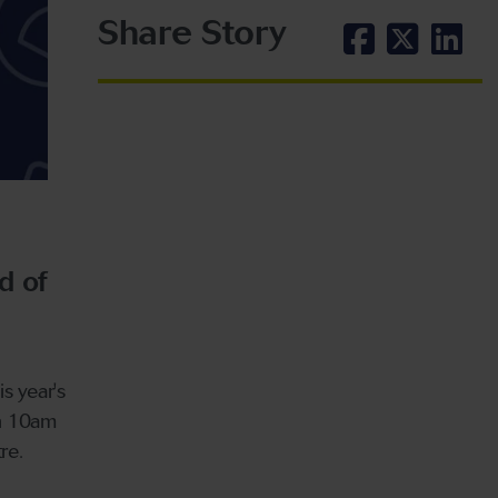
Share Story
d of
s year's
en 10am
re.