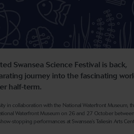
ted Swansea Science Festival is back,
arating journey into the fascinating worl
er half-term.
y in collaboration with the National Waterfront Museum, thi
he National Waterfront Museum on 26 and 27 October betwe
w-stopping performances at Swansea’s Taliesin Arts Cent