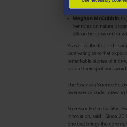
Use necessary cookies
significance of wilderness
Meghan McCubbin
, t
her roles on nature prog
talk on her passion for wi
As well as the free exhibiti
captivating talks that explor
remarkable stories of indiv
secure their spot and avoid
The Swansea Science Festiv
Swansea calendar, drawing i
Professor Helen Griffiths, 
Innovation, said: "Since 201
one that brings the commun