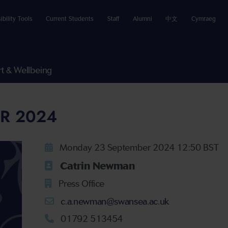
ibility Tools
Current Students
Staff
Alumni
中文
Cymraeg
t & Wellbeing
R 2024
Monday 23 September 2024 12:50 BST
Catrin Newman
Press Office
c.a.newman@swansea.ac.uk
01792 513454