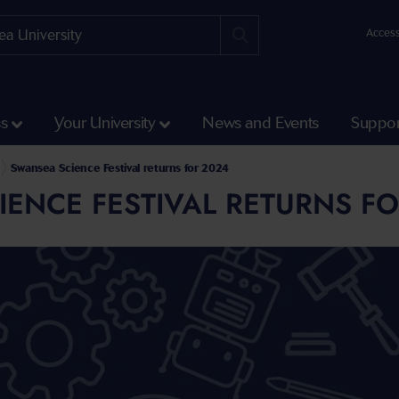
Access
ss
Your University
News and Events
Suppor
Swansea Science Festival returns for 2024
ENCE FESTIVAL RETURNS FO