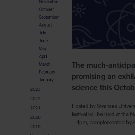
November
October
September
August
July
June
May
April
The much-anticipa
March
February
promising an exhil
January
science this Octob
2023
2022
Hosted by Swansea Universit
2021
festival will be held at t
2020
– 4pm, complemented by sho
2019