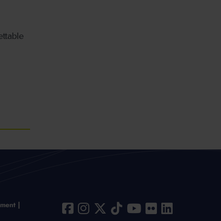
ttable
ement