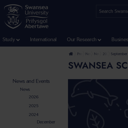
Study
International
Our Research
Busine
Press Office
News and Events
News
2024
September
SWANSEA SCI
News and Events
News
2026
2025
2024
December