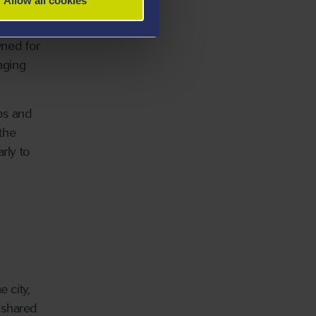
Allow all cookies
wned for
aging
ops and
 the
rly to
 city,
 shared