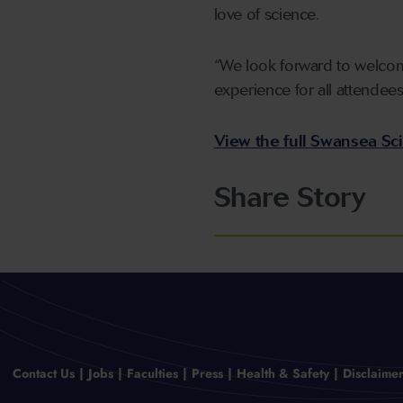
love of science.
“We look forward to welcom
experience for all attendees
View the full Swansea Sc
Share Story
Contact Us
Jobs
Faculties
Press
Health & Safety
Disclaime