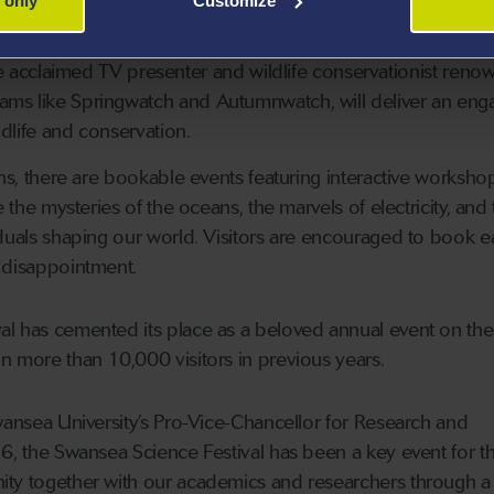
 only
Customize
, and underscore its vital importance for our future.
he acclaimed TV presenter and wildlife conservationist reno
rams like Springwatch and Autumnwatch, will deliver an eng
ldlife and conservation.
ons, there are bookable events featuring interactive worksh
e the mysteries of the oceans, the marvels of electricity, and
iduals shaping our world. Visitors are encouraged to book ea
 disappointment.
al has cemented its place as a beloved annual event on the
n more than 10,000 visitors in previous years.
Swansea University’s Pro-Vice-Chancellor for Research and
6, the Swansea Science Festival has been a key event for the
ity together with our academics and researchers through a