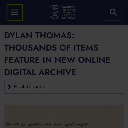
DYLAN THOMAS:
THOUSANDS OF ITEMS
FEATURE IN NEW ONLINE
DIGITAL ARCHIVE
Related pages