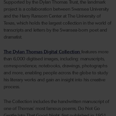
Supported by the Dylan Thomas Trust, the landmark
project is a collaboration between Swansea University
and the Harry Ransom Center at The University of
Texas, which holds the largest collection in the world of
transcripts and letters by the Swansea-born poet and
dramatist.
The Dylan Thomas Digital Collection
features more
than 6,000 digitised images, including: manuscripts,
correspondence, notebooks, drawings, photographs
and more, enabling people across the globe to study
his literary works and gain an insight into his creative
process.
The Collection includes the handwritten manuscript of
one of Thomas’ most famous poems, Do Not Go
Gentle Into That Good Night, first published in 1951.