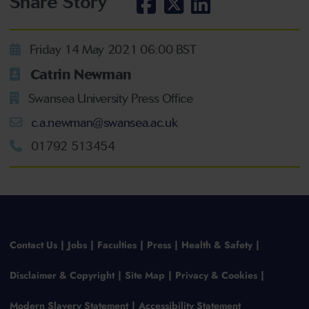
Share Story
Friday 14 May 2021 06:00 BST
Catrin Newman
Swansea University Press Office
c.a.newman@swansea.ac.uk
01792 513454
Contact Us
Jobs
Faculties
Press
Health & Safety
Disclaimer & Copyright
Site Map
Privacy & Cookies
Modern Slavery Statement
Accessibility Statement