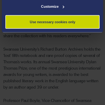
insights into his poetry and other writings,” said
Customize
Stephen Enniss, Betty Brumbalow Director of the Harry
Ransom Center. “We are grateful for this collaboration
Use necessary cookies only
with Swansea University and grateful, too, to the Dylan
Thomas Trust which has made it possible for us to
share the collection with his readers everywhere.”
Swansea University’s Richard Burton Archives holds the
‘lost’ fifth notebook and rare proof copies of several of
Thomas’s works. Its annual Swansea University Dylan
Thomas Prize, one of the most prestigious international
awards for young writers, is awarded to the best
published literary work in the English language written
by an author aged 39 or under.
Professor Paul Boyle, Vice-Chancellor of Swansea