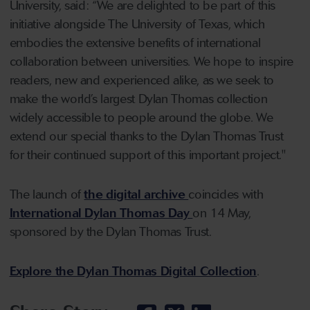
University, said: “We are delighted to be part of this
initiative alongside The University of Texas, which
embodies the extensive benefits of international
collaboration between universities. We hope to inspire
readers, new and experienced alike, as we seek to
make the world’s largest Dylan Thomas collection
widely accessible to people around the globe. We
extend our special thanks to the Dylan Thomas Trust
for their continued support of this important project."
The launch of
the digital archive
coincides with
International Dylan Thomas Day
on 14 May,
sponsored by the Dylan Thomas Trust.
Explore the Dylan Thomas Digital Collection
.