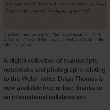
A handwritten manuscript of Dylan Thomas' well-known poem Do Not
Go Gentle Into That Good Night features in the digital collection. © The
Dylan Thomas Trust.
A digital collection of manuscripts,
notebooks and photographs relating
to the Welsh writer Dylan Thomas is
now available free online, thanks to
an international collaboration.