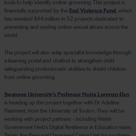
tools to help identify online grooming. This project is
financially supported by the
End Violence Fund
, which
has invested $44 million in 52 projects dedicated to
preventing and ending online sexual abuse across the
world.
The project will also relay specialist knowledge through
a learning portal and chatbot to strengthen child
safeguarding professionals’ abilities to shield children
from online grooming.
Swansea University’s Professor Nuria Lorenzo-Dus
is heading up the project together with Dr Adeline
Paiement, from the University of Toulon. They will be
working with project partners - including Welsh
Government Hwb’s Digital Resilience in Education team,
Tarian, the Regional Organised Crime Unit for southern