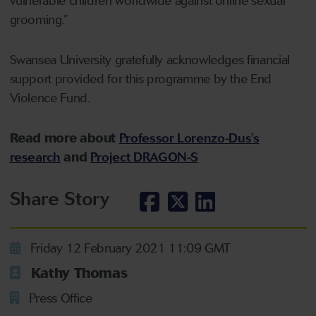
vulnerable children worldwide against online sexual
grooming.”
Swansea University gratefully acknowledges financial
support provided for this programme by the End
Violence Fund.
Read more about
Professor Lorenzo-Dus's
research
and
Project DRAGON-S
Share Story
Friday 12 February 2021 11:09 GMT
Kathy Thomas
Press Office