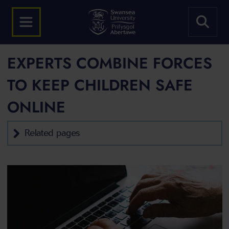
EXPERTS COMBINE FORCES
TO KEEP CHILDREN SAFE
ONLINE
Related pages