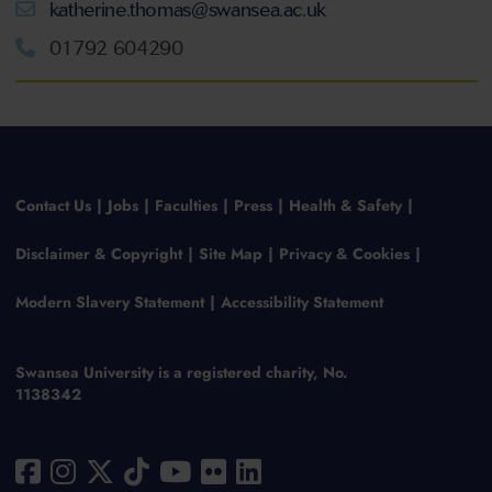
katherine.thomas@swansea.ac.uk
01792 604290
Contact Us
Jobs
Faculties
Press
Health & Safety
Disclaimer & Copyright
Site Map
Privacy & Cookies
Modern Slavery Statement
Accessibility Statement
Swansea University is a registered charity, No.
1138342