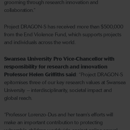
grooming through research innovation and
collaboration.”
Project DRAGON-S has received more than $500,000
from the End Violence Fund, which supports projects
and individuals across the world.
Swansea University Pro Vice-Chancellor with
responsibility for research and innovation
Professor Helen Griffiths said
: “Project DRAGON-S
epitomises three of our key research values at Swansea
University – interdisciplinarity, societal impact and
global reach.
“Professor Lorenzo-Dus and her team’s efforts will
make an important contribution to protecting