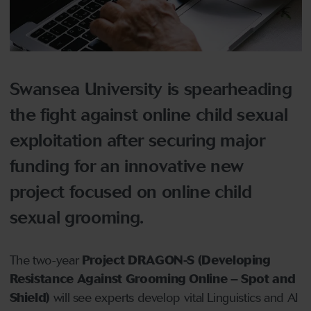
Swansea University is spearheading
the fight against online child sexual
exploitation after securing major
funding for an innovative new
project focused on online child
sexual grooming.
The two-year
Project DRAGON-S (Developing
Resistance Against Grooming Online – Spot and
Shield)
will see experts develop vital Linguistics and AI