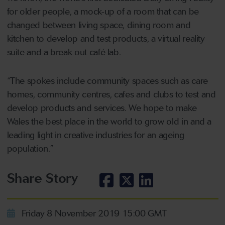
for older people, a mock-up of a room that can be
changed between living space, dining room and
kitchen to develop and test products, a virtual reality
suite and a break out café lab.
“The spokes include community spaces such as care
homes, community centres, cafes and clubs to test and
develop products and services. We hope to make
Wales the best place in the world to grow old in and a
leading light in creative industries for an ageing
population.”
Share Story
Friday 8 November 2019 15:00 GMT