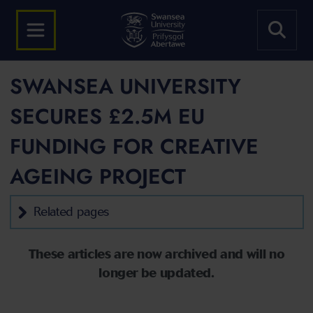
SWANSEA UNIVERSITY
SECURES £2.5M EU
FUNDING FOR CREATIVE
AGEING PROJECT
Related pages
These articles are now archived and will no
longer be updated.