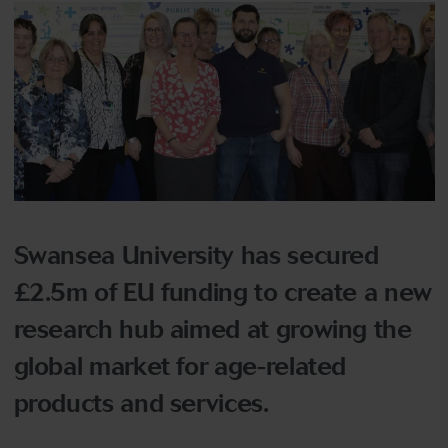
Swansea University has secured
£2.5m of EU funding to create a new
research hub aimed at growing the
global market for age-related
products and services.