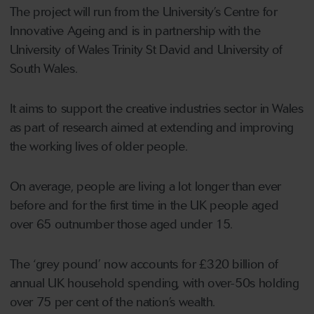
The project will run from the University’s Centre for
Innovative Ageing and is in partnership with the
University of Wales Trinity St David and University of
South Wales.
It aims to support the creative industries sector in Wales
as part of research aimed at extending and improving
the working lives of older people.
On average, people are living a lot longer than ever
before and for the first time in the UK people aged
over 65 outnumber those aged under 15.
The ‘grey pound’ now accounts for £320 billion of
annual UK household spending, with over-50s holding
over 75 per cent of the nation’s wealth.