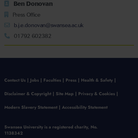
Ben Donovan
Press Office
b.j.e.donovan@swansea.ac.uk
01792 602382
Contact Us
Jobs
Faculties
Press
Health & Safety
Disclaimer & Copyright
Site Map
Privacy & Cookies
Modern Slavery Statement
Accessibility Statement
Swansea University is a registered charity, No.
1138342