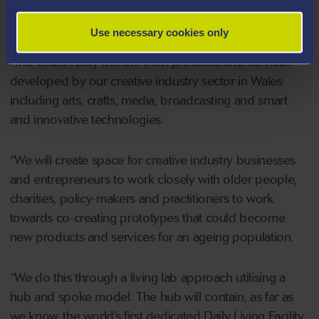
“We are delighted to be establishing what we believe is
Use necessary cookies only
a truly unique venture. We have an ageing population
who could really benefit from products and services
developed by our creative industry sector in Wales
including arts, crafts, media, broadcasting and smart
and innovative technologies.
“We will create space for creative industry businesses
and entrepreneurs to work closely with older people,
charities, policy-makers and practitioners to work
towards co-creating prototypes that could become
new products and services for an ageing population.
“We do this through a living lab approach utilising a
hub and spoke model. The hub will contain, as far as
we know, the world’s first dedicated Daily Living Facility