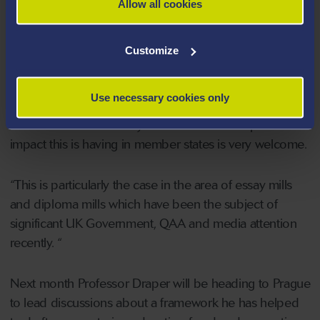
Allow all cookies
Professor Michael Draper
said he was honoured to
be asked to attend the conference held in Nicosia.
Customize
He said: “I have been closely involved with colleagues
Use necessary cookies only
from across Europe and beyond in developing this
work over a number of years and to see the positive
impact this is having in member states is very welcome.
“This is particularly the case in the area of essay mills
and diploma mills which have been the subject of
significant UK Government, QAA and media attention
recently. “
Next month Professor Draper will be heading to Prague
to lead discussions about a framework he has helped