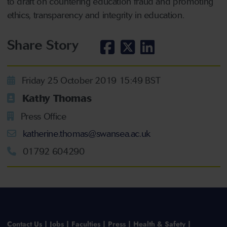
to draft on countering education fraud and promoting
ethics, transparency and integrity in education.
Share Story
Friday 25 October 2019 15:49 BST
Kathy Thomas
Press Office
katherine.thomas@swansea.ac.uk
01792 604290
Contact Us
Jobs
Faculties
Press
Health & Safety