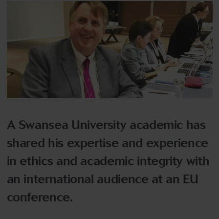
A Swansea University academic has
shared his expertise and experience
in ethics and academic integrity with
an international audience at an EU
conference.