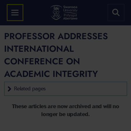
PROFESSOR ADDRESSES
INTERNATIONAL
CONFERENCE ON
ACADEMIC INTEGRITY
Related pages
These articles are now archived and will no
longer be updated.