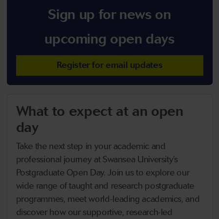
Sign up for news on
upcoming open days
Register for email updates
What to expect at an open
day
Take the next step in your academic and
professional journey at Swansea University’s
Postgraduate Open Day. Join us to explore our
wide range of taught and research postgraduate
programmes, meet world-leading academics, and
discover how our supportive, research-led