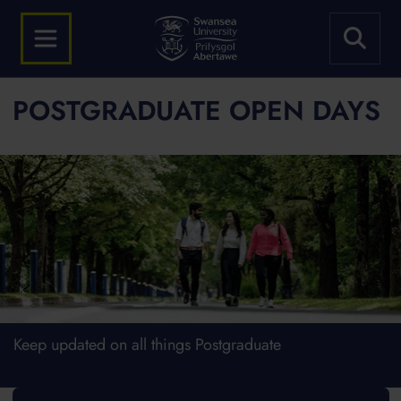
POSTGRADUATE OPEN DAYS
Keep updated on all things Postgraduate