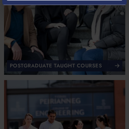
POSTGRADUATE TAUGHT COURSES