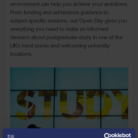
environment can help you achieve your ambitions.
From funding and admissions guidance to
subject-specific sessions, our Open Day gives you
everything you need to make an informed
decision about postgraduate study in one of the
UK’s most scenic and welcoming university
locations.