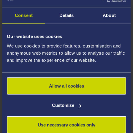
Consent
Details
About
Our website uses cookies
We use cookies to provide features, customisation and
anonymous web metrics to allow us to analyse our traffic
and improve the experience of our website.
In the meantime... search for
your course!
Allow all cookies
Customize
Use necessary cookies only