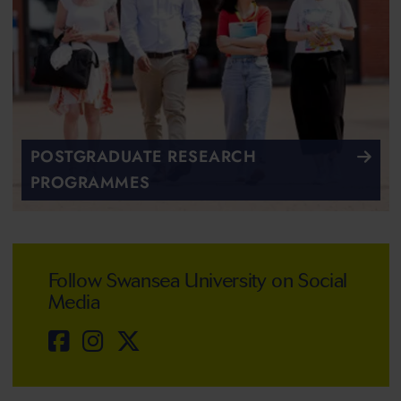
POSTGRADUATE RESEARCH
PROGRAMMES
Follow Swansea University on Social
Media