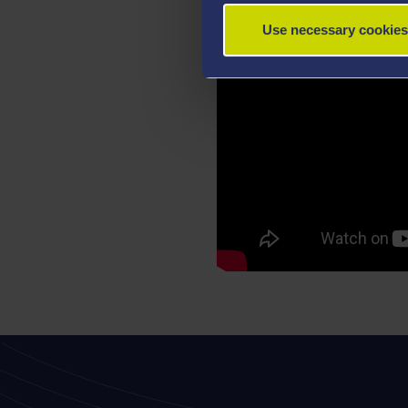
Use necessary cookies