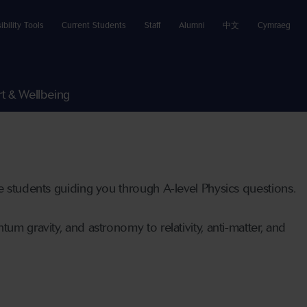
ibility Tools
Current Students
Staff
Alumni
中文
Cymraeg
t & Wellbeing
te students guiding you through A-level Physics questions.
um gravity, and astronomy to relativity, anti-matter, and