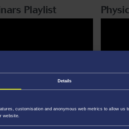
nars Playlist
Physic
Details
atures, customisation and anonymous web metrics to allow us to 
r website.
em Solving Playlist
David 