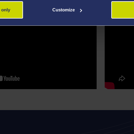
 only
Customize