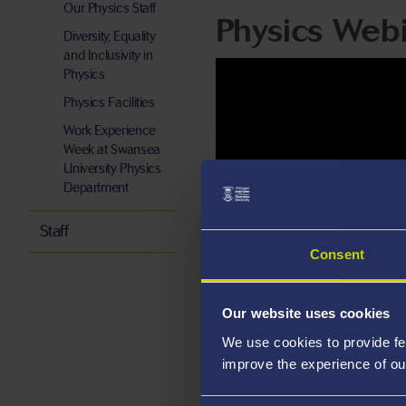
Our Physics Staff
Physics Webi
Diversity, Equality
and Inclusivity in
Physics
Physics Facilities
Work Experience
Week at Swansea
University Physics
Department
Staff
Consent
Our website uses cookies
We use cookies to provide fe
improve the experience of ou
A-level Probl