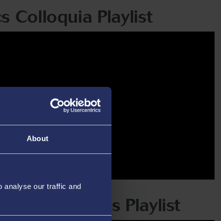
s Colloquia Playlist
About
analyse our traffic and
Olive Lectures Playlist