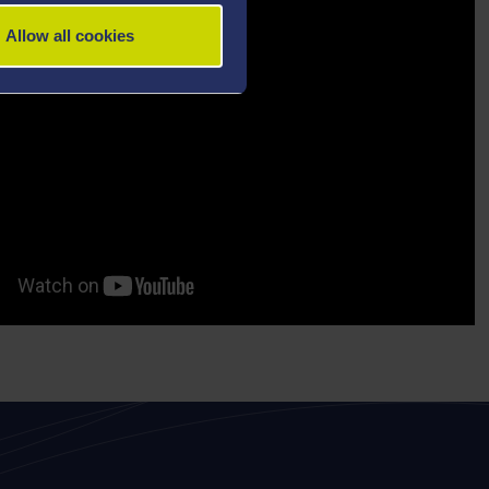
Allow all cookies