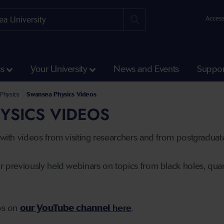
Access
ss
Your University
News and Events
Suppor
Science and Engineering
l of Biosciences, Geography and Physics
Physics
Swansea Physics Videos
YSICS VIDEOS
s with videos from visiting researchers and from postgradua
r previously held webinars on topics from black holes, quant
eos on
our YouTube channel
here
.