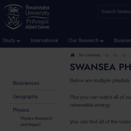
Study
International
Our Research
Busine
The University
Our Faculties
Faculty of 
Schoo
SWANSEA PH
Below are multiple playlist
Biosciences
Geography
Plus you can watch all of ou
renewable energy.
Physics
Physics Research
You can find all of the vid
and Impact