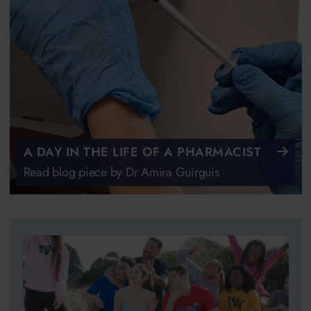
A DAY IN THE LIFE OF A PHARMACIST
Read blog piece by Dr Amira Guirguis