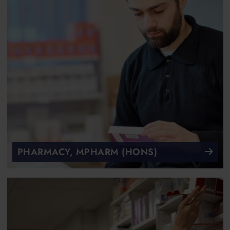
PHARMACY, MPHARM (HONS)