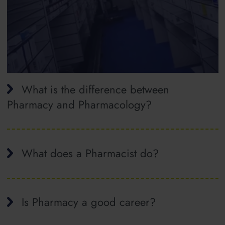
What is the difference between
Pharmacy and Pharmacology?
What does a Pharmacist do?
Is Pharmacy a good career?