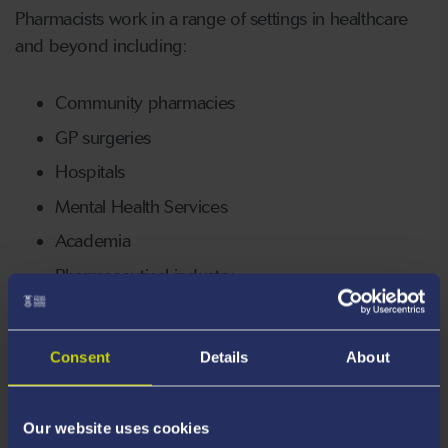
Pharmacists work in a range of settings in healthcare
and beyond including:
Community pharmacies
GP surgeries
Hospitals
Mental Health Services
Academia
Pharmaceutical industry
98% of pharmacy graduates are working or in further
study 6 months after graduation.
Consent
Details
About
Our website uses cookies