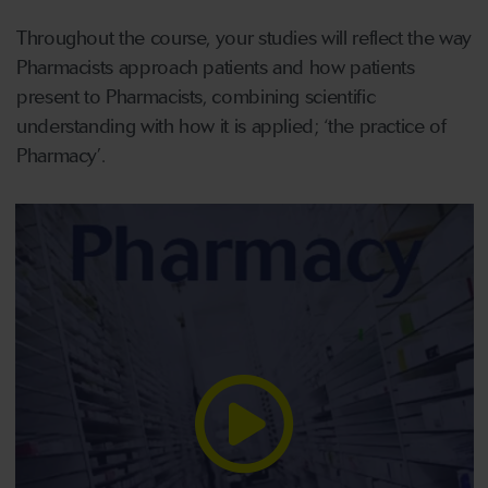
Throughout the course, your studies will reflect the way
Pharmacists approach patients and how patients
present to Pharmacists, combining scientific
understanding with how it is applied; ‘the practice of
Pharmacy’.