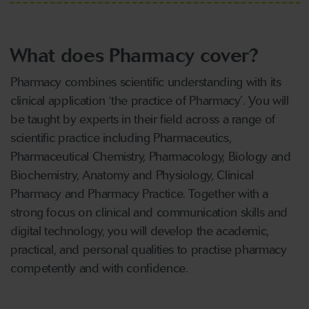
What does Pharmacy cover?
Pharmacy combines scientific understanding with its
clinical application ‘the practice of Pharmacy’. You will
be taught by experts in their field across a range of
scientific practice including Pharmaceutics,
Pharmaceutical Chemistry, Pharmacology, Biology and
Biochemistry, Anatomy and Physiology, Clinical
Pharmacy and Pharmacy Practice. Together with a
strong focus on clinical and communication skills and
digital technology, you will develop the academic,
practical, and personal qualities to practise pharmacy
competently and with confidence.