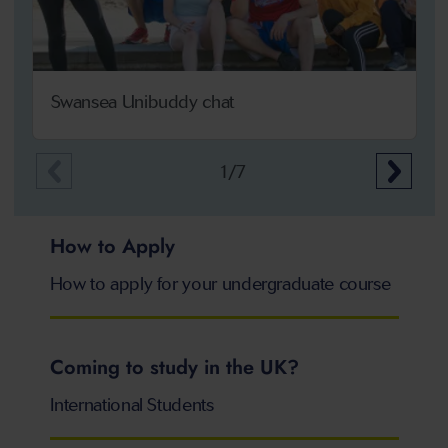
Swansea Unibuddy chat
1/7
How to Apply
How to apply for your undergraduate course
Coming to study in the UK?
International Students