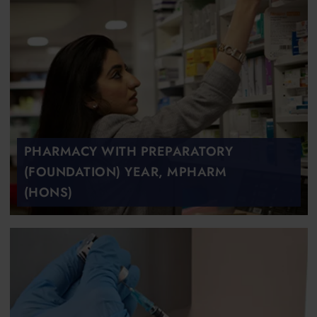
PHARMACY WITH PREPARATORY
(FOUNDATION) YEAR, MPHARM
(HONS)