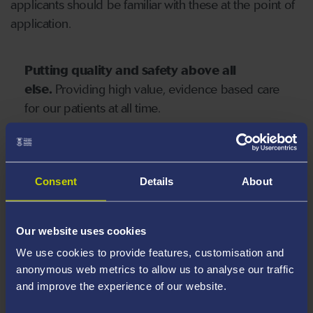
applicants should be familiar with these at the point of
application.
Putting quality and safety above all
else.
Providing high value, evidence based care
for our patients at all time.
Integrating improvement into everyday
working
and eliminating harm, variation and
Consent
Details
About
waste.
Our website uses cookies
We use cookies to provide features, customisation and
Focussing on prevention, health
anonymous web metrics to allow us to analyse our traffic
improvement and inequality
as key to
and improve the experience of our website.
sustainable development, wellness and well-
being for future generations of the people of