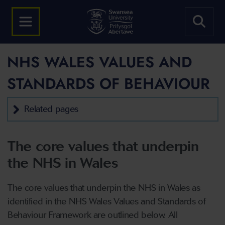
NHS WALES VALUES AND
STANDARDS OF BEHAVIOUR
Related pages
The core values that underpin
the NHS in Wales
The core values that underpin the NHS in Wales as
identified in the NHS Wales Values and Standards of
Behaviour Framework are outlined below. All