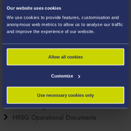
Objective
Our website uses cookies
We use cookies to provide features, customisation and
The HRSG’s aim is to promote better understanding of
anonymous web metrics to allow us to analyse our traffic
and improve the experience of our website.
the international human rights framework and its
monitoring cycles, to improve compliance with treaty
body recommendations and to report on progress. In
addition, the group seeks to identify opportunities for
Allow all cookies
influencing the Welsh Government and UK
Government on implementation of human rights in
Customize
Wales and to contribute to raising public awareness.
Use necessary cookies only
Access Key HRSG Documents
HRSG Operational Documents