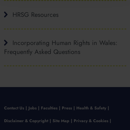
HRSG Resources
Incorporating Human Rights in Wales:
Frequently Asked Questions
Contact Us
Jobs
Faculties
Press
Health & Safety
Disclaimer & Copyright
Site Map
Privacy & Cookies