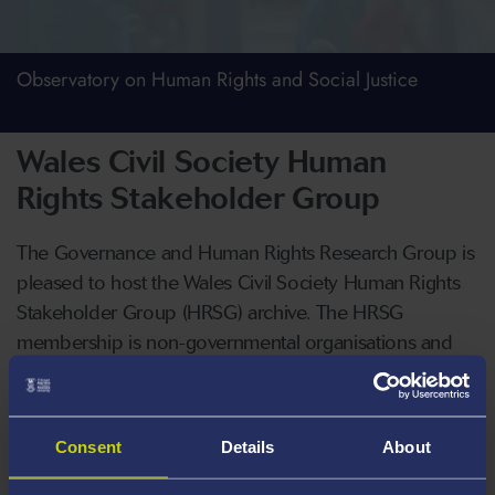
Observatory on Human Rights and Social Justice
Wales Civil Society Human
Rights Stakeholder Group
The Governance and Human Rights Research Group is
pleased to host the Wales Civil Society Human Rights
Stakeholder Group (HRSG) archive. The HRSG
membership is non-governmental organisations and
academics with an interest in human rights. The HRSG
is also attended from time-to-time by observers from
Welsh Government, the Senedd and the Welsh
Consent
Details
About
commissioners offices.