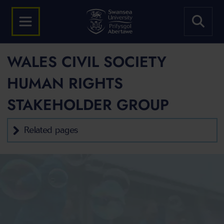
WALES CIVIL SOCIETY
HUMAN RIGHTS
STAKEHOLDER GROUP
Related pages