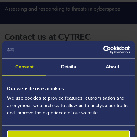
Assessing and responding to threats in cyberspace
Contact us at CYTREC
Postal address
Consent
Details
About
CYTREC
Hillary Rodham Clinton School of Law
Our website uses cookies
Richard Price Building
We use cookies to provide features, customisation and
Swansea University
anonymous web metrics to allow us to analyse our traffic
Singleton Park
and improve the experience of our website.
Swansea
SA2 8PP
Wales, UK