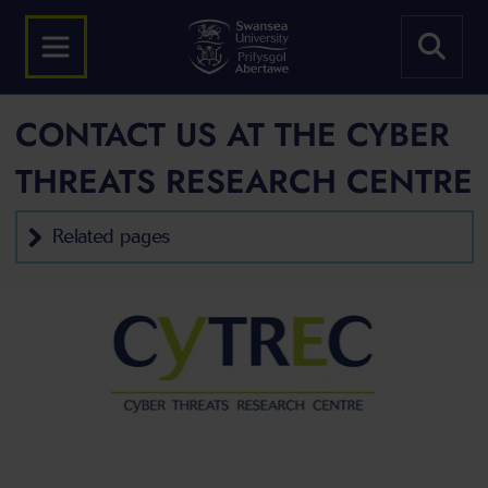
CONTACT US AT THE CYBER
THREATS RESEARCH CENTRE
Related pages