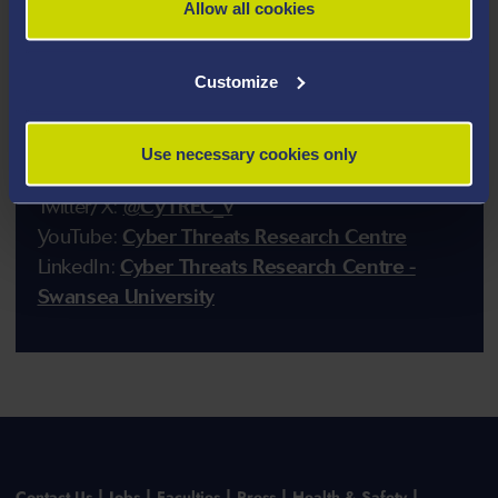
Allow all cookies
Customize
Contact Us
Use necessary cookies only
Email:
cytrec@swansea.ac.uk
Twitter/X:
@CYTREC_v
YouTube:
Cyber Threats Research Centre
LinkedIn:
Cyber Threats Research Centre -
Swansea University
Contact Us
Jobs
Faculties
Press
Health & Safety