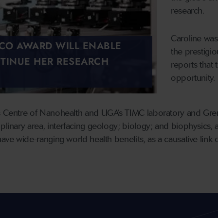
research.
Caroline was
SCO AWARD WILL ENABLE
the prestig
TINUE HER RESEARCH
reports that 
opportunity.
s Centre of Nanohealth and UGA’s TIMC laboratory and Greno
plinary area, interfacing geology; biology; and biophysics, 
have wide-ranging world health benefits, as a causative link