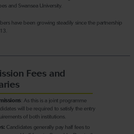
es and Swansea University.
ers have been growing steadily since the partnership
013.
ssion Fees and
aries
missions
: As this is a joint programme
didates will be required to satisfy the entry
uirements of both institutions.
s:
Candidates generally pay half fees to