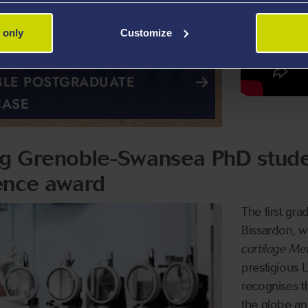
 only
Customize
LE POSTGRADUATE
CASE
ing Grenoble-Swansea PhD stud
ence award
The first gr
Bissardon, w
cartilage Me
prestigious
recognises t
the globe an