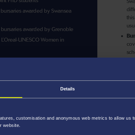
oint PhD students
Swa
dif
 bursaries awarded by Swansea
thi
usu
 bursaries awarded by Grenoble
Bur
on L’Oreal-UNESCO Women in
cov
sch
mor
Details
atures, customisation and anonymous web metrics to allow us to 
r website.