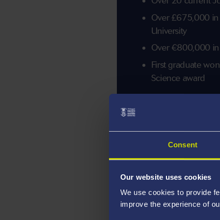
Over 20 current J
Over £675,000 in
University
Over €800,000 in
First graduate w
Science award
Consent
Our website uses cookies
We use cookies to provide fe
improve the experience of ou