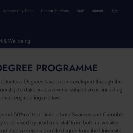
Accessibility Tools
Current Students
Staff
Alumni
中文
t & Wellbeing
 DEGREE PROGRAMME
nt Doctoral Degrees have been developed through the
tnership to date, across diverse subject areas, including
ience, engineering and law.
spend 50% of their time in both Swansea and Grenoble
ly supervised by academic staff from both universities.
andidates receive a double degree from the Université