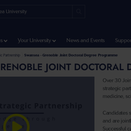
ss
Your University
News and Events
Suppor
 Partnerships
ic Partnership
Swansea - Grenoble Joint Doctoral Degree Programme
GRENOBLE JOINT DOCTORAL
Over 30 Joi
strategic par
medicine, sc
Candidates 
and are joint
Successful c