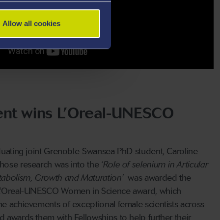
Allow all cookies
ent wins L’Oreal-UNESCO
aduating joint Grenoble-Swansea PhD student, Caroline
hose research was into the ‘
Role of selenium in Articular
tabolism, Growth and Maturation’
was awarded the
 L'Oreal-UNESCO Women in Science award, which
he achievements of exceptional female scientists across
d awards them with Fellowships to help further their