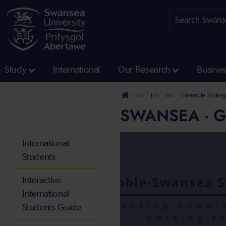
Study
International
Our Research
Busine
International
International Partnerships
International Strategic
Grenoble Strateg
SWANSEA - 
International
Students
Interactive
International
Students Guide