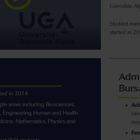
Grenoble Alp
Student numb
started in 2
Admi
Burs
rted in 2014
iple areas including Biosciences,
Ad
, Engineering, Human and Health
can
dicine, Mathematics, Physics and
req
Fee