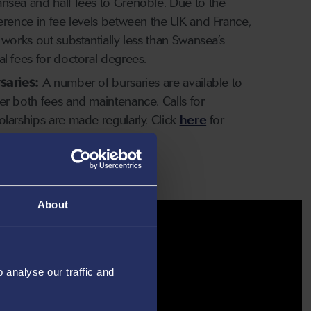
nsea and half fees to Grenoble. Due to the
ference in fee levels between the UK and France,
s works out substantially less than Swansea’s
al fees for doctoral degrees.
saries:
A number of bursaries are available to
er both fees and maintenance. Calls for
olarships are made regularly. Click
here
for
e information.
About
analyse our traffic and