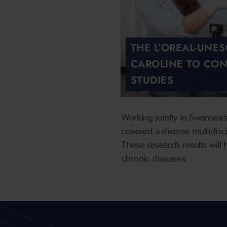
THE L’OREAL-UNE
CAROLINE TO CON
STUDIES
Working jointly in Swansea’
covered a diverse multidisci
These research results will 
chronic diseases.