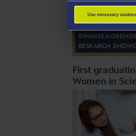
Use necessary cookies
SWANSEA-GRENOB
RESEARCH SHOW
First graduat
Women in Sci