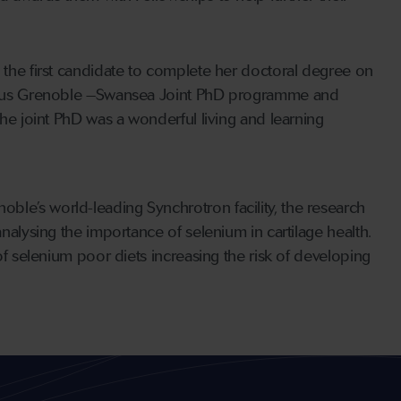
 the first candidate to complete her doctoral degree on
ious Grenoble –Swansea Joint PhD programme and
the joint PhD was a wonderful living and learning
ble’s world-leading Synchrotron facility, the research
analysing the importance of selenium in cartilage health.
 of selenium poor diets increasing the risk of developing