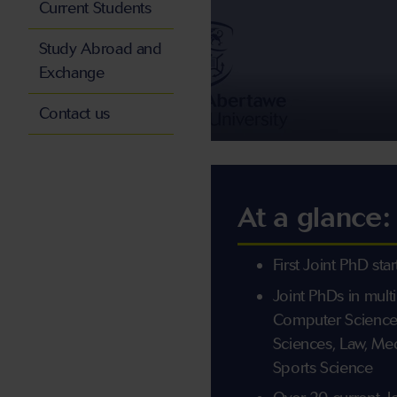
Current Students
Study Abroad and
Exchange
Contact us
At a glance:
First Joint PhD sta
Joint PhDs in mult
Computer Science
Sciences, Law, Me
Sports Science