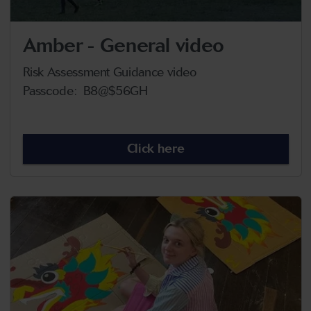
Amber - General video
Risk Assessment Guidance video
Passcode: B8@$56GH
Click here