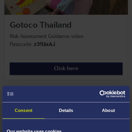
Gotoco Thailand
Risk Assessment Guidance video
Passcode:
z3!UaA.i
Click here
Consent
Details
About
Our website uses cookies