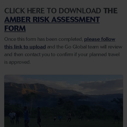
CLICK HERE TO DOWNLOAD
THE
AMBER RISK ASSESSMENT
FORM
Once this form has been completed,
please follow
this link to upload
and the Go Global team will review
and then contact you to confirm if your planned travel
is approved.