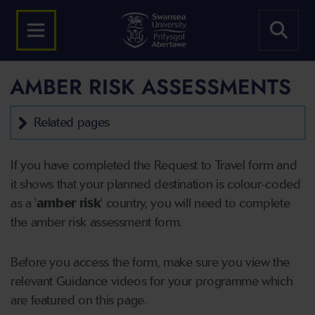
AMBER RISK ASSESSMENTS
Related pages
If you have completed the Request to Travel form and
it shows that your planned destination is colour-coded
as a '
amber risk
' country,
you will need to complete
the amber risk assessment form.
Before you access the form, make sure you view the
relevant Guidance videos for your programme which
are featured on this page.