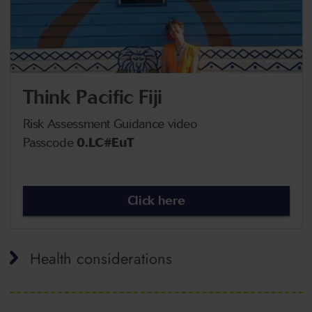
Think Pacific Fiji
Risk Assessment Guidance video
Passcode
0.LC#EuT
Click here
Health considerations