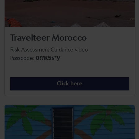
Travelteer Morocco
Risk Assessment Guidance video
Passcode:
0!?K5s*Y
Click here