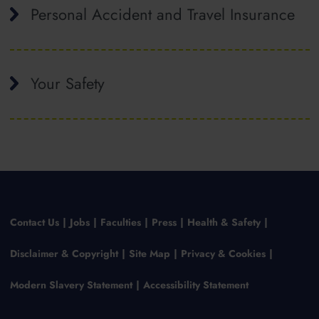
Personal Accident and Travel Insurance
Your Safety
Contact Us
Jobs
Faculties
Press
Health & Safety
Disclaimer & Copyright
Site Map
Privacy & Cookies
Modern Slavery Statement
Accessibility Statement