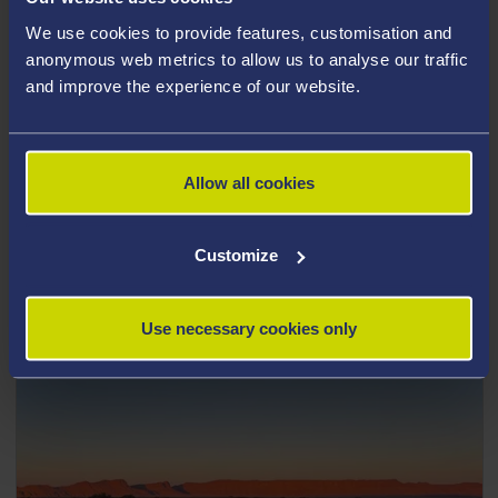
We use cookies to provide features, customisation and
anonymous web metrics to allow us to analyse our traffic
and improve the experience of our website.
Travelteer Sri Lanka
Risk Assessment Guidance video
Allow all cookies
Passcode
xtz&FE0r
Customize
Click here
Use necessary cookies only