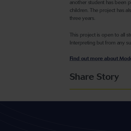
another student has been pl
children. The project has 
three years.
This project is open to all
Interpreting but from any s
Find out more about Mode
Share Story