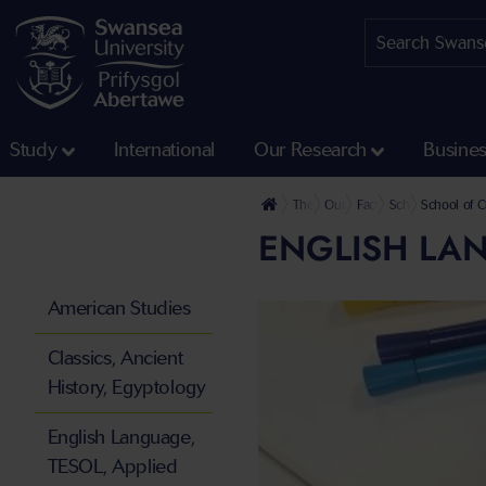
Study
International
Our Research
Busine
The University
Our Faculties
Faculty of Humanities 
School of Cultur
School of 
ENGLISH LAN
American Studies
Classics, Ancient
History, Egyptology
English Language,
TESOL, Applied