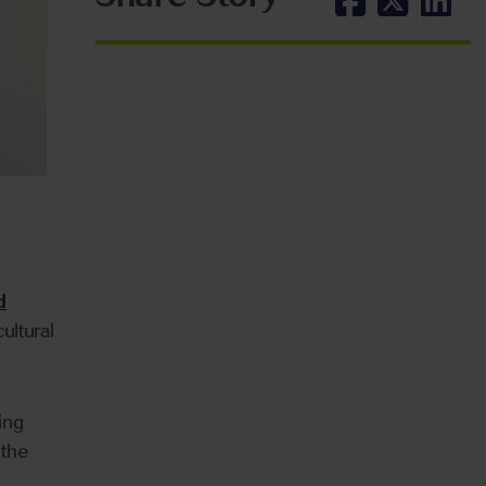
d
ultural
ing
 the