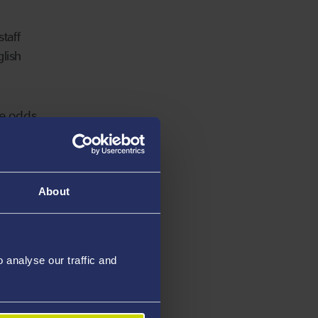
taff
lish
he odds,
eekers,
he form
as
About
 Latin
analyse our traffic and
e
ally and