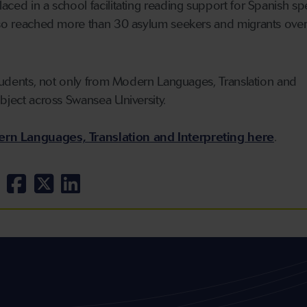
aced in a school facilitating reading support for Spanish s
also reached more than 30 asylum seekers and migrants over
 students, not only from Modern Languages, Translation and
ubject across Swansea University.
rn Languages, Translation and Interpreting here
.