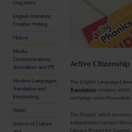
Linguistics
English Literature,
Creative Writing
History
Media,
Communications,
Active Citizenship
Journalism and PR
Modern Languages,
The English Language Litera
Translation and
Translation
initiative, whic
Interpreting
exchange since November
Welsh
The Project, which involve
independent learners throu
School of Culture
Literacy Project for Spanish 
and