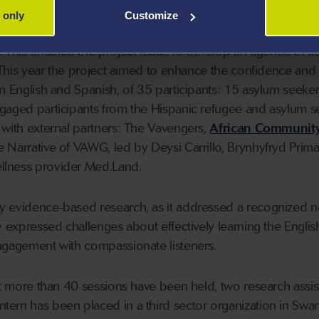
 only
Customize
roject was possible after receiving
Research Wales Innov
This enabled the project leads to develop an agenda of act
. This year the project aimed to enhance the confidence and
in English and Spanish, of 35 participants: 15 asylum seeke
ngaged participants from the Hispanic refugee and asylum s
 with external partners: The Vavengers,
African Communit
e Narrative of VAWG, led by Deysi Carrillo, Brynhyfryd Prima
llness provider Med.Land.
y evidence-based research, as it addressed a recognized 
y expressed challenges about effectively learning the Englis
ngagement with compassionate listeners.
ect more than 40 sessions have been held, two research assis
ern has been placed in a third sector organization in Swa