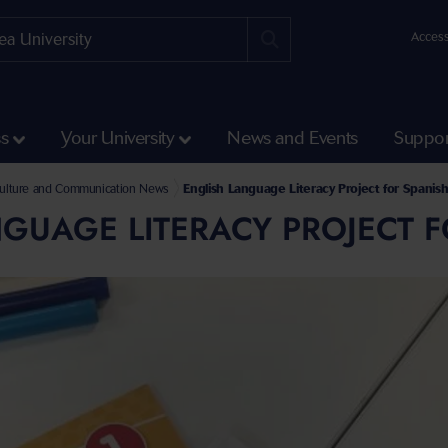
Access
ss
Your University
News and Events
Suppor
and Social Sciences
e and Communication
Culture and Communication News
English Language Literacy Project for Spanis
GUAGE LITERACY PROJECT F