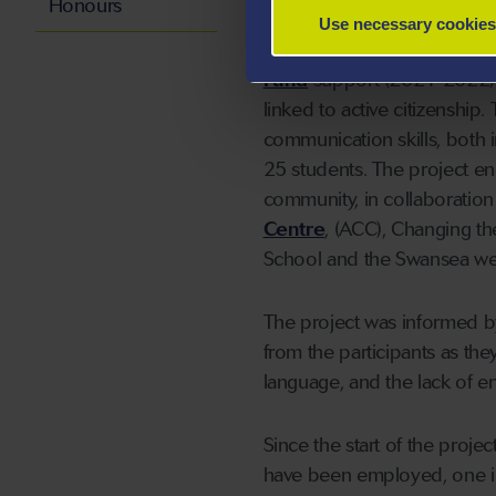
Honours
Use necessary cookies
The amazing growth of the p
Fund
support (2021-2022). 
linked to active citizenship
communication skills, both 
25 students. The project e
community, in collaboration
Centre
, (ACC), Changing th
School and the Swansea we
The project was informed b
from the participants as the
language, and the lack of e
Since the start of the proj
have been employed, one int