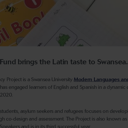
 Fund brings the Latin taste to Swansea.
cy Project is a Swansea University
Modern Languages an
h has engaged learners of English and Spanish in a dynamic c
 2020.
s students, asylum seekers and refugees focuses on develop
gh co-design and assessment. The Project is also known as
Speakers and is in its third successful year.