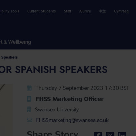
ibility Tools
Current Students
Staff
Alumni
中文
Cymraeg
t & Wellbeing
h Speakers
OR SPANISH SPEAKERS
Thursday 7 September 2023 17:30 BST
FHSS Marketing Officer
Swansea University
FHSSmarketing@swansea.ac.uk
Share Story