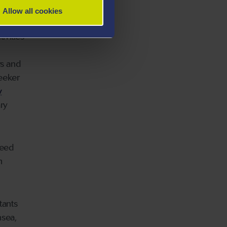
Allow all cookies
ation
ivities
rs and
eeker
y
ry
need
h
tants
nsea,