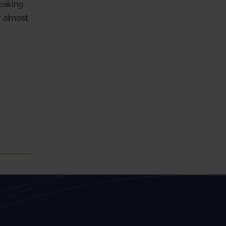
peaking
 almost