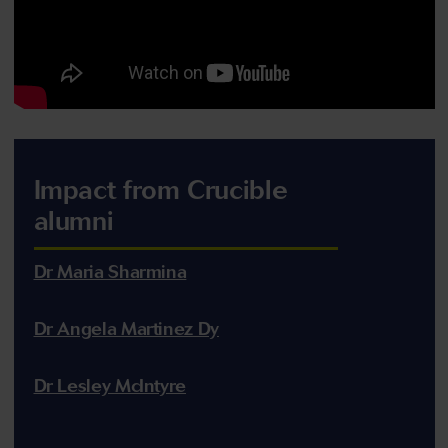
Impact from Crucible
alumni
Dr Maria Sharmina
Dr Angela Martinez Dy
Dr Lesley McIntyre