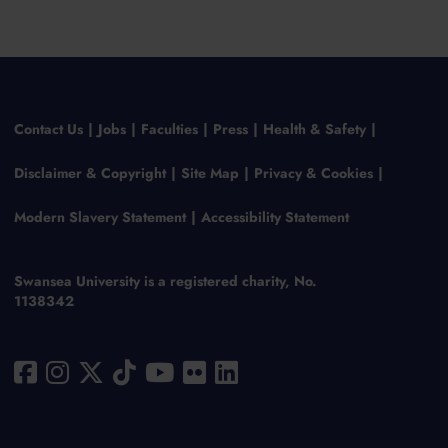
Contact Us
Jobs
Faculties
Press
Health & Safety
Disclaimer & Copyright
Site Map
Privacy & Cookies
Modern Slavery Statement
Accessibility Statement
Swansea University is a registered charity, No.
1138342