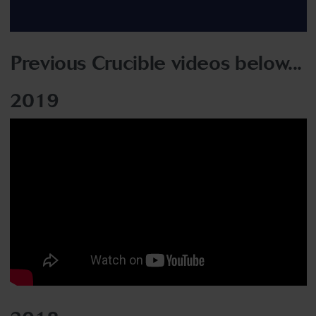
Previous Crucible videos below...
2019