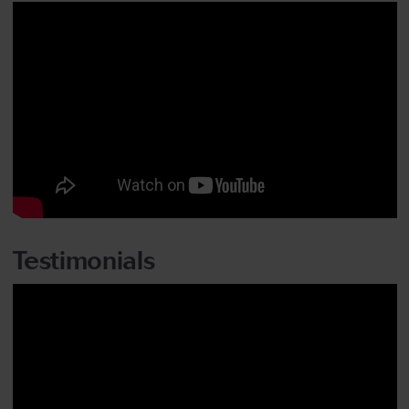
Testimonials