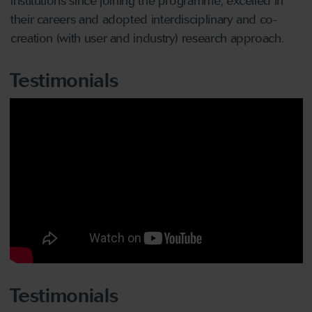
institutions since joining the programme, excelled in
their careers and adopted interdisciplinary and co-
creation (with user and industry) research approach.
Testimonials
Testimonials