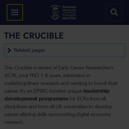
THE CRUCIBLE
Related pages
The Crucible is aimed at Early Career Researcher's
(ECR), post PhD 1-8 years, interested in
multidisciplinary research and wanting to boost their
career. It's an EPSRC-funded unique
leadership
development programme
for ECRs from all
disciplines and from all UK universities to develop
career-altering skills surrounding digital economy
research.