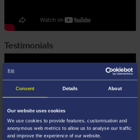
Testimonials
Consent
Details
About
Our website uses cookies
We use cookies to provide features, customisation and
anonymous web metrics to allow us to analyse our traffic
and improve the experience of our website.