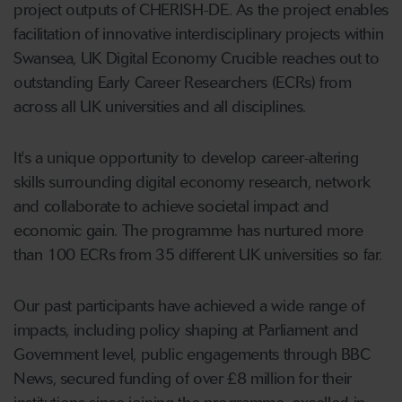
project outputs of CHERISH-DE. As the project enables
facilitation of innovative interdisciplinary projects within
Swansea, UK Digital Economy Crucible reaches out to
outstanding Early Career Researchers (ECRs) from
across all UK universities and all disciplines.
It's a unique opportunity to develop career-altering
skills surrounding digital economy research, network
and collaborate to achieve societal impact and
economic gain. The programme has nurtured more
than 100 ECRs from 35 different UK universities so far.
Our past participants have achieved a wide range of
impacts, including policy shaping at Parliament and
Government level, public engagements through BBC
News, secured funding of over £8 million for their