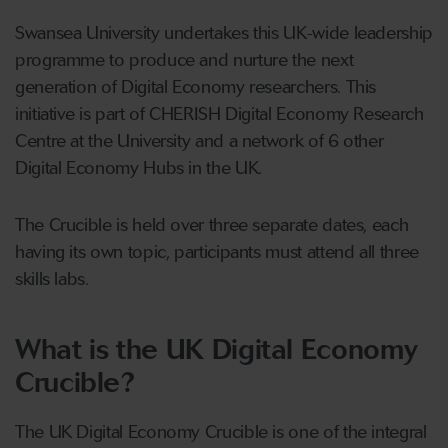
Swansea University undertakes this UK-wide leadership
programme to produce and nurture the next
generation of Digital Economy researchers. This
initiative is part of CHERISH Digital Economy Research
Centre at the University and a network of 6 other
Digital Economy Hubs in the UK.
The Crucible is held over three separate dates, each
having its own topic, participants must attend all three
skills labs.
What is the UK Digital Economy
Crucible?
The UK Digital Economy Crucible is one of the integral