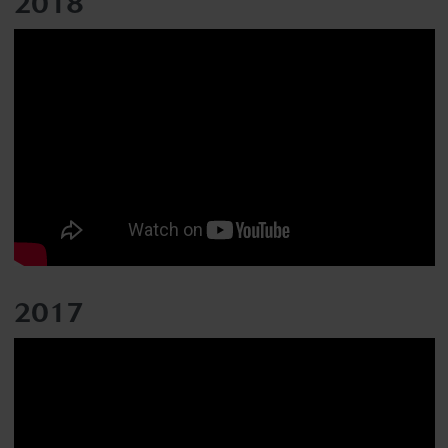
2018
2017