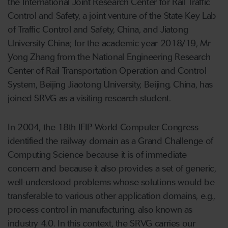
the International Joint Research Center for Rail Traffic
Control and Safety, a joint venture of the State Key Lab
of Traffic Control and Safety, China, and Jiatong
University China; for the academic year 2018/19, Mr
Yong Zhang from the National Engineering Research
Center of Rail Transportation Operation and Control
System, Beijing Jiaotong University, Beijing, China, has
joined SRVG as a visiting research student.
In 2004, the 18th IFIP World Computer Congress
identified the railway domain as a Grand Challenge of
Computing Science because it is of immediate
concern and because it also provides a set of generic,
well-understood problems whose solutions would be
transferable to various other application domains, e.g.,
process control in manufacturing, also known as
industry 4.0. In this context, the SRVG carries our