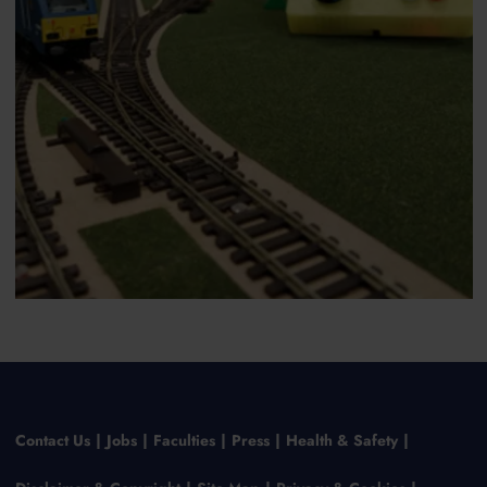
Contact Us
Jobs
Faculties
Press
Health & Safety