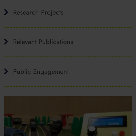
Research Projects
Relevant Publications
Public Engagement