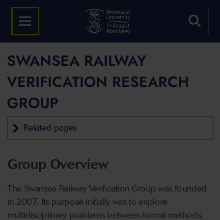
SWANSEA RAILWAY
VERIFICATION RESEARCH
GROUP
Related pages
Group Overview
The Swansea Railway Verification Group was founded
in 2007. Its purpose initially was to explore
multidisciplinary problems between formal methods,