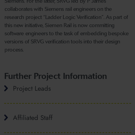
Siemens. For the latter, SRVG led by P James
collaborates with Siemens rail engineers on the
research project “Ladder Logic Verification”. As part of
this new initiative, Siemen Rail is now committing
software engineers to the task of embedding bespoke
versions of SRVG verification tools into their design
process.
Further Project Information
Project Leads
Affiliated Staff