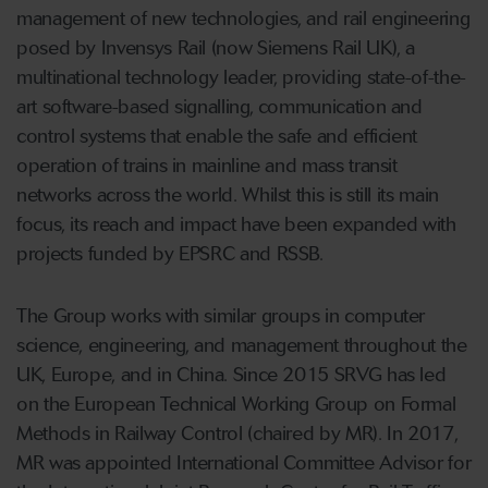
management of new technologies, and rail engineering
posed by Invensys Rail (now Siemens Rail UK), a
multinational technology leader, providing state-of-the-
art software-based signalling, communication and
control systems that enable the safe and efficient
operation of trains in mainline and mass transit
networks across the world. Whilst this is still its main
focus, its reach and impact have been expanded with
projects funded by EPSRC and RSSB.
The Group works with similar groups in computer
science, engineering, and management throughout the
UK, Europe, and in China. Since 2015 SRVG has led
on the European Technical Working Group on Formal
Methods in Railway Control (chaired by MR). In 2017,
MR was appointed International Committee Advisor for