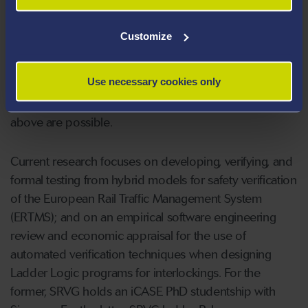
technologies, e.g., from the Leeds Institute for
Transport Studies, Swansea scientists and Siemens
Customize
engineers are currently widening the scope of their
collaboration by including economic appraisal
Use necessary cookies only
techniques. Only thanks to such interdisciplinary
knowledge exchange, the successes as mentioned
above are possible.
Current research focuses on developing, verifying, and
formal testing from hybrid models for safety verification
of the European Rail Traffic Management System
(ERTMS); and on an empirical software engineering
review and economic appraisal for the use of
automated verification techniques when designing
Ladder Logic programs for interlockings. For the
former, SRVG holds an iCASE PhD studentship with