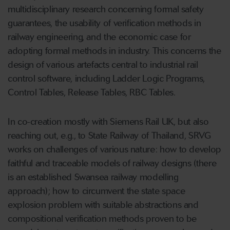
multidisciplinary research concerning formal safety
guarantees, the usability of verification methods in
railway engineering, and the economic case for
adopting formal methods in industry. This concerns the
design of various artefacts central to industrial rail
control software, including Ladder Logic Programs,
Control Tables, Release Tables, RBC Tables.
In co-creation mostly with Siemens Rail UK, but also
reaching out, e.g., to State Railway of Thailand, SRVG
works on challenges of various nature: how to develop
faithful and traceable models of railway designs (there
is an established Swansea railway modelling
approach); how to circumvent the state space
explosion problem with suitable abstractions and
compositional verification methods proven to be