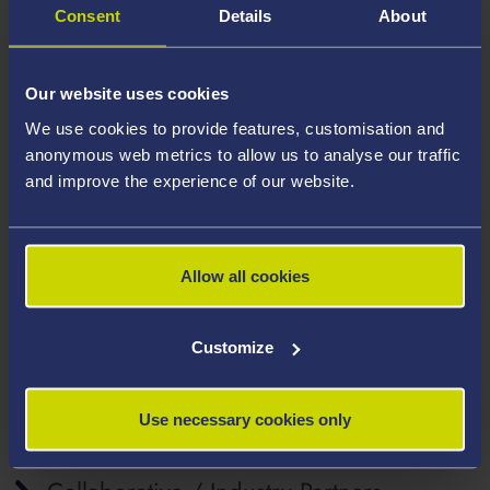
Consent
Details
About
pores. In addition, the new adsorbents will release the
trapped liquid at a lower temperature (40-60 °C),
allowing a quicker regeneration, which is a great
Our website uses cookies
advantage over the commercial clays that need a very
We use cookies to provide features, customisation and
high temperature for this task (e.g., > 200 °C).
anonymous web metrics to allow us to analyse our traffic
and improve the experience of our website.
Further Project Information
Project Outcomes
Allow all cookies
Customize
Affiliated Staff
Use necessary cookies only