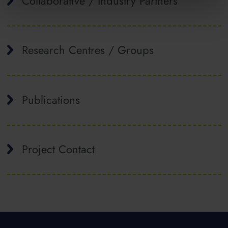
Collaborative / Industry Partners
Research Centres / Groups
Publications
Project Contact