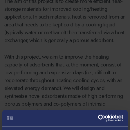
The aim of this project is to create more efficient heat-
storage materials for improved cooling/heating
applications. In such materials, heat is removed from an
area that needs to be kept cold by a cooling liquid
(typically water or methanol) then transferred via a heat
exchanger, which is generally a porous adsorbent.
With this project, we aim to improve the heating
capacity of adsorbents that, at the moment, consist of
low performing and expensive clays (i.e., difficult to
regenerate throughout heating-cooling cycles, with an
elevated energy demand). We will design and
synthesise novel adsorbents made of high performing
porous polymers and co-polymers of intrinsic
microporosity (PIMs). The enhanced porosity will
improve the heat capacity of the new materials by
trapping higher amounts of the cooling liquid into small