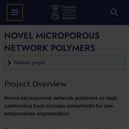
NOVEL MICROPOROUS
NETWORK POLYMERS
Related pages
Project Overview
Novel microporous network polymers as high
performing heat-storage adsorbents for low-
temperature
regeneration